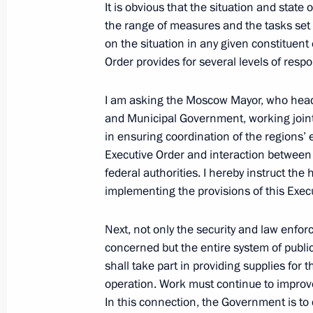
It is obvious that the situation and state 
The law on the ratification of the p
the range of measures and the tasks set 
of Russia and the Republic of Belaru
on the situation in any given constituent 
of an intergovernmental agreement o
Order provides for several levels of respo
of the missile attack warning system
I am asking the Moscow Mayor, who head
September 24, 2022, 16:15
and Municipal Government, working jointly
in ensuring coordination of the regions’ 
Executive Order and interaction between t
Law on ratification of protocol betw
federal authorities. I hereby instruct the
and Republic of Belarus on extensio
implementing the provisions of this Execu
agreement on radio station Vileika
September 24, 2022, 16:15
Next, not only the security and law enfo
concerned but the entire system of publi
shall take part in providing supplies for t
operation. Work must continue to improv
Meeting with permanent members of 
In this connection, the Government is to 
September 23, 2022, 13:30