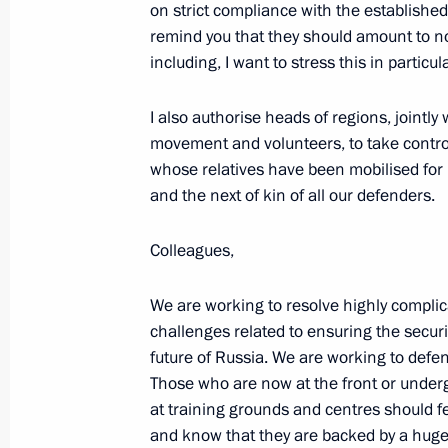
on strict compliance with the establish
Meeting with permanent members of 
remind you that they should amount to n
September 2, 2022, 15:30
including, I want to stress this in particul
I also authorise heads of regions, jointl
movement and volunteers, to take control o
Meeting with Director of the Federal
whose relatives have been mobilised for m
Troops Viktor Zolotov
and the next of kin of all our defenders.
August 30, 2022, 14:15
Colleagues,
Address to participants and guests 
We are working to resolve highly complic
on International Security
challenges related to ensuring the securi
future of Russia. We are working to defe
August 16, 2022, 10:05
Those who are now at the front or under
at training grounds and centres should f
and know that they are backed by a huge