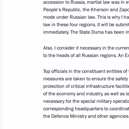
accession to Russia, martial law was in 
People’s Republic, the Kherson and Zap
Greetings to the 18th session of the
mode under Russian law. This is why I ha
security and intelligence agencies
law in these four regions. It will be subm
September 30, 2022, 09:05
immediately. The State Duma has been in
Also, I consider it necessary in the curr
to the heads of all Russian regions. An Ex
Meeting with permanent members of 
September 29, 2022, 20:20
Top officials in the constituent entities o
measures are taken to ensure the safety 
protection of critical infrastructure facili
Meeting with the heads of security a
of the economy and industry, as well as 
services of the CIS countries
necessary for the special military operati
corresponding headquarters to coordinate
September 29, 2022, 17:35
the Defence Ministry and other agencies 