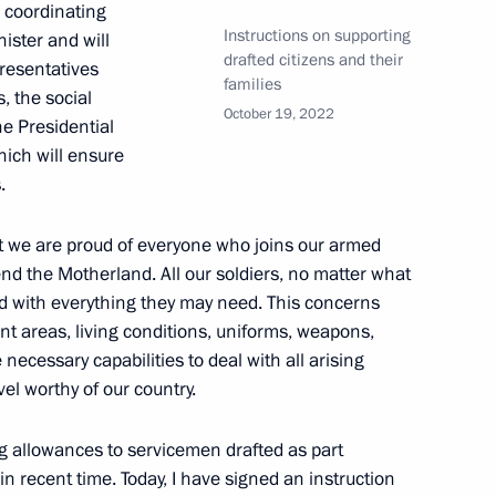
l coordinating
Instructions on supporting
nister and will
drafted citizens and their
resentatives
families
, the social
ion in the Russian Federation
October 19, 2022
e Presidential
hich will ensure
.
ian Federation
at we are proud of everyone who joins our armed
end the Motherland. All our soldiers, no matter what
ed with everything they may need. This concerns
t areas, living conditions, uniforms, weapons,
ecessary capabilities to deal with all arising
Security Council
el worthy of our country.
ng allowances to servicemen drafted as part
in recent time. Today, I have signed an instruction