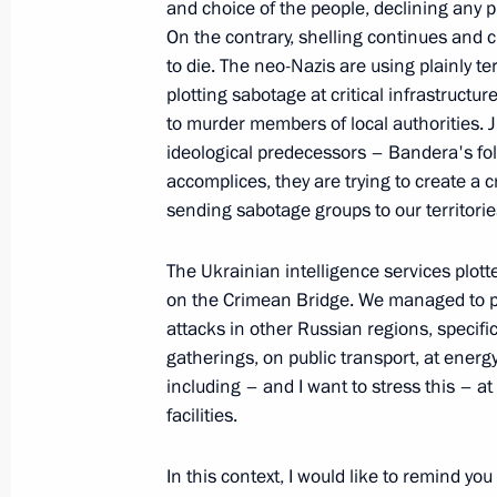
Bastrykin
and choice of the people, declining any p
On the contrary, shelling continues and c
October 9, 2022, 20:20
to die. The neo-Nazis are using plainly te
plotting sabotage at critical infrastructur
to murder members of local authorities. Ju
Executive Order on stepping up measu
ideological predecessors – Bandera's fol
of transport crossing Kerch Strait, t
accomplices, they are trying to create a 
Russia with the Crimean Peninsula a
sending sabotage groups to our territorie
the Krasnodar Territory to Crimea
The Ukrainian intelligence services plott
October 8, 2022, 19:40
on the Crimean Bridge. We managed to pr
attacks in other Russian regions, specific
gatherings, on public transport, at energy 
Law on procedure for foreign investm
including – and I want to stress this – a
of strategic significance to nationa
facilities.
October 7, 2022, 13:20
In this context, I would like to remind you