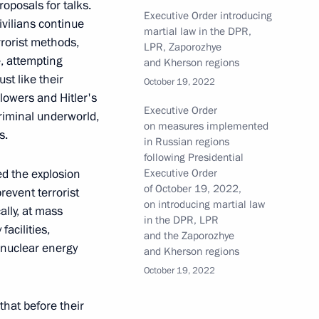
roposals for talks.
Executive Order introducing
ivilians continue
martial law in the DPR,
rrorist methods,
LPR, Zaporozhye
e, attempting
and Kherson regions
st like their
October 19, 2022
res to ensure security
lowers and Hitler's
he power bridge connecting
Executive Order
criminal underworld,
on measures implemented
nd the main gas pipeline from
s.
in Russian regions
following Presidential
ed the explosion
Executive Order
of October 19, 2022,
event terrorist
on introducing martial law
ally, at mass
in the DPR, LPR
facilities,
and the Zaporozhye
ent in economic entities
t nuclear energy
and Kherson regions
l defence and security amended
October 19, 2022
 that before their