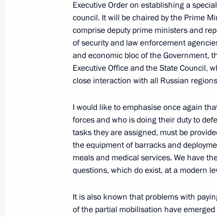
Executive Order on establishing a specia
council. It will be chaired by the Prime Mi
comprise deputy prime ministers and rep
of security and law enforcement agencies
Executive Order on partial mobilisat
and economic bloc of the Government, th
September 21, 2022, 09:20
Executive Office and the State Council, w
close interaction with all Russian regions
Address by the President of the Russ
I would like to emphasise once again th
forces and who is doing their duty to def
September 21, 2022, 09:00
tasks they are assigned, must be provid
the equipment of barracks and deploymen
meals and medical services. We have the n
Meeting with permanent members of 
questions, which do exist, at a modern lev
September 9, 2022, 16:10
It is also known that problems with payi
of the partial mobilisation have emerged 