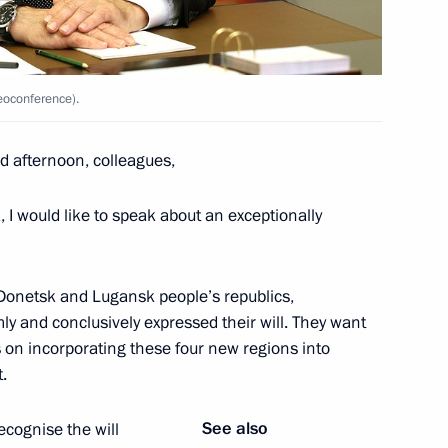
PR, LPR and the Zaporozhye
deoconference).
 afternoon, colleagues,
 I would like to speak about an exceptionally
 Donetsk and Lugansk people’s republics,
the Security Council
y and conclusively expressed their will. They want
s on incorporating these four new regions into
.
igative Committee Alexander
See also
ecognise the will