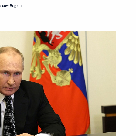
oscow Region
g institutions prohibited from
 that are part of their charter
law in the DPR, LPR,
ented in Russian regions
er of October 19, 2022,