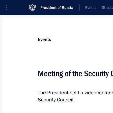
President of Russia
Events
Struct
Materials on selected topic
Events
National security,
1095 results
Meeting of the Security 
The President held a videoconfer
Amendments to Executive Order on ap
Security Council.
measures in foreign economic policy 
October 26, 2022, 13:05