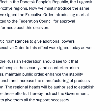
effect in the Donetsk People’s Republic, the Lugansk
orozhye regions. Now we must introduce the same
 Council of Heads of the CIS
ve signed the Executive Order introducing martial
itted to the Federation Council for approval
formed about this decision.
ent circumstances to give additional powers
ecutive Order to this effect was signed today as well.
the Security Council
f the Russian Federation should see to it that
of people, the security and counterterrorism
ties, maintain public order, enhance the stability
gencies and intelligence
launch and increase the manufacturing of products
on. The regional heads will be authorised to establish
 these efforts. I hereby instruct the Government,
to give them all the support necessary.