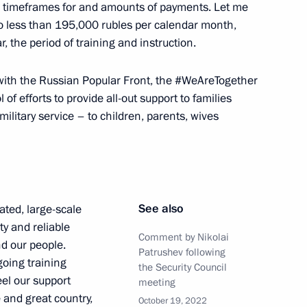
ed timeframes for and amounts of payments. Let me
the Security Council
o less than 195,000 rubles per calendar month,
ar, the period of training and instruction.
y with the Russian Popular Front, the #WeAreTogether
f efforts to provide all-out support to families
 Service of National Guard
ilitary service – to children, parents, wives
of the 10th Moscow Conference
See also
ated, large-scale
ty and reliable
Comment by Nikolai
nd our people.
Patrushev following
going training
the Security Council
eel our support
meeting
 and great country,
October 19, 2022