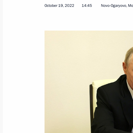
October 19, 2022
14:45
Novo-Ogaryovo, M
Endorsement of list of Russian lendin
transactions with equities and shares
capitals
October 26, 2022, 13:00
Executive Order introducing martial 
Zaporozhye and Kherson regions
October 19, 2022, 14:50
Executive Order on measures implem
following Presidential Executive Ord