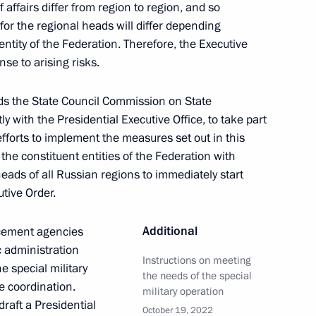
of affairs differ from region to region, and so
rotocol between the governments
for the regional heads will differ depending
s on the extension
entity of the Federation. Therefore, the Executive
n the Baranovichi node
nse to arising risks.
s the State Council Commission on State
 with the Presidential Executive Office, to take part
efforts to implement the measures set out in this
he constituent entities of the Federation with
een the governments of Russia
 heads of all Russian regions to immediately start
n of intergovernmental
tive Order.
Additional
rcement agencies
c administration
Instructions on meeting
he special military
the needs of the special
e coordination.
Security Council
military operation
draft a Presidential
October 19, 2022