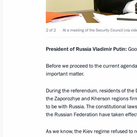
on introducing martial law in the D
and Kherson regions
October 19, 2022, 14:50
2 of 2
At a meeting of the Security Council (via vi
President of Russia Vladimir Putin:
Good
Meeting of the Security Council
October 19, 2022, 14:45
Before we proceed to the current agenda,
important matter.
During the referendum, residents of the
Meeting with permanent members of 
the Zaporozhye and Kherson regions firml
October 10, 2022, 13:00
to be with Russia. The constitutional law
the Russian Federation have taken effect
Meeting with Chairman of the Invest
As we know, the Kiev regime refused to r