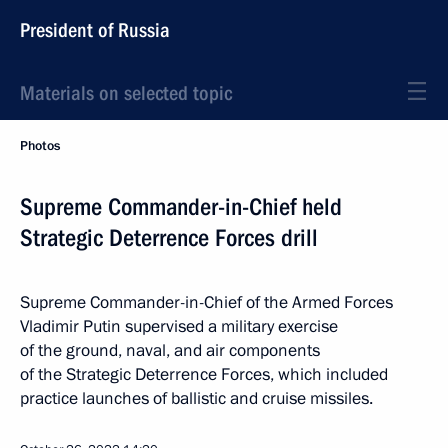
President of Russia
Materials on selected topic
Photos
Supreme Commander-in-Chief held
Strategic Deterrence Forces drill
Supreme Commander-in-Chief of the Armed Forces
Vladimir Putin supervised a military exercise
of the ground, naval, and air components
of the Strategic Deterrence Forces, which included
practice launches of ballistic and cruise missiles.