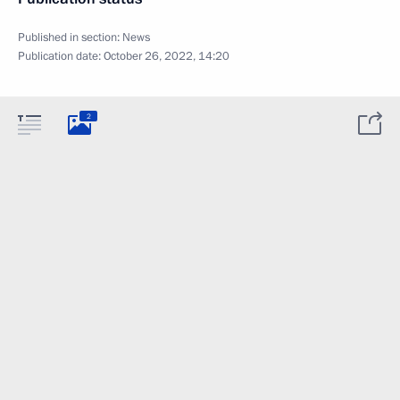
Published in section:
News
Publication date:
October 26, 2022, 14:20
2