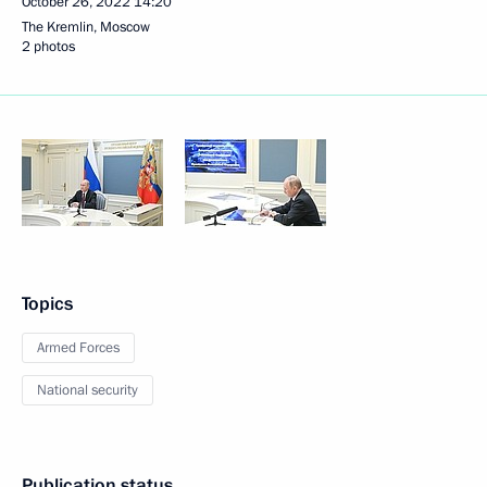
October 26, 2022
14:20
The Kremlin, Moscow
2 photos
Topics
Armed Forces
National security
Publication status