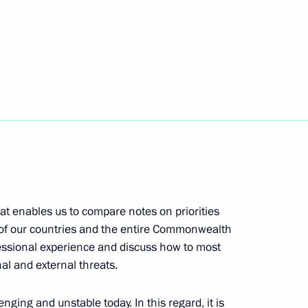
rker’s Day
es involved in special military
at enables us to compare notes on priorities
Security Council
y of our countries and the entire Commonwealth
essional experience and discuss how to most
nal and external threats.
nging and unstable today. In this regard, it is