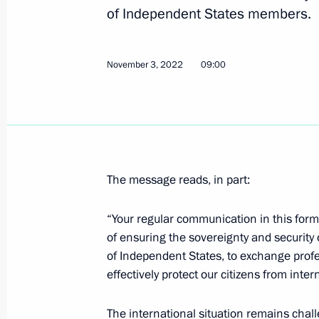
of Independent States members.
Video address on Security Agency Wo
December 20, 2022, 00:00
November 3, 2022
09:00
Visit to joint staff of military branch
operation
December 17, 2022, 05:00
The message reads, in part:
“Your regular communication in this form
Meeting with permanent members of 
of ensuring the sovereignty and securit
of Independent States, to exchange prof
December 16, 2022, 11:55
effectively protect our citizens from inter
The international situation remains challe