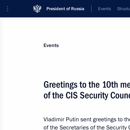
President of Russia
Events
Struct
Materials on selected topic
Events
National security,
1095 results
Greetings to the 10th me
of the CIS Security Counc
Meeting of Defence Ministry Board
Vladimir Putin sent greetings to th
December 21, 2022, 16:00
of the Secretaries of the Securit