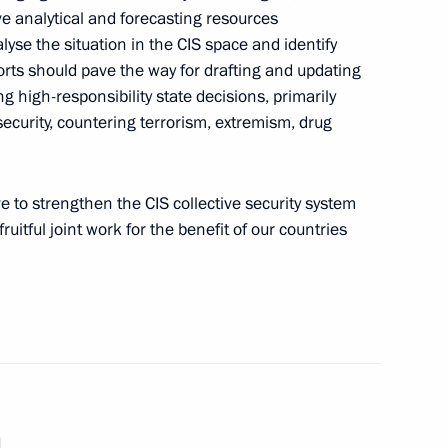
 the joint meeting of SCO
ve analytical and forecasting resources
lyse the situation in the CIS space and identify
orts should pave the way for drafting and updating
 high-responsibility state decisions, primarily
 security, countering terrorism, extremism, drug
the Security Council
ve to strengthen the CIS collective security system
ruitful joint work for the benefit of our countries
Security Council
sary