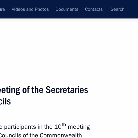
ure
Videos and Photos
Documents
Contacts
Search
All topics
Subscribe to news feed
eting of the Secretaries
Next
ils
th
e participants in the 10
meeting
y Councils of the Commonwealth