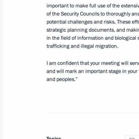
Video address to the participants of
important to make full use of the extensi
and CIS defence ministers
of the Security Councils to thoroughly ana
potential challenges and risks. These eff
December 9, 2022, 11:00
strategic planning documents, and making
in the field of information and biological
trafficking and illegal migration.
Meeting with permanent members of 
December 6, 2022, 12:00
I am confident that your meeting will ser
and will mark an important stage in your f
and peoples.”
Meeting with permanent members of 
December 2, 2022, 19:00
Celebration of Rostec’s 15th anniver
Topics