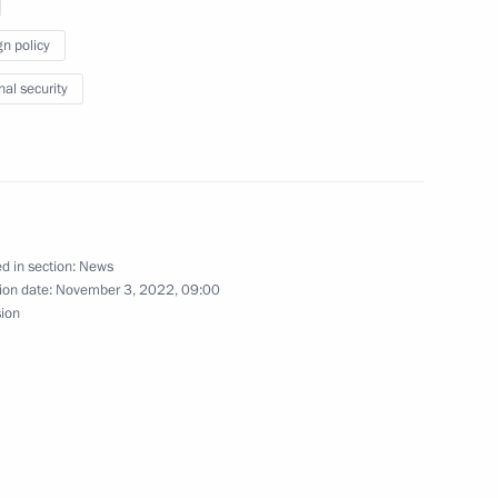
gn policy
nal security
the Security Council
t Coordination Council
d in section:
News
ion date:
November 3, 2022, 09:00
sion
Security Council