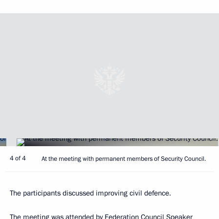
4 of 4
At the meeting with permanent members of Security Council.
The participants discussed improving civil defence.
The meeting was attended by Federation Council Speaker