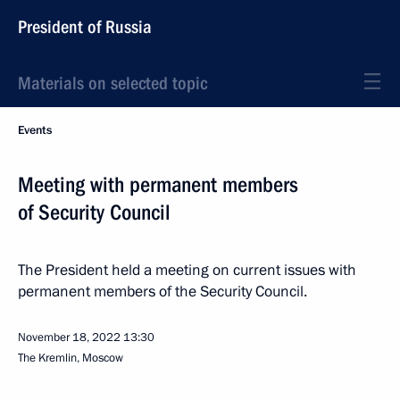
President of Russia
Materials on selected topic
Events
Meeting with permanent members
of Security Council
The President held a meeting on current issues with
permanent members of the Security Council.
November 18, 2022
13:30
The Kremlin, Moscow