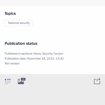
Topics
National security
Publication status
Published in sections:
News
,
Security Council
Publication date:
November 18, 2022, 13:30
Text version
4