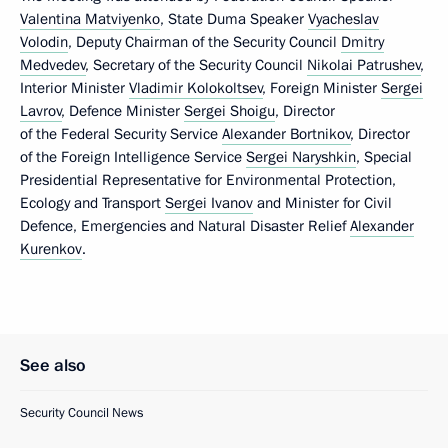
Valentina Matviyenko
, State Duma Speaker
Vyacheslav
Volodin
, Deputy Chairman of the Security Council
Dmitry
Medvedev
, Secretary of the Security Council
Nikolai Patrushev
,
Interior Minister
Vladimir Kolokoltsev
, Foreign Minister
Sergei
Lavrov
, Defence Minister
Sergei Shoigu
, Director
of the Federal Security Service
Alexander Bortnikov
, Director
of the Foreign Intelligence Service
Sergei Naryshkin
, Special
Presidential Representative for Environmental Protection,
Ecology and Transport
Sergei Ivanov
and Minister for Civil
Defence, Emergencies and Natural Disaster Relief
Alexander
Kurenkov
.
See also
Security Council News