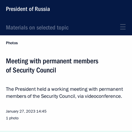
President of Russia
Materials on selected topic
Photos
Meeting with permanent members
of Security Council
The President held a working meeting with permanent
members of the Security Council, via videoconference.
January 27, 2023
14:45
1 photo