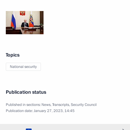
Topics
National security
Publication status
Published in sections:
News
,
Transcripts
,
Security Council
Publication date:
January 27, 2023, 14:45