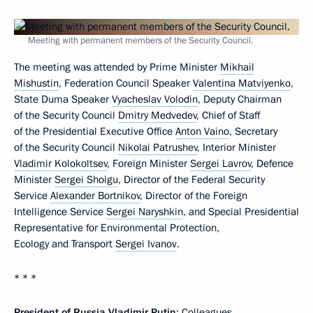
Meeting with permanent members of the Security Council.
The meeting was attended by Prime Minister
Mikhail
Mishustin
, Federation Council Speaker
Valentina Matviyenko
,
State Duma Speaker
Vyacheslav Volodin
, Deputy Chairman
of the Security Council
Dmitry Medvedev
, Chief of Staff
of the Presidential Executive Office
Anton Vaino
, Secretary
of the Security Council
Nikolai Patrushev
, Interior Minister
Vladimir Kolokoltsev
, Foreign Minister
Sergei Lavrov
, Defence
Minister
Sergei Shoigu
, Director of the Federal Security
Service
Alexander Bortnikov
, Director of the Foreign
Intelligence Service
Sergei Naryshkin
, and Special Presidential
Representative for Environmental Protection,
Ecology and Transport
Sergei Ivanov
.
* * *
President of Russia Vladimir Putin
: Colleagues,