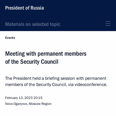
President of Russia
Materials on selected topic
Events
Meeting with permanent members
of the Security Council
The President held a briefing session with permanent
members of the Security Council, via videoconference.
February 13, 2023
20:15
Novo-Ogaryovo, Moscow Region