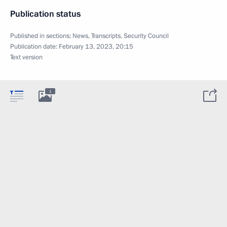
Publication status
Published in sections:
News
,
Transcripts
,
Security Council
Publication date:
February 13, 2023, 20:15
Text version
1