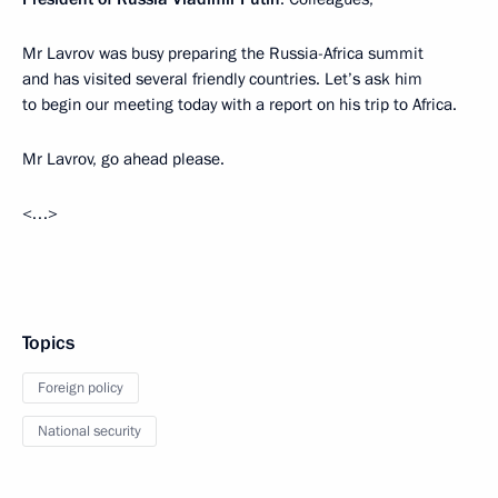
Mr Lavrov was busy preparing the Russia-Africa summit
and has visited several friendly countries. Let’s ask him
to begin our meeting today with a report on his trip to Africa.
Mr Lavrov, go ahead please.
<…>
Topics
Foreign policy
National security