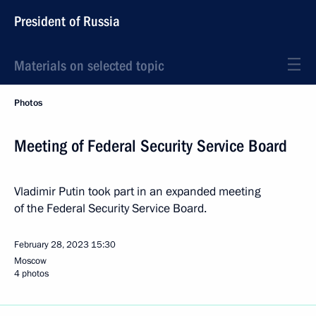
President of Russia
Materials on selected topic
Photos
Meeting of Federal Security Service Board
Vladimir Putin took part in an expanded meeting
of the Federal Security Service Board.
February 28, 2023
15:30
Moscow
4 photos