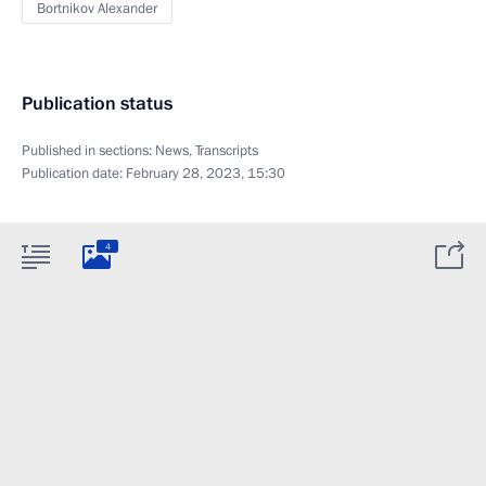
Bortnikov Alexander
Publication status
Published in sections:
News
,
Transcripts
Publication date:
February 28, 2023, 15:30
4