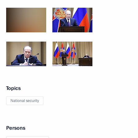
Topics
National security
Persons