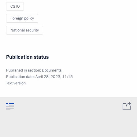
CSTO
Foreign policy
National security
Publication status
Published in section:
Documents
Publication date:
April 28, 2023, 11:15
Text version