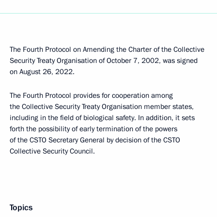
The Fourth Protocol on Amending the Charter of the Collective
Security Treaty Organisation of October 7, 2002, was signed
on August 26, 2022.
The Fourth Protocol provides for cooperation among
the Collective Security Treaty Organisation member states,
including in the field of biological safety. In addition, it sets
forth the possibility of early termination of the powers
of the CSTO Secretary General by decision of the CSTO
Collective Security Council.
Topics