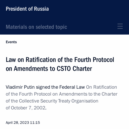
President of Russia
Materials on selected topic
Events
Law on Ratification of the Fourth Protocol
on Amendments to CSTO Charter
Vladimir Putin signed the Federal Law
On Ratification
of the Fourth Protocol on Amendments to the Charter
of the Collective Security Treaty Organisation
of October 7, 2002
.
April 28, 2023
11:15