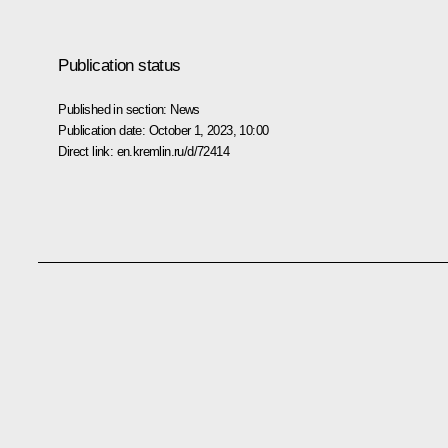
Publication status
Published in section:
News
Publication date:
October 1, 2023, 10:00
Direct link:
en.kremlin.ru/d/72414