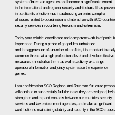
system of interstate agencies and become a significant element
in the international and regional security architecture. It has proven
in practice its effectiveness in addressing an entire complex
of issues related to coordination and interaction with SCO countrie
security services in countering terrorism and extremism.
Today your reliable, coordinated and competent work is of particul
importance. During a period of geopolitical turbulence
and the aggravation of a number of conflicts, it is important to ana
common threats at a high professional level and develop effective
measures to neutralise them, as well as actively exchange
operational information and jointly systematise the experience
gained.
I am confident that SCO Regional Anti-Terrorism Structure person
will continue to successfully fulfil the tasks they are assigned, help
strengthen and expand contacts between our countries’ security
services and law enforcement agencies, and make a significant
contribution to maintaining stability and security in the SCO space.