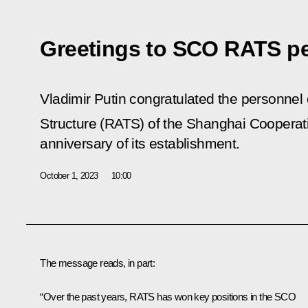
Greetings to SCO RATS p
Vladimir Putin congratulated the personnel 
Structure (RATS) of the Shanghai Cooperat
anniversary of its establishment.
October 1, 2023
10:00
The message reads, in part:
“Over the past years, RATS has won key positions in the SCO