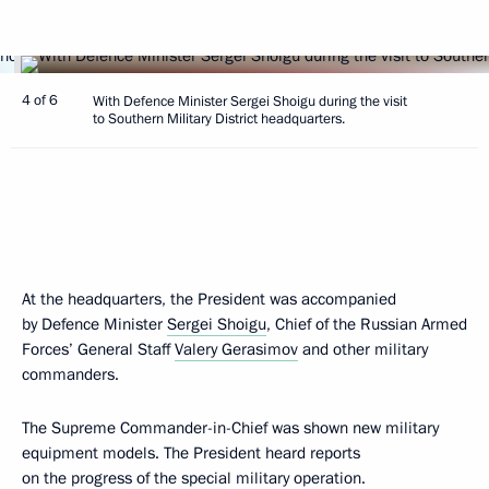
4 of 6
With Defence Minister Sergei Shoigu during the visit
to Southern Military District headquarters.
At the headquarters, the President was accompanied
by Defence Minister
Sergei Shoigu
, Chief of the Russian Armed
Forces’ General Staff
Valery Gerasimov
and other military
commanders.
The Supreme Commander-in-Chief was shown new military
equipment models. The President heard reports
on the progress of the special military operation.