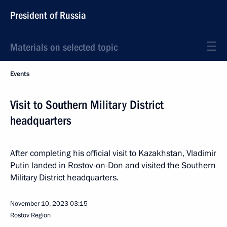
President of Russia
Materials on selected topic
Events
Visit to Southern Military District
headquarters
After completing his official visit to Kazakhstan, Vladimir
Putin landed in Rostov-on-Don and visited the Southern
Military District headquarters.
November 10, 2023
03:15
Rostov Region