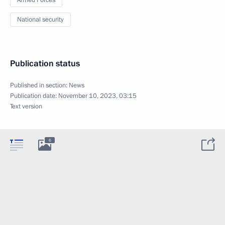
Armed Forces
National security
Publication status
Published in section:
News
Publication date:
November 10, 2023, 03:15
Text version
6