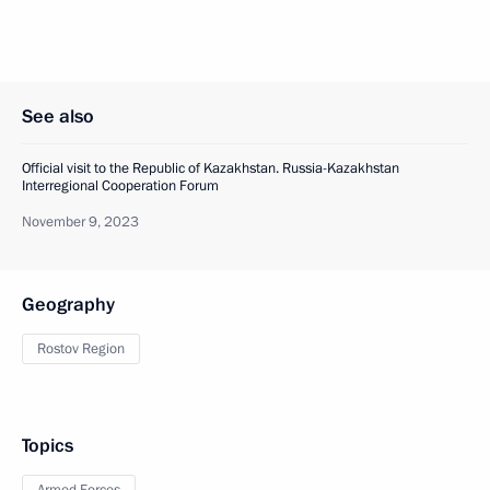
See also
Official visit to the Republic of Kazakhstan. Russia-Kazakhstan
Interregional Cooperation Forum
November 9, 2023
Geography
Rostov Region
Topics