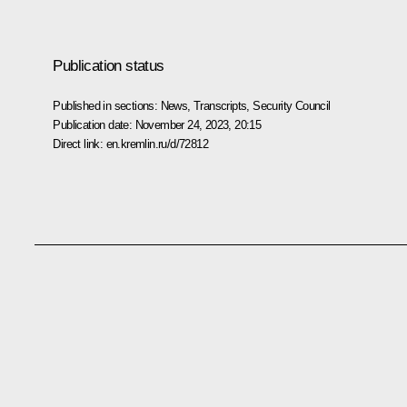
Publication status
Published in sections:
News
,
Transcripts
,
Security Council
Publication date:
November 24, 2023, 20:15
Direct link:
en.kremlin.ru/d/72812