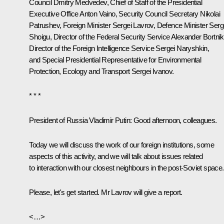
Council
Dmitry Medvedev
, Chief of Staff of the Presidential
Executive Office
Anton Vaino
, Security Council Secretary
Nikolai
Patrushev
, Foreign Minister
Sergei Lavrov
, Defence Minister
Serg
Shoigu
, Director of the Federal Security Service
Alexander Bortni
Director of the Foreign Intelligence Service
Sergei Naryshkin
,
and Special Presidential Representative for Environmental
Protection, Ecology and Transport
Sergei Ivanov
.
* * *
President of Russia Vladimir Putin:
Good afternoon, colleagues.
Today we will discuss the work of our foreign institutions, some
aspects of this activity, and we will talk about issues related
to interaction with our closest neighbours in the post-Soviet space.
Please, let's get started. Mr Lavrov will give a report.
<…>