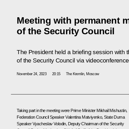
Meeting with permanent 
of the Security Council
The President held a briefing session wit
of the Security Council via videoconference
November 24, 2023
20:15
The Kremlin, Moscow
Taking part in the meeting were Prime Minister
Mikhail Mishustin
,
Federation Council Speaker
Valentina Matviyenko
, State Duma
Speaker
Vyacheslav Volodin
, Deputy Chairman of the Security