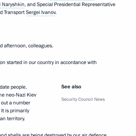
i Naryshkin
, and Special Presidential Representative
nd Transport
Sergei Ivanov
.
 afternoon, colleagues.
ion started in our country in accordance with
the Security Council
See also
idate people,
the neo-Nazi Kiev
Security Council News
y out a number
rnational Meeting of High
t is primarily
an territory.
nd shells are being destroyed by our air defence