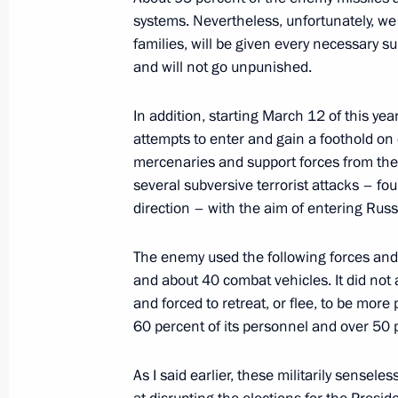
systems. Nevertheless, unfortunately, we st
families, will be given every necessary 
Meeting with permanent members of 
and will not go unpunished.
April 19, 2024, 13:30
In addition, starting March 12 of this ye
attempts to enter and gain a foothold on o
mercenaries and support forces from the
Meeting with permanent members of 
several subversive terrorist attacks – fo
April 11, 2024, 18:00
direction – with the aim of entering Russi
The enemy used the following forces and
and about 40 combat vehicles. It did not 
Meeting with permanent members of 
and forced to retreat, or flee, to be more
April 5, 2024, 13:15
60 percent of its personnel and over 50 
As I said earlier, these militarily sense
Meeting with permanent members of 