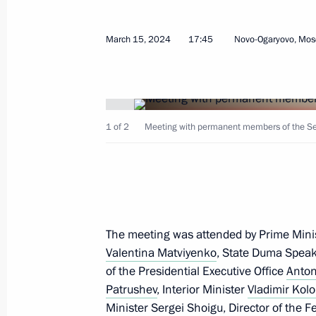
Meeting with permanent members of 
March 15, 2024
17:45
Novo-Ogaryovo, Mos
July 12, 2024, 13:15
Meeting with permanent members of 
1 of 2
Meeting with permanent members of the Secu
June 28, 2024, 18:40
Meeting with permanent members of 
The meeting was attended by Prime Mini
June 3, 2024, 16:40
Valentina Matviyenko
, State Duma Spea
of the Presidential Executive Office
Anton
Patrushev
, Interior Minister
Vladimir Kolo
Meeting with permanent members of 
Minister
Sergei Shoigu
, Director of the 