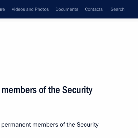
ure
Videos and Photos
Documents
Contacts
Search
All topics
Subscribe to news feed
 members of the Security
Next
the Security Council
h permanent members of the Security