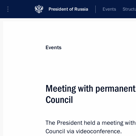
President of Russia
Events
Struct
Materials on selected topic
Events
National security,
1092 results
Meeting with permanent
Council
Meeting with permanent members of 
The President held a meeting wit
July 19, 2024, 13:30
Council via videoconference.