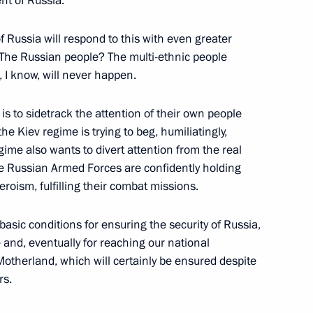
ent of Russia.
f Russia will respond to this with even greater
 The Russian people? The multi-ethnic people
 I know, will never happen.
y
is to sidetrack the attention of their own people
e Kiev regime is trying to beg, humiliatingly,
ime also wants to divert attention from the real
 the Russian Armed Forces are confidently holding
the Security Council
roism, fulfilling their combat missions.
basic conditions for ensuring the security of Russia,
te and, eventually for reaching our national
Motherland, which will certainly be ensured despite
the Security Council
rs.