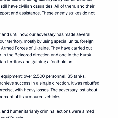
ill have civilian casualties. All of them, and their
support and assistance. These enemy strikes do not
the Security Council
ar and until now, our adversary has made several
ur territory, mostly by using special units, foreign
 Armed Forces of Ukraine. They have carried out
the Security Council
ur in the Belgorod direction and one in the Kursk
an territory and gaining a foothold on it.
 equipment: over 2,500 personnel, 35 tanks,
achieve success in a single direction. It was rebuffed
the Security Council
 precise, with heavy losses. The adversary lost about
percent of its armoured vehicles.
less and humanitarianly criminal actions were aimed
the Security Council