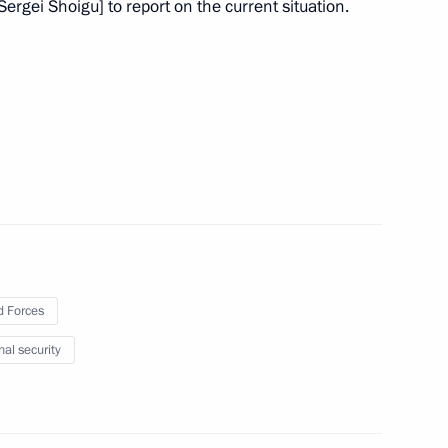
Sergei Shoigu] to report on the current situation.
the Security Council
the Security Council
ate Ethnic Policy Strategy
 Forces
nal security