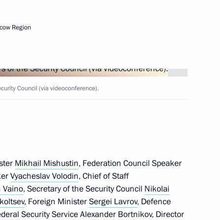
the Security Council
cow Region
the Security Council
rity Council (via videoconference).
the Security Council
ster
Mikhail Mishustin
, Federation Council Speaker
ker
Vyacheslav Volodin
, Chief of Staff
 Vaino
, Secretary of the Security Council
Nikolai
koltsev
, Foreign Minister
Sergei Lavrov
, Defence
the Security Council
Federal Security Service
Alexander Bortnikov
, Director