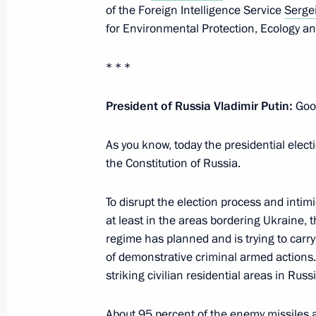
of the Foreign Intelligence Service
Serge
May 31, 2024, 14:20
for Environmental Protection, Ecology a
* * *
Video address on Border Guards Day
May 28, 2024, 00:00
President of Russia Vladimir Putin:
Good
As you know, today the presidential elect
the Constitution of Russia.
Meeting with permanent members of 
May 13, 2024, 18:30
To disrupt the election process and intim
at least in the areas bordering Ukraine, 
regime has planned and is trying to carr
Address to participants in 12th Inte
of demonstrative criminal armed actions. I
Representatives for Security Issues
striking civilian residential areas in Russi
April 24, 2024, 09:45
About 95 percent of the enemy missiles a