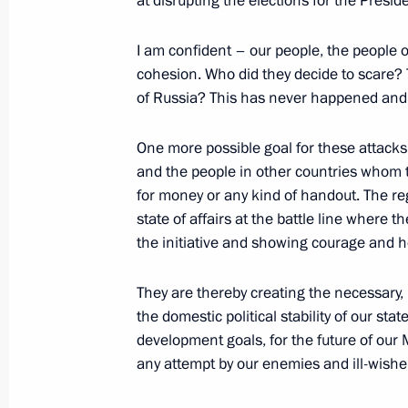
at disrupting the elections for the Presid
March 29, 2024, 13:30
I am confident – our people, the people o
cohesion. Who did they decide to scare?
of Russia? This has never happened and,
Video address on National Guard Da
March 27, 2024, 00:00
One more possible goal for these attacks 
and the people in other countries whom th
for money or any kind of handout. The reg
state of affairs at the battle line where
Meeting with permanent members of 
the initiative and showing courage and he
March 22, 2024, 14:25
They are thereby creating the necessary, 
the domestic political stability of our sta
development goals, for the future of our 
Meeting with permanent members of 
any attempt by our enemies and ill-wishe
March 15, 2024, 17:45