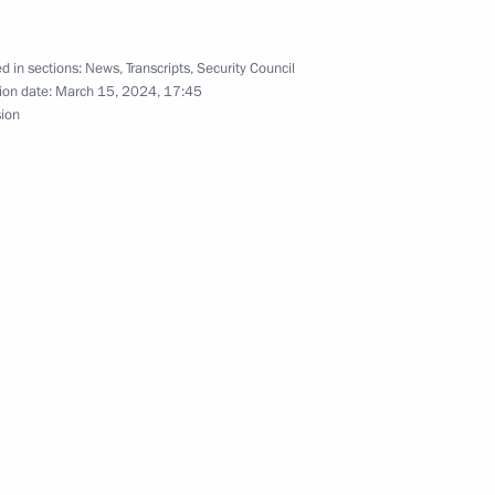
pecial economic measures
ection with unfriendly actions
tional organisations
d in sections:
News
,
Transcripts
,
Security Council
ion date:
March 15, 2024, 17:45
sion
the Security Council
 Day
ry Board