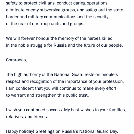
safety to protect civilians, conduct daring operations,
eliminate enemy subversive groups, and safeguard the state
border and military communications and the security
of the rear of our troop units and groups.
We will forever honour the memory of the heroes killed
in the noble struggle for Russia and the future of our people.
Comrades,
The high authority of the National Guard rests on people’s
respect and recognition of the importance of your profession.
I am confident that you will continue to make every effort
to warrant and strengthen this public trust.
I wish you continued success. My best wishes to your families,
relatives, and friends.
Happy holiday! Greetings on Russia’s National Guard Day.