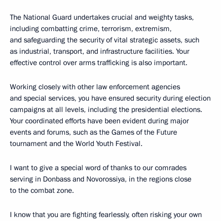
The National Guard undertakes crucial and weighty tasks,
including combatting crime, terrorism, extremism,
and safeguarding the security of vital strategic assets, such
as industrial, transport, and infrastructure facilities. Your
effective control over arms trafficking is also important.
Working closely with other law enforcement agencies
and special services, you have ensured security during election
campaigns at all levels, including the presidential elections.
Your coordinated efforts have been evident during major
events and forums, such as the Games of the Future
tournament and the World Youth Festival.
I want to give a special word of thanks to our comrades
serving in Donbass and Novorossiya, in the regions close
to the combat zone.
I know that you are fighting fearlessly, often risking your own