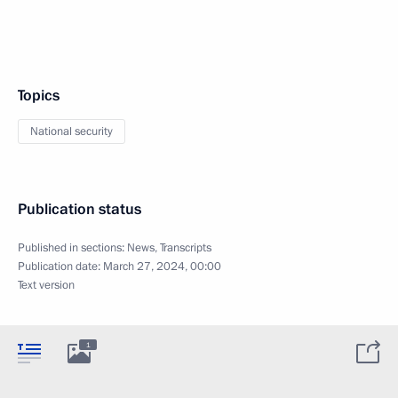
Topics
National security
Publication status
Published in sections:
News
,
Transcripts
Publication date:
March 27, 2024, 00:00
Text version
1