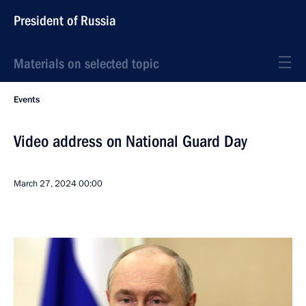
President of Russia
Materials on selected topic
Events
Video address on National Guard Day
March 27, 2024
00:00