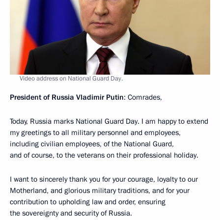
Video address on National Guard Day.
President of Russia Vladimir Putin
: Comrades,
Today, Russia marks National Guard Day. I am happy to extend
my greetings to all military personnel and employees,
including civilian employees, of the National Guard,
and of course, to the veterans on their professional holiday.
I want to sincerely thank you for your courage, loyalty to our
Motherland, and glorious military traditions, and for your
contribution to upholding law and order, ensuring
the sovereignty and security of Russia.