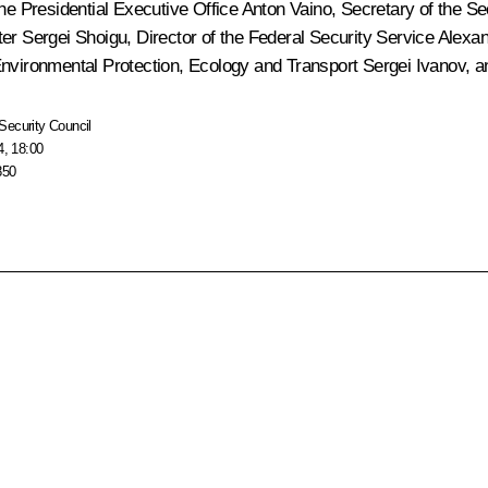
 the Presidential Executive Office
Anton Vaino
, Secretary of the S
ter
Sergei Shoigu
, Director of the Federal Security Service
Alexan
 Environmental Protection, Ecology and Transport
Sergei Ivanov
, 
Security Council
4, 18:00
850