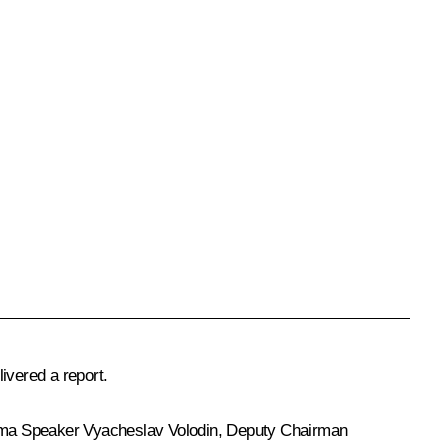
ivered a report.
uma Speaker
Vyacheslav Volodin
, Deputy Chairman