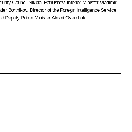
ecurity Council
Nikolai Patrushev
, Interior Minister
Vladimir
der Bortnikov
, Director of the Foreign Intelligence Service
and Deputy Prime Minister Alexei Overchuk.