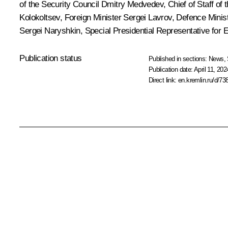
of the Security Council
Dmitry Medvedev
, Chief of Staff of
Kolokoltsev
, Foreign Minister
Sergei Lavrov
, Defence Minis
Sergei Naryshkin
, Special Presidential Representative for
Publication status
Published in sections:
News
,
Publication date:
April 11, 202
Direct link:
en.kremlin.ru/d/73