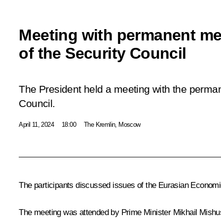
Meeting with permanent m
of the Security Council
The President held a meeting with the perma
Council.
April 11, 2024
18:00
The Kremlin, Moscow
The participants discussed issues of the Eurasian Economi
The meeting was attended by Prime Minister
Mikhail Mishu