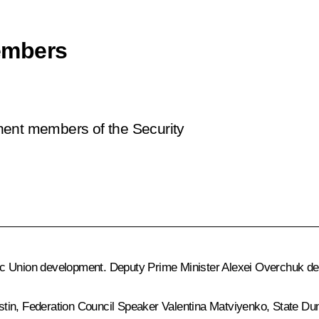
embers
nent members of the Security
c Union development. Deputy Prime Minister Alexei Overchuk del
stin
, Federation Council Speaker
Valentina Matviyenko
, State D