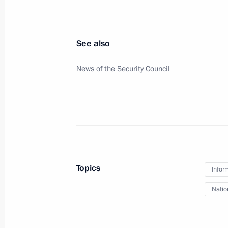
May 31, 2024, 14:20
See also
Video address on Border Guards Day
News of the Security Council
May 28, 2024, 00:00
Meeting with permanent members of 
May 13, 2024, 18:30
Topics
Infor
Address to participants in 12th Inte
Natio
Representatives for Security Issues
April 24, 2024, 09:45