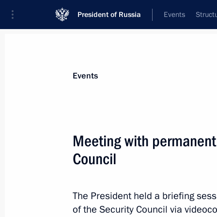
President of Russia
Events
Struct
Materials on selected topic
Events
National security,
1095 results
Meeting with permanent
Council
Meeting with permanent members of 
The President held a briefing se
August 2, 2024, 13:30
of the Security Council via videoc