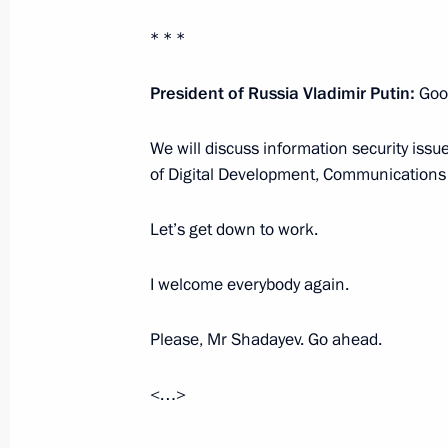
* * *
Meeting with permanent members of 
President of Russia Vladimir Putin:
Goo
July 12, 2024, 13:15
We will discuss information security iss
of Digital Development, Communication
Meeting with permanent members of 
June 28, 2024, 18:40
Let’s get down to work.
I welcome everybody again.
Meeting with permanent members of 
Please, Mr Shadayev. Go ahead.
June 3, 2024, 16:40
<…>
Meeting with permanent members of 