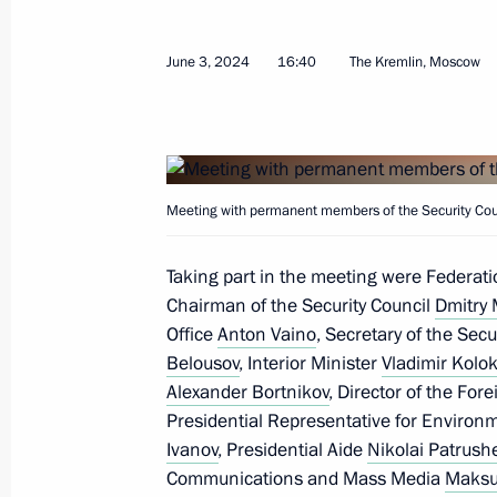
Congratulations on the 50th annivers
June 3, 2024
16:40
The Kremlin, Moscow
A of the Federal Security Service of 
Centre
July 29, 2024, 11:00
Meeting with permanent members of the Security Coun
Executive orders appointing officials
Taking part in the meeting were Federat
Executive Office
Chairman of the Security Council
Dmitry
July 22, 2024, 22:55
Office
Anton Vaino
, Secretary of the Secu
Belousov
, Interior Minister
Vladimir Kolok
Alexander Bortnikov
, Director of the For
Presidential Representative for Environ
Meeting with permanent members of 
Ivanov
, Presidential Aide
Nikolai Patrush
July 19, 2024, 13:30
Communications and Mass Media
Maksu