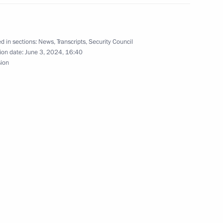
the Security Council
d in sections:
News
,
Transcripts
,
Security Council
ion date:
June 3, 2024, 16:40
sion
the Security Council
the Security Council