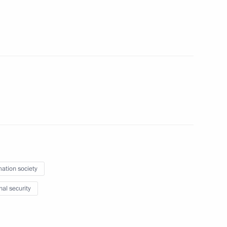
the Security Council
mation society
rnational Meeting of High
nal security