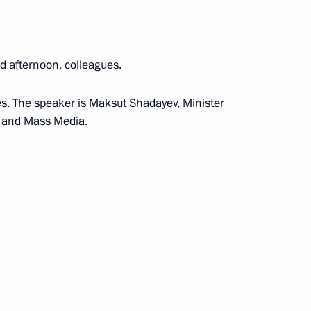
the Security Council
d afternoon, colleagues.
ues. The speaker is Maksut Shadayev, Minister
s and Mass Media.
the Security Council
the Security Council
the Security Council