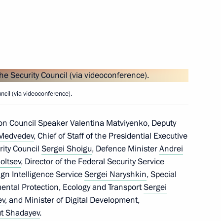
ary of Directorate
Russia’s Special Operations
cil (via videoconference).
 within the Presidential
ion Council Speaker
Valentina Matviyenko
, Deputy
 Medvedev
, Chief of Staff of the Presidential Executive
rity Council
Sergei Shoigu
, Defence Minister
Andrei
oltsev
, Director of the Federal Security Service
eign Intelligence Service
Sergei Naryshkin
, Special
mental Protection, Ecology and Transport
Sergei
the Security Council
ev
, and Minister of Digital Development,
t Shadayev
.