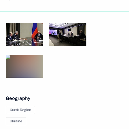
Geography
Kursk Region
Ukraine