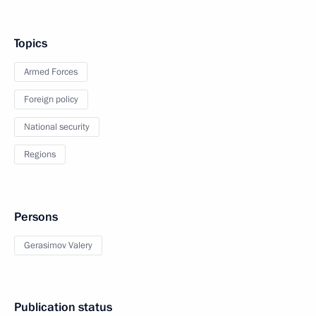
Topics
Armed Forces
Foreign policy
National security
Regions
Persons
Gerasimov Valery
Publication status