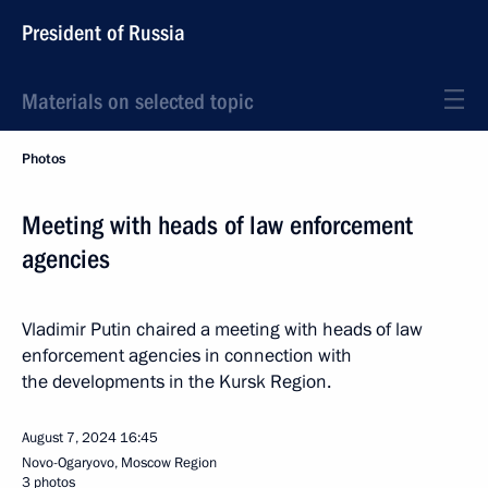
President of Russia
Materials on selected topic
Photos
Meeting with heads of law enforcement
agencies
Vladimir Putin chaired a meeting with heads of law
enforcement agencies in connection with
the developments in the Kursk Region.
August 7, 2024
16:45
Novo-Ogaryovo, Moscow Region
3 photos