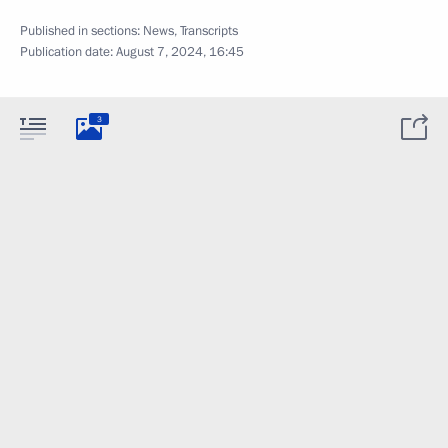
Published in sections:
News
,
Transcripts
Publication date:
August 7, 2024, 16:45
3