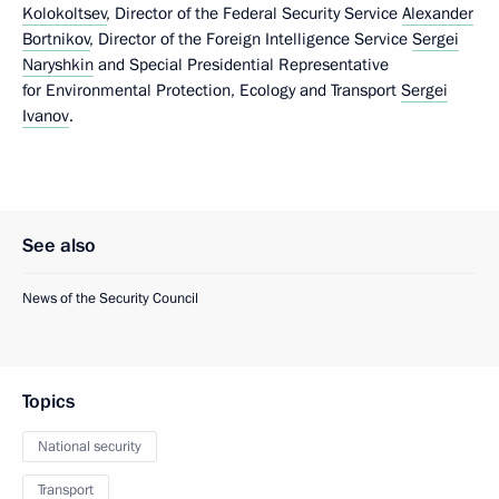
Kolokoltsev
, Director of the Federal Security Service
Alexander
Bortnikov
, Director of the Foreign Intelligence Service
Sergei
Naryshkin
and Special Presidential Representative
for Environmental Protection, Ecology and Transport
Sergei
Ivanov
.
See also
News of the Security Council
Topics
National security
Transport