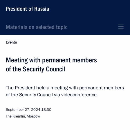
President of Russia
Materials on selected topic
Events
Meeting with permanent members
of the Security Council
The President held a meeting with permanent members
of the Security Council via videoconference.
September 27, 2024
13:30
The Kremlin, Moscow