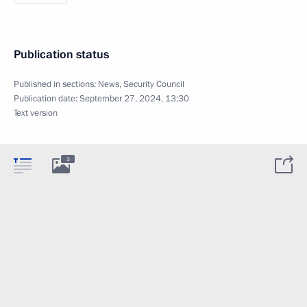
Publication status
Published in sections:
News
,
Security Council
Publication date:
September 27, 2024, 13:30
Text version
3