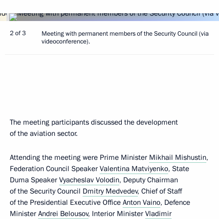
2 of 3
Meeting with permanent members of the Security Council (via
videoconference).
The meeting participants discussed the development
of the aviation sector.
Attending the meeting were Prime Minister
Mikhail Mishustin
,
Federation Council Speaker
Valentina Matviyenko
, State
Duma Speaker
Vyacheslav Volodin
, Deputy Chairman
of the Security Council
Dmitry Medvedev
, Chief of Staff
of the Presidential Executive Office
Anton Vaino
, Defence
Minister
Andrei Belousov
, Interior Minister
Vladimir