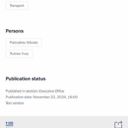
Transport
Persons
Patrushev Nikolai
Trutnev Yury
Publication status
Published in section:
Executive Office
Publication date:
November 22, 2024, 16:00
Text version