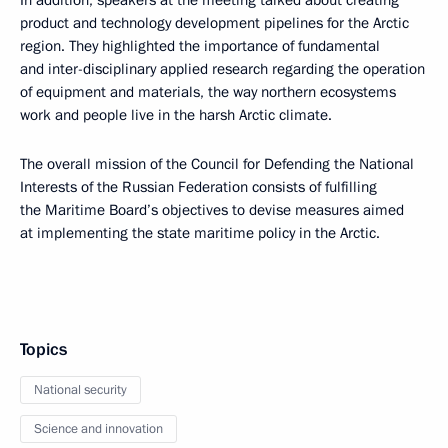
In addition, speakers at the meeting talked about creating
product and technology development pipelines for the Arctic
region. They highlighted the importance of fundamental
and inter-disciplinary applied research regarding the operation
of equipment and materials, the way northern ecosystems
work and people live in the harsh Arctic climate.
The overall mission of the Council for Defending the National
Interests of the Russian Federation consists of fulfilling
the Maritime Board’s objectives to devise measures aimed
at implementing the state maritime policy in the Arctic.
Topics
National security
Science and innovation