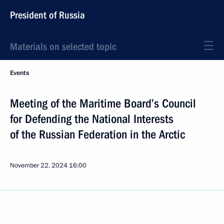
President of Russia
Materials on selected topic
Events
Meeting of the Maritime Board’s Council
for Defending the National Interests
of the Russian Federation in the Arctic
November 22, 2024
16:00