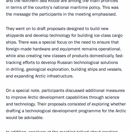
and the Northern Sea Route are among the main priorities
in terms of the country’s national maritime policy. This was
the message the participants in the meeting emphasised.
They went on to draft proposals designed to build new
shipyards and develop technology for building ice-class cargo
ships. There was a special focus on the need to ensure that
foreign-made hardware and equipment remains operational,
while also creating new classes of products domestically, fast-
tracking efforts to develop Russian technological solutions
in drilling, geological exploration, building ships and vessels,
and expanding Arctic infrastructure.
On a special note, participants discussed additional measures
to improve Arctic development capabilities through science
and technology. Their proposals consisted of exploring whether
drafting a technological development programme for the Arctic
would be advisable.