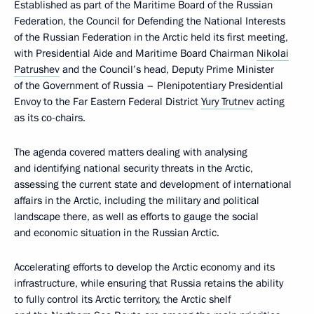
Established as part of the Maritime Board of the Russian
Federation, the Council for Defending the National Interests
of the Russian Federation in the Arctic held its first meeting,
with Presidential Aide and Maritime Board Chairman
Nikolai
Patrushev
and the Council’s head, Deputy Prime Minister
of the Government of Russia – Plenipotentiary Presidential
Envoy to the Far Eastern Federal District
Yury Trutnev
acting
as its co-chairs.
The agenda covered matters dealing with analysing
and identifying national security threats in the Arctic,
assessing the current state and development of international
affairs in the Arctic, including the military and political
landscape there, as well as efforts to gauge the social
and economic situation in the Russian Arctic.
Accelerating efforts to develop the Arctic economy and its
infrastructure, while ensuring that Russia retains the ability
to fully control its Arctic territory, the Arctic shelf