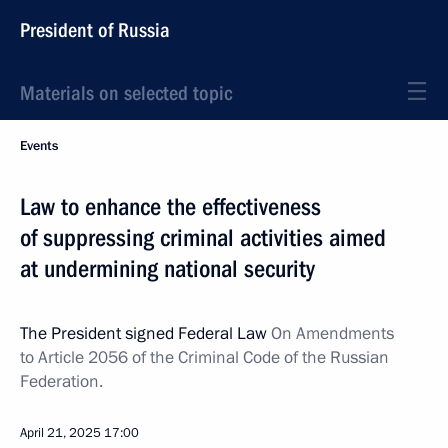
President of Russia
Materials on selected topic
Events
Law to enhance the effectiveness
of suppressing criminal activities aimed
at undermining national security
The President signed Federal Law
On Amendments
to Article 2056 of the Criminal Code of the Russian
Federation.
April 21, 2025
17:00