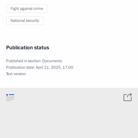
Fight against crime
National security
Publication status
Published in section:
Documents
Publication date:
April 21, 2025, 17:00
Text version