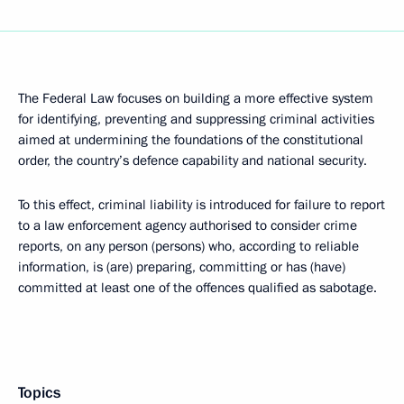
The Federal Law focuses on building a more effective system
for identifying, preventing and suppressing criminal activities
aimed at undermining the foundations of the constitutional
order, the country’s defence capability and national security.
To this effect, criminal liability is introduced for failure to report
to a law enforcement agency authorised to consider crime
reports, on any person (persons) who, according to reliable
information, is (are) preparing, committing or has (have)
committed at least one of the offences qualified as sabotage.
Topics