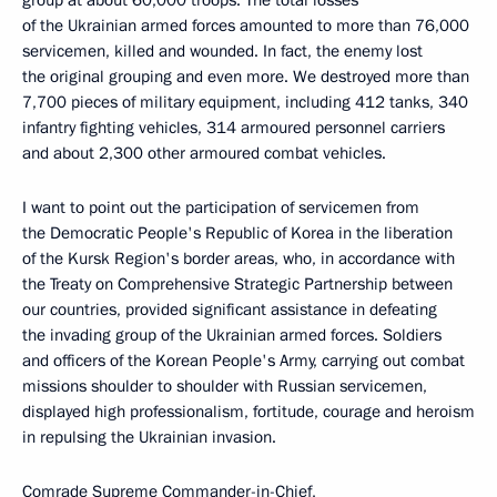
group at about 60,000 troops. The total losses
of the Ukrainian armed forces amounted to more than 76,000
servicemen, killed and wounded. In fact, the enemy lost
the original grouping and even more. We destroyed more than
7,700 pieces of military equipment, including 412 tanks, 340
infantry fighting vehicles, 314 armoured personnel carriers
and about 2,300 other armoured combat vehicles.
I want to point out the participation of servicemen from
the Democratic People's Republic of Korea in the liberation
of the Kursk Region's border areas, who, in accordance with
the Treaty on Comprehensive Strategic Partnership between
our countries, provided significant assistance in defeating
the invading group of the Ukrainian armed forces. Soldiers
and officers of the Korean People's Army, carrying out combat
missions shoulder to shoulder with Russian servicemen,
displayed high professionalism, fortitude, courage and heroism
in repulsing the Ukrainian invasion.
Comrade Supreme Commander-in-Chief,