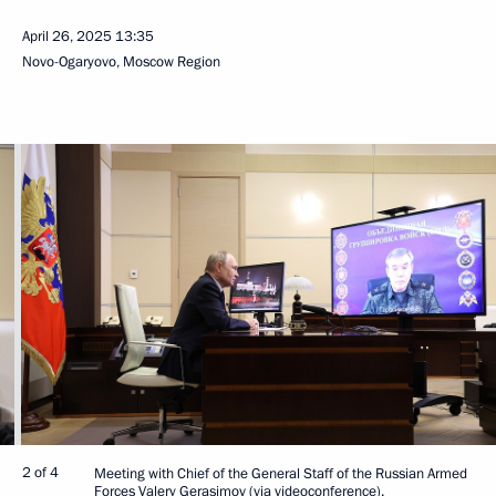
April 26, 2025
13:35
Novo-Ogaryovo, Moscow Region
2 of 4
Meeting with Chief of the General Staff of the Russian Armed
Forces Valery Gerasimov (via videoconference).