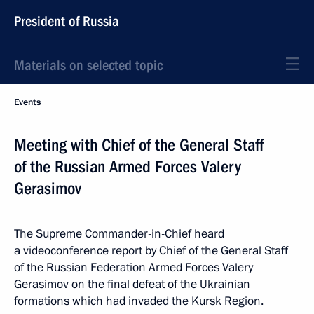
President of Russia
Materials on selected topic
Events
Meeting with Chief of the General Staff
of the Russian Armed Forces Valery
Gerasimov
The Supreme Commander-in-Chief heard
a videoconference report by Chief of the General Staff
of the Russian Federation Armed Forces Valery
Gerasimov on the final defeat of the Ukrainian
formations which had invaded the Kursk Region.