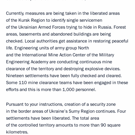
Currently, measures are being taken in the liberated areas
of the Kursk Region to identify single servicemen
of the Ukrainian Armed Forces trying to hide in Russia. Forest
areas, basements and abandoned buildings are being
checked. Local authorities get assistance in restoring peaceful
life. Engineering units of army group North
and the International Mine Action Center of the Military
Engineering Academy are conducting continuous mine
clearance of the territory and destroying explosive devices.
Nineteen settlements have been fully checked and cleared.
Some 110 mine clearance teams have been engaged in these
efforts and this is more than 1,000 personnel.
Pursuant to your instructions, creation of a security zone
in the border areas of Ukraine’s Sumy Region continues. Four
settlements have been liberated. The total area
of the controlled territory amounts to more than 90 square
kilometres.