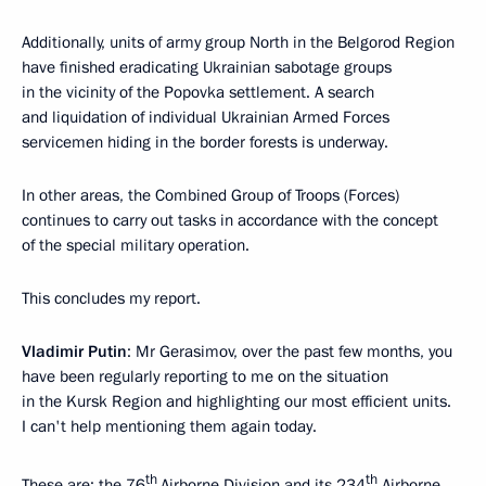
Additionally, units of army group North in the Belgorod Region
have finished eradicating Ukrainian sabotage groups
in the vicinity of the Popovka settlement. A search
and liquidation of individual Ukrainian Armed Forces
servicemen hiding in the border forests is underway.
In other areas, the Combined Group of Troops (Forces)
continues to carry out tasks in accordance with the concept
of the special military operation.
This concludes my report.
Vladimir Putin
: Mr Gerasimov, over the past few months, you
have been regularly reporting to me on the situation
in the Kursk Region and highlighting our most efficient units.
I can't help mentioning them again today.
th
th
These are: the 76
Airborne Division and its 234
Airborne