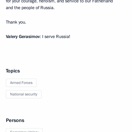
for your courage, heroism, and service to our Fatherland
and the people of Russia.
Thank you.
Valery Gerasimov
: I serve Russia!
Topics
Armed Forces
National security
Persons