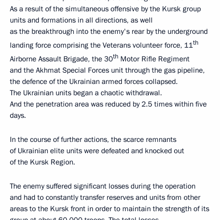
As a result of the simultaneous offensive by the Kursk group
units and formations in all directions, as well
as the breakthrough into the enemy's rear by the underground
th
landing force comprising the Veterans volunteer force, 11
th
Airborne Assault Brigade, the 30
Motor Rifle Regiment
and the Akhmat Special Forces unit through the gas pipeline,
the defence of the Ukrainian armed forces collapsed.
The Ukrainian units began a chaotic withdrawal.
And the penetration area was reduced by 2.5 times within five
days.
In the course of further actions, the scarce remnants
of Ukrainian elite units were defeated and knocked out
of the Kursk Region.
The enemy suffered significant losses during the operation
and had to constantly transfer reserves and units from other
areas to the Kursk front in order to maintain the strength of its