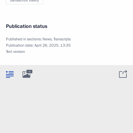
Gerasimov Valery
Publication status
Published in sections:
News
,
Transcripts
Publication date:
April 26, 2025, 13:35
Text version
4