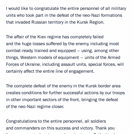
I would like to congratulate the entire personnel of all military
units who took part in the defeat of the neo-Nazi formations
that invaded Russian territory in the Kursk Region.
The affair of the Kiev regime has completely failed
and the huge losses suffered by the enemy, including most
combat-ready, trained and equipped – using, among other
things, Western models of equipment – units of the Armed
Forces of Ukraine, including assault units, special forces, will
certainly affect the entire line of engagement.
The complete defeat of the enemy in the Kursk border area
creates conditions for further successful actions by our troops
in other important sectors of the front, bringing the defeat
of the neo-Nazi regime closer.
Congratulations to the entire personnel, all soldiers
and commanders on this success and victory. Thank you