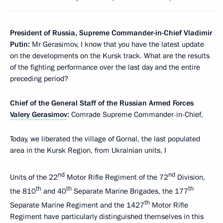
President of Russia, Supreme Commander-in-Chief Vladimir
Putin:
Mr Gerasimov, I know that you have the latest update
on the developments on the Kursk track. What are the results
of the fighting performance over the last day and the entire
preceding period?
Chief of the General Staff of the Russian Armed Forces
Valery Gerasimov
:
Comrade Supreme Commander-in-Chief,
Today, we liberated the village of Gornal, the last populated
area in the Kursk Region, from Ukrainian units. I
nd
nd
Units of the 22
Motor Rifle Regiment of the 72
Division,
th
th
th
the 810
and 40
Separate Marine Brigades, the 177
th
Separate Marine Regiment and the 1427
Motor Rifle
Regiment have particularly distinguished themselves in this