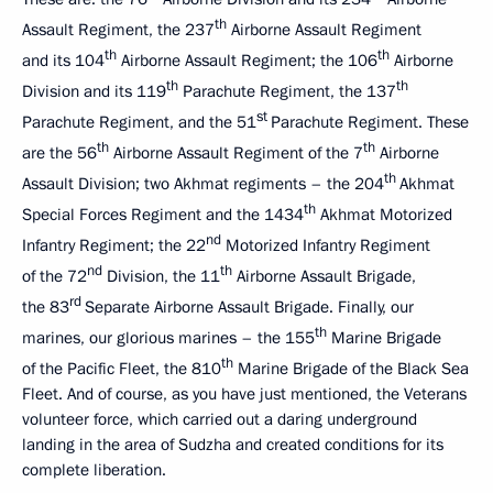
th
Assault Regiment, the 237
Airborne Assault Regiment
th
th
and its 104
Airborne Assault Regiment; the 106
Airborne
th
th
Division and its 119
Parachute Regiment, the 137
st
Parachute Regiment, and the 51
Parachute Regiment. These
th
th
are the 56
Airborne Assault Regiment of the 7
Airborne
th
Assault Division; two Akhmat regiments – the 204
Akhmat
th
Special Forces Regiment and the 1434
Akhmat Motorized
nd
Infantry Regiment; the 22
Motorized Infantry Regiment
nd
th
of the 72
Division, the 11
Airborne Assault Brigade,
rd
the 83
Separate Airborne Assault Brigade. Finally, our
th
marines, our glorious marines – the 155
Marine Brigade
th
of the Pacific Fleet, the 810
Marine Brigade of the Black Sea
Fleet. And of course, as you have just mentioned, the Veterans
volunteer force, which carried out a daring underground
landing in the area of Sudzha and created conditions for its
complete liberation.