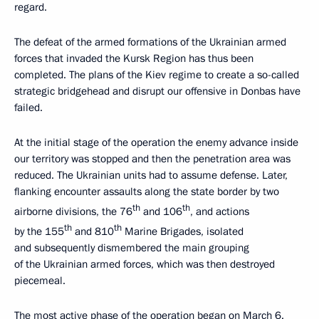
regard.
The defeat of the armed formations of the Ukrainian armed
forces that invaded the Kursk Region has thus been
completed. The plans of the Kiev regime to create a so-called
strategic bridgehead and disrupt our offensive in Donbas have
failed.
At the initial stage of the operation the enemy advance inside
our territory was stopped and then the penetration area was
reduced. The Ukrainian units had to assume defense. Later,
flanking encounter assaults along the state border by two
th
th
airborne divisions, the 76
and 106
, and actions
th
th
by the 155
and 810
Marine Brigades, isolated
and subsequently dismembered the main grouping
of the Ukrainian armed forces, which was then destroyed
piecemeal.
The most active phase of the operation began on March 6.