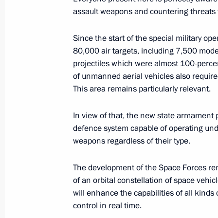
August 29, 2025, 14:20
assault weapons and countering threats th
Since the start of the special military op
Meeting on the outcomes of the Rus
80,000 air targets, including 7,500 mode
projectiles which were almost 100-perce
August 16, 2025, 18:10
of unmanned aerial vehicles also requir
This area remains particularly relevant.
Meeting on preparations for the Ru
In view of that, the new state armament 
August 14, 2025, 13:50
defence system capable of operating under
weapons regardless of their type.
The development of the Space Forces rem
Meeting with permanent members of 
of an orbital constellation of space vehic
August 8, 2025, 13:20
will enhance the capabilities of all kin
control in real time.