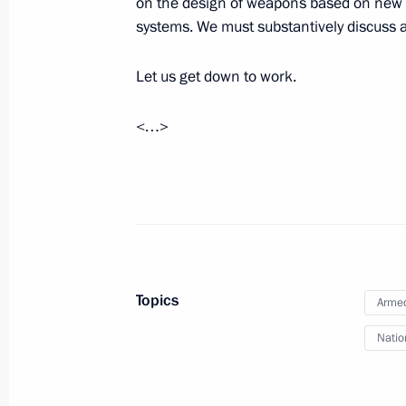
on the design of weapons based on new p
June 12, 2025, 20:10
systems. We must substantively discuss al
Let us get down to work.
Meeting on discussing key parameter
Programme for 2027–2036
<…>
June 11, 2025, 20:50
Meeting of the Security Council
June 10, 2025, 17:00
Topics
Armed
Natio
Meeting with Government members
June 4, 2025, 17:30