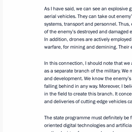
Meeting with permanent members of 
As I have said, we can see an explosive
aerial vehicles. They can take out enem
July 25, 2025, 16:00
systems, transport and personnel. Thus, o
of the enemy’s destroyed and damaged equ
In addition, drones are actively employe
Executive order on specifics of vessel
warfare, for mining and demining. Their e
July 21, 2025, 14:30
In this connection, I should note that 
as a separate branch of the military. We
and development. We know the enemy’s m
The Popular Front’s Everything for Vi
falling behind in any way. Moreover, I be
July 6, 2025, 16:00
in the field to create this branch. It co
and deliveries of cutting-edge vehicles c
The state programme must definitely be f
Meeting on key parameters of draft
oriented digital technologies and artific
for 2027–2036