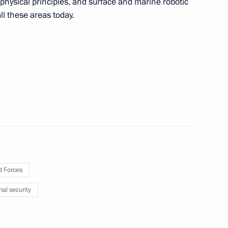
hysical principles, and surface and marine robotic
l these areas today.
s of draft State Armament
 Forces
nal security