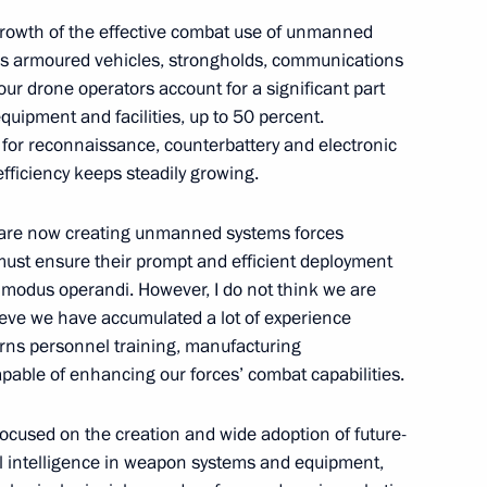
the Security Council
 growth of the effective combat use of unmanned
y’s armoured vehicles, strongholds, communications
ur drone operators account for a significant part
ipment and facilities, up to 50 percent.
d for reconnaissance, counterbattery and electronic
 entry into Russia’s seaports
fficiency keeps steadily growing.
we are now creating unmanned systems forces
 must ensure their prompt and efficient deployment
odus operandi. However, I do not think we are
ctory! Forum
lieve we have accumulated a lot of experience
ncerns personnel training, manufacturing
apable of enhancing our forces’ combat capabilities.
ocused on the creation and wide adoption of future-
 State Armament Programme
ial intelligence in weapon systems and equipment,