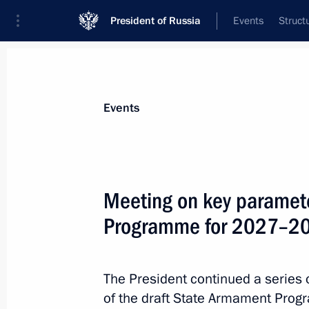
President of Russia
Events
Struct
Materials on selected topic
Events
National security,
1095 results
Meeting on key paramete
Programme for 2027–2
Answers to media questions
The President continued a series 
October 23, 2025, 18:45
of the draft State Armament Pr