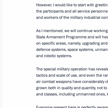
However, I would like to start with greeti
Meeting with permanent members of 
the participants and all service personne
and workers of the military industrial co
October 1, 2025, 13:30
As I mentioned, we will continue working
State Armament Programme and will hea
Meeting with permanent members of 
on specific areas, namely, upgrading and
September 22, 2025, 14:45
defence systems, space systems, unmann
and robotic systems.
The special military operation has reveale
Meeting of the Military-Industrial C
tactics and scale of use, and even the ran
September 19, 2025, 20:00
air combat weapons have considerably c
grown both in quality and quantity, not to
and classes, including unmanned ones, k
Meeting with permanent members of 
Everyone present here is perfectly aware o