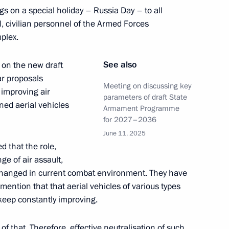
ngs on a special holiday – Russia Day – to all
the Security Council
l, civilian personnel of the Armed Forces
mplex.
See also
 on the new draft
r proposals
the Security Council
Meeting on discussing key
 improving air
parameters of draft State
ed aerial vehicles
Armament Programme
for 2027–2036
June 11, 2025
d that the role,
ommission
ge of air assault,
hanged in current combat environment. They have
 mention that that aerial vehicles of various types
eep constantly improving.
the Security Council
f that. Therefore, effective neutralisation of such