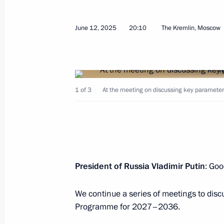
The Supreme Commander-in-Chief con
June 12, 2025
20:10
The Kremlin, Moscow
forces exercise
October 22, 2025, 14:15
1 of 3
At the meeting on discussing key paramet
Meeting of the Initiative Technical C
Directorate for State Defence Industr
October 16, 2025, 18:15
President of Russia Vladimir Putin
: Goo
Meeting with permanent members of 
We continue a series of meetings to dis
October 7, 2025, 21:15
Programme for 2027–2036.