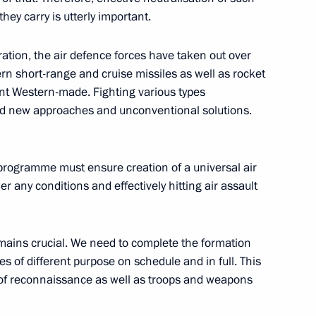
ey carry is utterly important.
eration, the air defence forces have taken out over
sia-US summit
rn short-range and cruise missiles as well as rocket
nt Western-made. Fighting various types
ed new approaches and unconventional solutions.
ssian-American summit
programme must ensure creation of a universal air
 any conditions and effectively hitting air assault
ains crucial. We need to complete the formation
the Security Council
les of different purpose on schedule and in full. This
ds of reconnaissance as well as troops and weapons