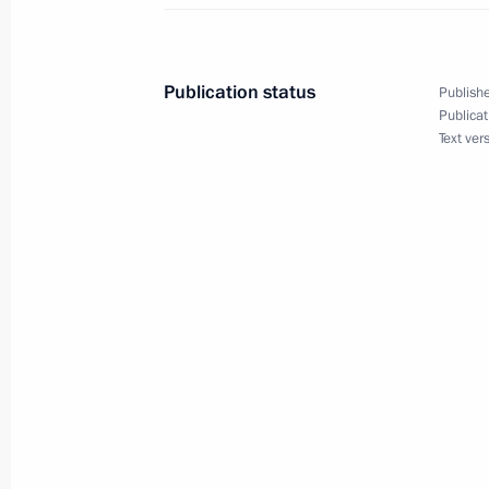
Meeting with permanent members of 
Publication status
Publishe
May 30, 2025, 13:45
Publicat
Text ver
Video address to participants in the
of High Representatives for Security 
May 28, 2025, 09:35
Video address on Border Guards Day
May 28, 2025, 00:00