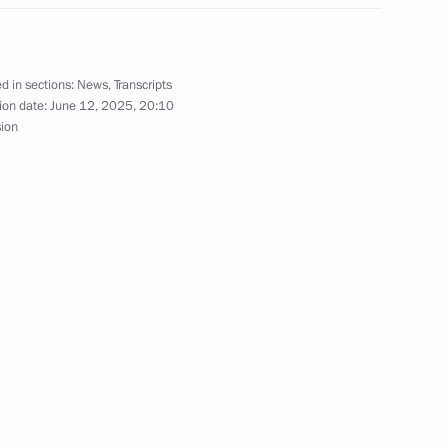
the Security Council
d in sections:
News
,
Transcripts
ion date:
June 12, 2025, 20:10
sion
 13th International Meeting
Issues