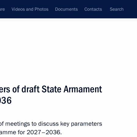
ure
Videos and Photos
Documents
Contacts
Search
All topics
Subscribe to news feed
rs of draft State Armament
Next
036
of meetings to discuss key parameters
ogramme for 2027–2036.