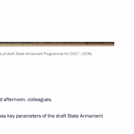
ducted strategic nuclear
ers of draft State Armament Programme for 2027–2036.
ouncil under the Presidential
y Policy
d afternoon, colleagues,
the Security Council
cuss key parameters of the draft State Armament