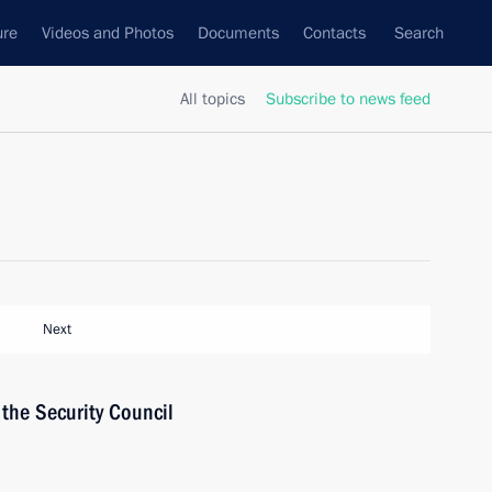
ure
Videos and Photos
Documents
Contacts
Search
All topics
Subscribe to news feed
Next
the Security Council