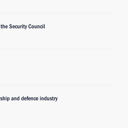
the Security Council
rship and defence industry