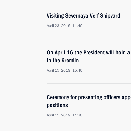
Visiting Severnaya Verf Shipyard
April 23, 2019, 14:40
On April 16 the President will hold 
in the Kremlin
April 15, 2019, 15:40
Ceremony for presenting officers ap
positions
April 11, 2019, 14:30