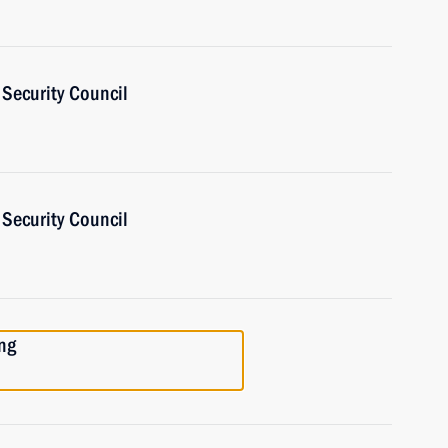
Security Council
Security Council
ng