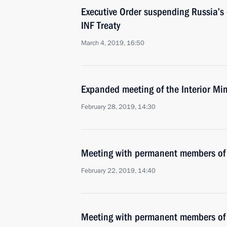
Executive Order suspending Russia’
INF Treaty
March 4, 2019, 16:50
Expanded meeting of the Interior Min
February 28, 2019, 14:30
Meeting with permanent members of 
February 22, 2019, 14:40
Meeting with permanent members of 