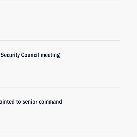
a Security Council meeting
pointed to senior command