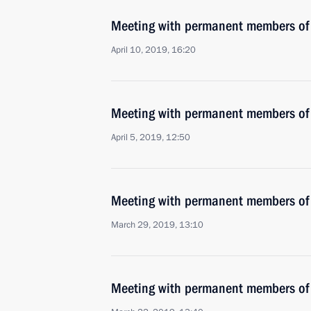
Meeting with permanent members of 
April 10, 2019, 16:20
Meeting with permanent members of 
April 5, 2019, 12:50
Meeting with permanent members of 
March 29, 2019, 13:10
Meeting with permanent members of 