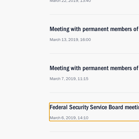
March 22, 2019, 13:40
Meeting with permanent members of 
March 13, 2019, 16:00
Meeting with permanent members of 
March 7, 2019, 11:15
Federal Security Service Board meeti
March 6, 2019, 14:10