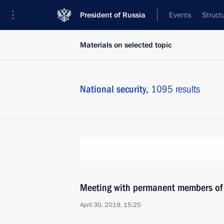
President of Russia
Events
Struct
Materials on selected topic
National security,
1095 results
Meeting with permanent members of 
April 30, 2019, 15:25