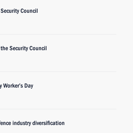
Security Council
the Security Council
y Worker’s Day
ence industry diversification