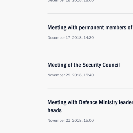
December 18, 2018, 18:00
Meeting with permanent members of 
December 17, 2018, 14:30
Meeting of the Security Council
November 29, 2018, 15:40
Meeting with Defence Ministry leade
heads
November 21, 2018, 15:00