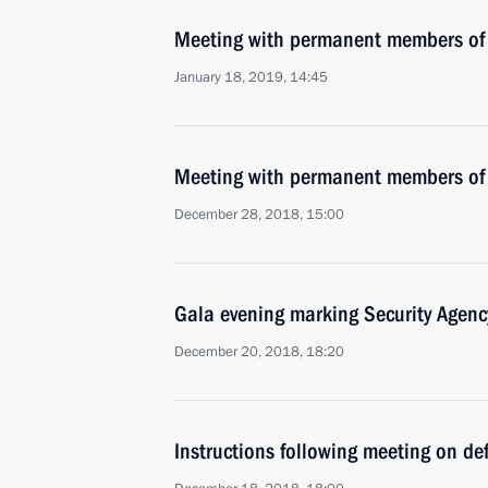
Meeting with permanent members of 
January 18, 2019, 14:45
Meeting with permanent members of 
December 28, 2018, 15:00
Gala evening marking Security Agenc
December 20, 2018, 18:20
Instructions following meeting on def