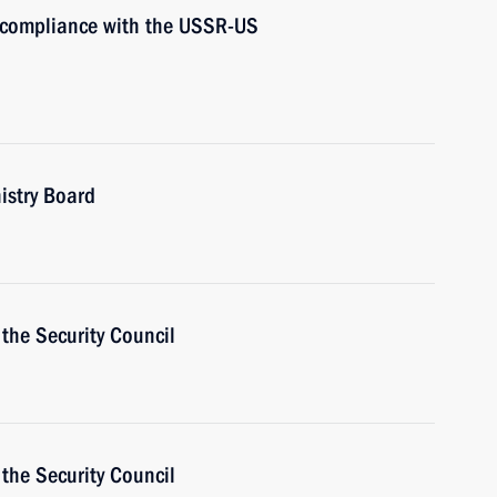
s compliance with the USSR-US
istry Board
the Security Council
the Security Council