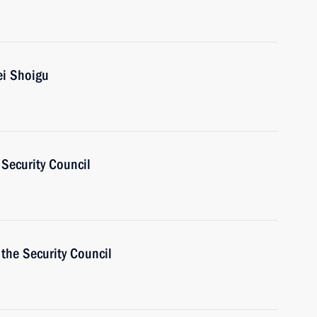
ei Shoigu
Security Council
the Security Council