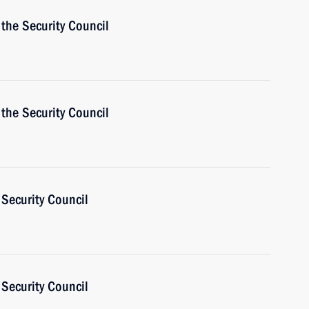
the Security Council
the Security Council
Security Council
Security Council