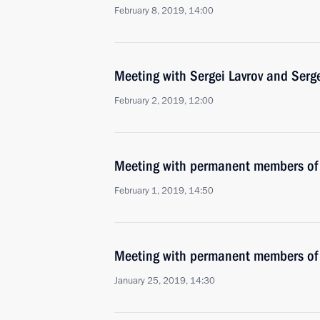
February 8, 2019, 14:00
Meeting with Sergei Lavrov and Serg
February 2, 2019, 12:00
Meeting with permanent members of 
February 1, 2019, 14:50
Meeting with permanent members of 
January 25, 2019, 14:30