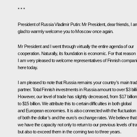
* * *
President of Russia Vladimir Putin:
Mr President, dear friends, I a
glad to warmly welcome you to Moscow once again.
Mr President and I went through virtually the entire agenda of our
cooperation. Naturally, its foundation is economic. For that reason
I am very pleased to welcome representatives of Finnish compan
here today.
I am pleased to note that Russia remains your country’s main trad
partner. Total Finnish investments in Russia amount to over $3 billi
However, our level of trade has slightly decreased, from $17 billion
to $15 billion. We attribute this to certain difficulties in both global
and European economies. It is also connected with the fluctuation
of both the dollar’s and the euro’s exchange rates. We believe that
we have the capacity not only to return to our previous levels of tr
but also to exceed them in the coming two to three years.