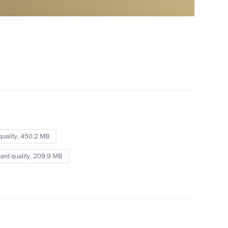
pipeline
October 8, 2012
Video, 3 mins
quality,
450.2 MB
ard quality,
209.9 MB
Presentation by foreign