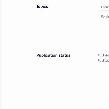
Investment Forum
Topics
Econo
Forei
October 2, 2012
Video, 24 mins
Publication status
Publishe
Publicat