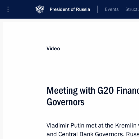
President of Russia
Events
Struct
Videos
Photos
All videos
Speeches
Meetings and Con
Video
Meeting with G20 Financ
Governors
Speech at opening
of the Hannover Messe 2013
Vladimir Putin met at the Kremlin
and Central Bank Governors. Russi