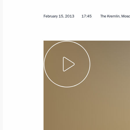
April 7, 2013
Video, 9 mins
February 15, 2013
17:45
The Kremlin, Mos
Presentation by foreign
ambassadors of their letters