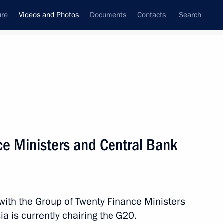
ure
Videos and Photos
Documents
Contacts
Search
ferences
Media Events
April, 2013
Next videos
e Ministers and Central Bank
Meeting with G20 Finance
Ministers and Central Bank
 with the Group of Twenty Finance Ministers
Governors
a is currently chairing the G20.