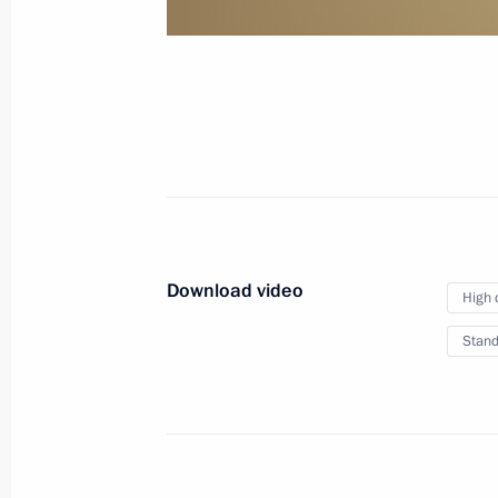
of credence
January 24, 2013
Video, 10 mins
Download video
High 
Stand
VTB Capital RUSSIA CALLING!