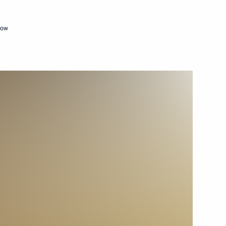
February 15, 2013
Video, 14 mins
cow
Video address marking
the inauguration of the second
section of the Nord Stream gas