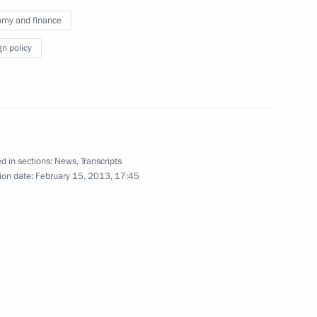
ambassadors of their letters
my and finance
of credence
gn policy
September 26, 2012
Video, 25 mins
d in sections:
News
,
Transcripts
ion date:
February 15, 2013, 17:45