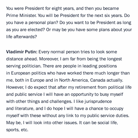
You were President for eight years, and then you became
Prime Minister. You will be President for the next six years. Do
you have a personal plan? Do you want to be President as long
as you are elected? Or may be you have some plans about your
life afterwards?
Vladimir Putin:
Every normal person tries to look some
distance ahead. Moreover, I am far from being the longest
serving politician. There are people in leading positions
in European politics who have worked there much longer than
me, both in Europe and in North America, Canada actually.
However, I do expect that after my retirement from political life
and public service I will have an opportunity to busy myself
with other things and challenges. I like jurisprudence
and literature, and I do hope I will have a chance to occupy
myself with these without any link to my public service duties.
May be, I will look into other issues. It can be social life,
sports, etc.