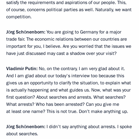
satisfy the requirements and aspirations of our people. This,
of course, concerns political parties as well. Naturally, we want
competition.
Jörg Schönenborn:
You are going to Germany for a major
trade fair. The economic relations between our countries are
important for you, I believe. Are you worried that the issues we
have just discussed may cast a shadow over your visit?
Vladimir Putin:
No, on the contrary, I am very glad about it.
And I am glad about our today's interview too because this
gives us an opportunity to clarify the situation, to explain what
is actually happening and what guides us. Now, what was your
first question? About searches and arrests. What searches?
What arrests? Who has been arrested? Can you give me
at least one name? This is not true. Don’t make anything up.
Jörg Schönenborn:
I didn't say anything about arrests. I spoke
about searches.