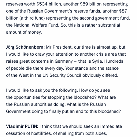
reserves worth $534 billion, another $89 billion representing
one of the Russian Government’s reserve funds, another $87
billion (a third fund) representing the second government fund,
the National Welfare Fund. So, this is a rather substantial
amount of money.
Jörg Schönenborn:
Mr President, our time is almost up, but
I would like to draw your attention to another crisis area that
raises great concerns in Germany – that is Syria. Hundreds
of people die there every day. Your stance and the stance
of the West in the UN Security Council obviously differed.
I would like to ask you the following. How do you see
the opportunities for stopping the bloodshed? What are
the Russian authorities doing, what is the Russian
Government doing to finally put an end to this bloodshed?
Vladimir
PUTIN:
I think that we should seek an immediate
cessation of hostilities, of shelling from both sides,