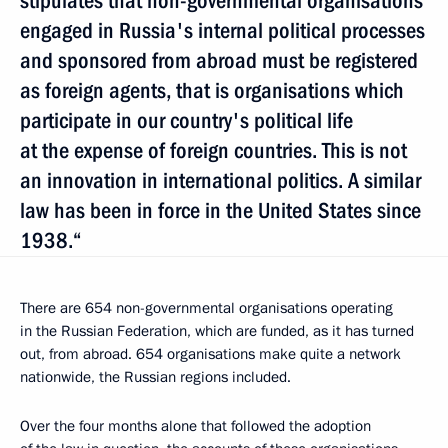
stipulates that non-governmental organisations
engaged in Russia's internal political processes
and sponsored from abroad must be registered
as foreign agents, that is organisations which
participate in our country's political life
at the expense of foreign countries. This is not
an innovation in international politics. A similar
law has been in force in the United States since
1938.“
There are 654 non-governmental organisations operating
in the Russian Federation, which are funded, as it has turned
out, from abroad. 654 organisations make quite a network
nationwide, the Russian regions included.
Over the four months alone that followed the adoption