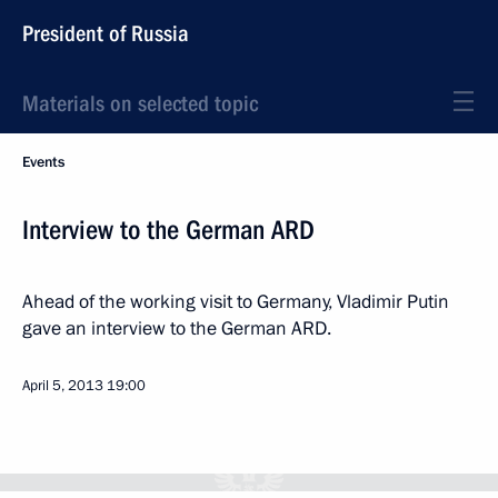
President of Russia
Materials on selected topic
Events
Interview to the German ARD
Ahead of the working visit to Germany, Vladimir Putin
gave an interview to the German ARD.
April 5, 2013
19:00