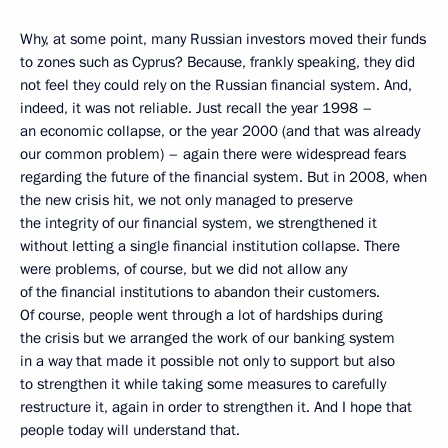
Why, at some point, many Russian investors moved their funds
to zones such as Cyprus? Because, frankly speaking, they did
not feel they could rely on the Russian financial system. And,
indeed, it was not reliable. Just recall the year 1998 –
an economic collapse, or the year 2000 (and that was already
our common problem) – again there were widespread fears
regarding the future of the financial system. But in 2008, when
the new crisis hit, we not only managed to preserve
the integrity of our financial system, we strengthened it
without letting a single financial institution collapse. There
were problems, of course, but we did not allow any
of the financial institutions to abandon their customers.
Of course, people went through a lot of hardships during
the crisis but we arranged the work of our banking system
in a way that made it possible not only to support but also
to strengthen it while taking some measures to carefully
restructure it, again in order to strengthen it. And I hope that
people today will understand that.