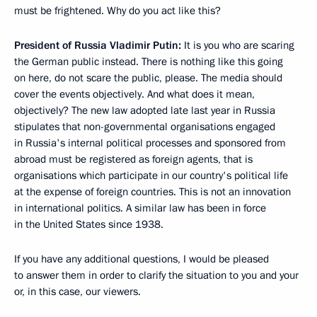
must be frightened. Why do you act like this?
President of Russia Vladimir Putin:
It is you who are scaring
the German public instead. There is nothing like this going
on here, do not scare the public, please. The media should
cover the events objectively. And what does it mean,
objectively? The new law adopted late last year in Russia
stipulates that non-governmental organisations engaged
in Russia's internal political processes and sponsored from
abroad must be registered as foreign agents, that is
organisations which participate in our country's political life
at the expense of foreign countries. This is not an innovation
in international politics. A similar law has been in force
in the United States since 1938.
If you have any additional questions, I would be pleased
to answer them in order to clarify the situation to you and your
or, in this case, our viewers.