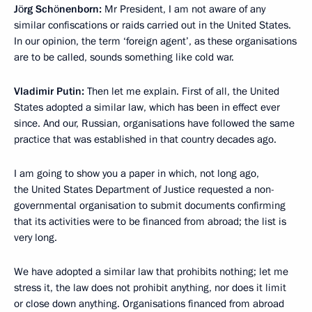
Jörg Schönenborn:
Mr President, I am not aware of any
similar
confiscations or raids carried out in the United States.
In our opinion, the term ‘foreign agent’, as these organisations
are to be called, sounds something like cold war.
Vladimir Putin:
Then let me explain. First of all, the United
States adopted a similar law, which has been in effect ever
since. And our, Russian, organisations have followed the same
practice that was established in that country decades ago.
I am going to show you a paper in which, not long ago,
the United States Department of Justice requested a non-
governmental organisation to submit documents confirming
that its activities were to be financed from abroad; the list is
very long.
We have adopted a similar law that prohibits nothing; let me
stress it, the law does not prohibit anything, nor does it limit
or close down anything. Organisations financed from abroad