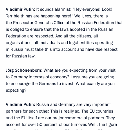
Vladimir Putin:
It sounds alarmist: ”Hey everyone! Look!
Terrible things are happening here!“ Well, yes, there is
the Prosecutor General’s Office of the Russian Federation that
is obliged to ensure that the laws adopted in the Russian
Federation are respected. And all the citizens, all
organisations, all individuals and legal entities operating
in Russia must take this into account and have due respect
for Russian law.
Jörg Schönenborn:
What are you expecting from your visit
to Germany in terms of economy? I assume you are going
to encourage the Germans to invest. What exactly are you
expecting?
Vladimir Putin:
Russia and Germany are very important
partners for each other. This is really so. The EU countries
and the EU itself are our major commercial partners. They
account for over 50 percent of our turnover. Well, the figure