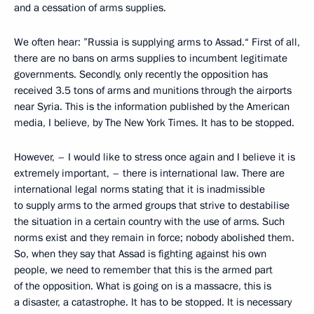
and a cessation of arms supplies.
We often hear: ”Russia is supplying arms to Assad.“ First of all,
there are no bans on arms supplies to incumbent legitimate
governments. Secondly, only recently the opposition has
received 3.5 tons of arms and munitions through the airports
near Syria. This is the information published by the American
media, I believe, by The New York Times. It has to be stopped.
However, – I would like to stress once again and I believe it is
extremely important, – there is international law. There are
international legal norms stating that it is inadmissible
to supply arms to the armed groups that strive to destabilise
the situation in a certain country with the use of arms. Such
norms exist and they remain in force; nobody abolished them.
So, when they say that Assad is fighting against his own
people, we need to remember that this is the armed part
of the opposition. What is going on is a massacre, this is
a disaster, a catastrophe. It has to be stopped. It is necessary