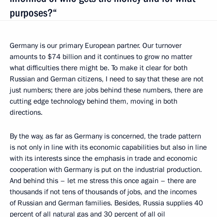
purposes?“
Germany is our primary European partner. Our turnover
amounts to $74 billion and it continues to grow no matter
what difficulties there might be. To make it clear for both
Russian and German citizens, I need to say that these are not
just numbers; there are jobs behind these numbers, there are
cutting edge technology behind them, moving in both
directions.
By the way, as far as Germany is concerned, the trade pattern
is not only in line with its economic capabilities but also in line
with its interests since the emphasis in trade and economic
cooperation with Germany is put on the industrial production.
And behind this – let me stress this once again – there are
thousands if not tens of thousands of jobs, and the incomes
of Russian and German families. Besides, Russia supplies 40
percent of all natural gas and 30 percent of all oil