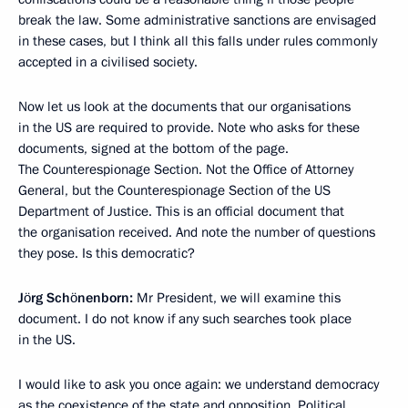
break the law. Some administrative sanctions are envisaged
in these cases, but I think all this falls under rules commonly
accepted in a civilised society.
Now let us look at the documents that our organisations
in the US are required to provide. Note who asks for these
documents, signed at the bottom of the page.
The Counterespionage Section. Not the Office of Attorney
General, but the Counterespionage Section of the US
Department of Justice. This is an official document that
the organisation received. And note the number of questions
they pose. Is this democratic?
Jörg Schönenborn:
Mr President, we will examine this
document. I do not know if any such searches took place
in the US.
I would like to ask you once again: we understand democracy
as the coexistence of the state and opposition. Political