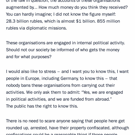
of the law in question, the accounts of these organisations
augmented by… How much money do you think they received?
You can hardly imagine; I did not know the figure myself:
28.3 billion rubles, which is almost $1 billion. 855 million
rubles via diplomatic missions.
These organisations are engaged in internal political activity.
Should not our society be informed of who gets the money
and for what purposes?
I would also like to stress – and I want you to know this, I want
people in Europe, including Germany, to know this – that
nobody bans these organisations from carrying out their
activities. We only ask them to admit: “Yes, we are engaged
in political activities, and we are funded from abroad.”
The public has the right to know this.
There is no need to scare anyone saying that people here get
rounded up, arrested, have their property confiscated, although
confiscations could be a reasonable thing if those people