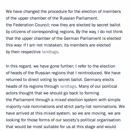
We have changed the procedure for the election of members
of the upper chamber of the Russian Parliament,
the Federation Council; now they are elected by secret ballot
by citizens of corresponding regions. By the way, I do not think
that the upper chamber of the German Parliament is elected
this way: if I am not mistaken, its members are elected
by their respective
landtags
.
In this regard, we have gone further; I refer to the election
of heads of the Russian regions that I reintroduced. We have
returned to direct voting by secret ballot. Germany elects
heads of its regions through
landtags
. Many of our political
actors thought that we should go back to forming
the Parliament through a mixed election system with simple
majority rule nominations and strict party-list nominations. We
have arrived at this mixed system, so we are moving, we are
looking for those forms of our society’s political organisation
that would be most suitable for us at this stage and would