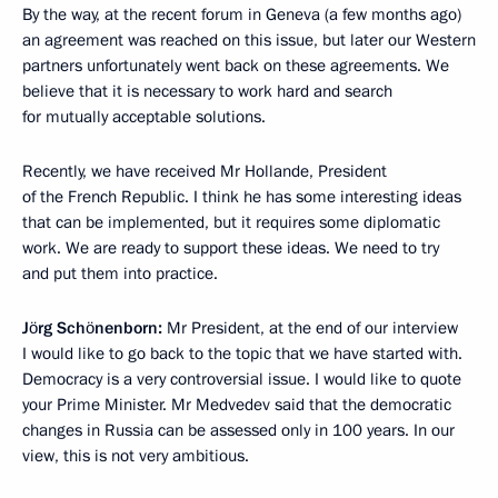
By the way, at the recent forum in Geneva (a few months ago)
an agreement was reached on this issue, but later our Western
partners unfortunately went back on these agreements. We
believe that it is necessary to work hard and search
for mutually acceptable solutions.
Recently, we have received Mr Hollande, President
of the French Republic. I think he has some interesting ideas
that can be implemented, but it requires some diplomatic
work. We are ready to support these ideas. We need to try
and put them into practice.
Jörg Schönenborn:
Mr President, at the end of our interview
I would like to go back to the topic that we have started with.
Democracy is a very controversial issue. I would like to quote
your Prime Minister. Mr Medvedev said that the democratic
changes in Russia can be assessed only in 100 years. In our
view, this is not very ambitious.