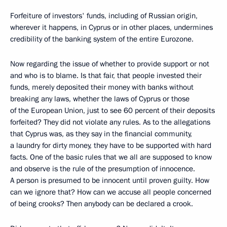
Forfeiture of investors' funds, including of Russian origin,
wherever it happens, in Cyprus or in other places, undermines
credibility of the banking system of the entire Eurozone.
Now regarding the issue of whether to provide support or not
and who is to blame. Is that fair, that people invested their
funds, merely deposited their money with banks without
breaking any laws, whether the laws of Cyprus or those
of the European Union, just to see 60 percent of their deposits
forfeited? They did not violate any rules. As to the allegations
that Cyprus was, as they say in the financial community,
a laundry for dirty money, they have to be supported with hard
facts. One of the basic rules that we all are supposed to know
and observe is the rule of the presumption of innocence.
A person is presumed to be innocent until proven guilty. How
can we ignore that? How can we accuse all people concerned
of being crooks? Then anybody can be declared a crook.