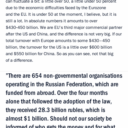
can fluctuate a bit: a little over 50, a little under 50 percent
due to the economic difficulties faced by the Eurozone
and the EU. It is under 50 at the moment, I believe, but it is
still a lot. In absolute numbers it amounts to over
$430‑450 billion. We are EU's third major commercial partner
after the US and China, and the difference is not very big. If our
total turnover with Europe amounts to some $430–450
billion, the turnover for the US is a little over $600 billion
and $550 billion for China. So as you can see, not that big
of a difference.
”There are 654 non-governmental organisations
operating in the Russian Federation, which are
funded from abroad. Over the four months
alone that followed the adoption of the law,
they received 28.3 billion rubles, which is
almost $1 billion. Should not our society be
informed of who gets the money and for what