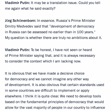
Vladimir Putin:
It may be a translation issue. Could you tell
me again what he said exactly?
Jörg Schönenborn:
In essence, Russia's Prime Minister
Dmitry Medvedev said that ”development of democracy
in Russia can be assessed no earlier than in 100 years.“
My question is whether there are truly no ambitions about it.
Vladimir Putin:
To be honest, I have not seen or heard
of Prime Minister saying that, and it is always necessary
to consider the context which I am lacking now.
It is obvious that we have made a decisive choice
for democracy and we cannot imagine any other way
of development. It is also obvious that certain standards used
in some countries are difficult to implement or apply
elsewhere. I think it is quite clear. We need to develop tools
based on the fundamental principles of democracy that would
allow for the vast majority of people in our country to influence