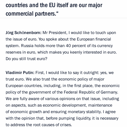
countries and the EU itself are our major
commercial partners.“
Jörg Schönenborn:
Mr President, I would like to touch upon
the issue of euro. You spoke about the European financial
system. Russia holds more than 40 percent of its currency
reserves in euro, which makes you keenly interested in euro.
Do you still trust euro?
Vladimir Putin:
First, I would like to say it outright: yes, we
trust euro. We also trust the economic policy of major
European countries, including, in the first place, the economic
policy of the government of the Federal Republic of Germany.
We are fully aware of various opinions on that issue, including
on aspects, such as economic development, maintenance
of economic growth and ensuring monetary stability. I agree
with the opinion that, before pumping liquidity, it is necessary
to address the root causes of crises.