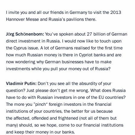
I invite you and all our friends in Germany to visit the 2013
Hannover Messe and Russia’s pavilions there.
Jörg Schönenborn:
You've spoken about 27 billion of German
direct investment in Russia. I would now like to touch upon
the Cyprus issue. A lot of Germans realised for the first time
how much Russian money is there in Cypriot banks and are
now wondering why German businesses have to make
investments while you pull your money out of Russia?
Vladimir Putin:
Don't you see all the absurdity of your
question? Just please don't get me wrong. What does Russia
have to do with Russian investors in one of the EU countries?
The more you ”pinch“ foreign investors in the financial
institutions of your countries, the better for us because
the affected, offended and frightened (not all of them but
many) should, so we hope, come to our financial institutions
and keep their money in our banks.