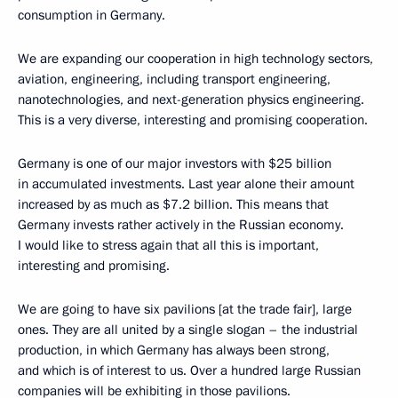
consumption in Germany.
We are expanding our cooperation in high technology sectors,
aviation, engineering, including transport engineering,
nanotechnologies, and next-generation physics engineering.
This is a very diverse, interesting and promising cooperation.
Germany is one of our major investors with $25 billion
in accumulated investments. Last year alone their amount
increased by as much as $7.2 billion. This means that
Germany invests rather actively in the Russian economy.
I would like to stress again that all this is important,
interesting and promising.
We are going to have six pavilions [at the trade fair], large
ones. They are all united by a single slogan – the industrial
production, in which Germany has always been strong,
and which is of interest to us. Over a hundred large Russian
companies will be exhibiting in those pavilions.