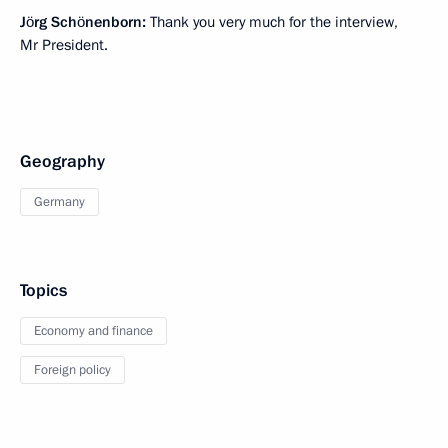
Jörg Schönenborn:
Thank you very much for the interview,
Mr President.
Geography
Germany
Topics
Economy and finance
Foreign policy