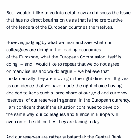
But I wouldn't like to go into detail now and discuss the issue
that has no direct bearing on us as that is the prerogative
of the leaders of the European countries themselves.
However, judging by what we hear and see, what our
colleagues are doing in the leading economies
of the Eurozone, what the European Commission itself is
doing, – and I would like to repeat that we do not agree
on many issues and we do argue – we believe that
fundamentally they are moving in the right direction. It gives
us confidence that we have made the right choice having
decided to keep such a large share of our gold and currency
reserves, of our reserves in general in the European currency.
I am confident that if the situation continues to develop
the same way, our colleagues and friends in Europe will
overcome the difficulties they are facing today.
And our reserves are rather substantial: the Central Bank