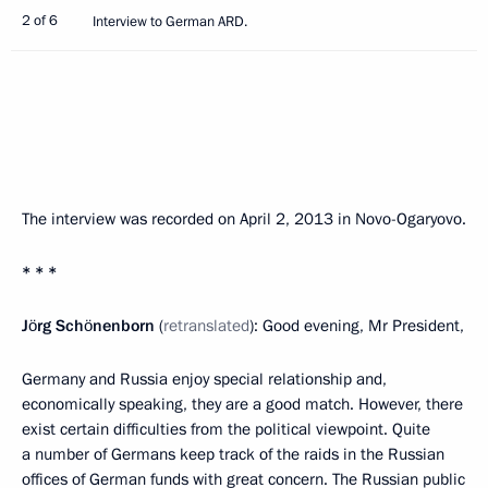
2 of 6
Interview to German ARD.
The interview was recorded on April 2, 2013 in Novo-Ogaryovo.
* * *
Jörg Schönenborn
(
retranslated
): Good evening, Mr President,
Germany and Russia enjoy special relationship and,
economically speaking, they are a good match. However, there
exist certain difficulties from the political viewpoint. Quite
a number of Germans keep track of the raids in the Russian
offices of German funds with great concern. The Russian public