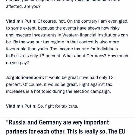
affected, are you?
Vladimir Putin:
Of course, not. On the contrary I am even glad,
to some extent, because the events have shown how risky
and insecure investments in Western financial institutions can
be. By the way, our tax regime in that context is also more
favourable than yours. The income tax rate for individuals
in Russia is only 13 percent. What about Germany? How much
do you pay?
Jörg Schönenborn:
It would be great if we paid only 13
percent. Of course, it would be great. Fight against tax
increases is a hot topic during the election campaign.
Vladimir Putin:
So, fight for tax cuts.
”Russia and Germany are very important
partners for each other. This is really so. The EU