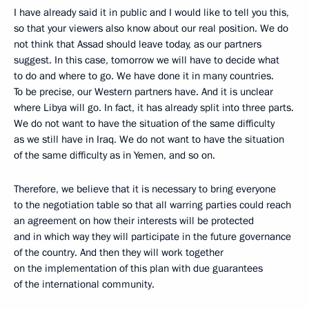
I have already said it in public and I would like to tell you this,
so that your viewers also know about our real position. We do
not think that Assad should leave today, as our partners
suggest. In this case, tomorrow we will have to decide what
to do and where to go. We have done it in many countries.
To be precise, our Western partners have. And it is unclear
where Libya will go. In fact, it has already split into three parts.
We do not want to have the situation of the same difficulty
as we still have in Iraq. We do not want to have the situation
of the same difficulty as in Yemen, and so on.
Therefore, we believe that it is necessary to bring everyone
to the negotiation table so that all warring parties could reach
an agreement on how their interests will be protected
and in which way they will participate in the future governance
of the country. And then they will work together
on the implementation of this plan with due guarantees
of the international community.