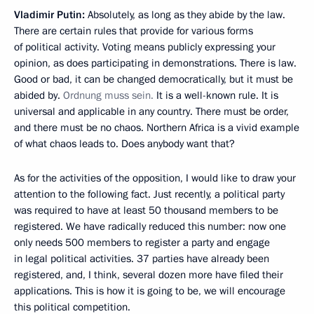
Vladimir Putin:
Absolutely, as long as they abide by the law.
There are certain rules that provide for various forms
of political activity. Voting means publicly expressing your
opinion, as does participating in demonstrations. There is law.
Good or bad, it can be changed democratically, but it must be
abided by.
Ordnung muss sein.
It is a well-known rule. It is
universal and applicable in any country. There must be order,
and there must be no chaos. Northern Africa is a vivid example
of what chaos leads to. Does anybody want that?
As for the activities of the opposition, I would like to draw your
attention to the following fact. Just recently, a political party
was required to have at least 50 thousand members to be
registered. We have radically reduced this number: now one
only needs 500 members to register a party and engage
in legal political activities. 37 parties have already been
registered, and, I think, several dozen more have filed their
applications. This is how it is going to be, we will encourage
this political competition.