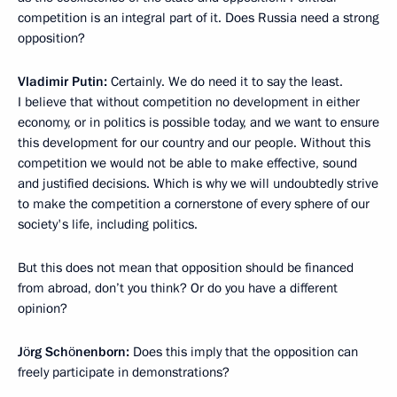
competition is an integral part of it. Does Russia need a strong
opposition?
Vladimir Putin:
Certainly. We do need it to say the least.
I believe that without competition no development in either
economy, or in politics is possible today, and we want to ensure
this development for our country and our people. Without this
competition we would not be able to make effective, sound
and justified decisions. Which is why we will undoubtedly strive
to make the competition a cornerstone of every sphere of our
society's life, including politics.
But this does not mean that opposition should be financed
from abroad, don’t you think? Or do you have a different
opinion?
Jörg Schönenborn:
Does this imply that the opposition can
freely participate in demonstrations?