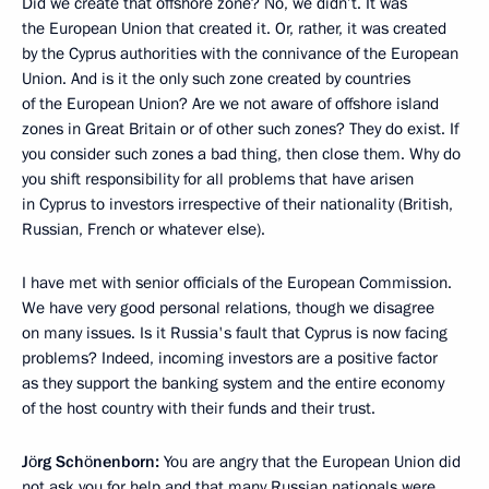
Did we create that offshore zone? No, we didn’t. It was
the European Union that created it. Or, rather, it was created
by the Cyprus authorities with the connivance of the European
Union. And is it the only such zone created by countries
of the European Union? Are we not aware of offshore island
zones in Great Britain or of other such zones? They do exist. If
you consider such zones a bad thing, then close them. Why do
you shift responsibility for all problems that have arisen
in Cyprus to investors irrespective of their nationality (British,
Russian, French or whatever else).
I have met with senior officials of the European Commission.
We have very good personal relations, though we disagree
on many issues. Is it Russia's fault that Cyprus is now facing
problems? Indeed, incoming investors are a positive factor
as they support the banking system and the entire economy
of the host country with their funds and their trust.
Jörg Schönenborn:
You are angry that the European Union did
not ask you for help and that many Russian nationals were