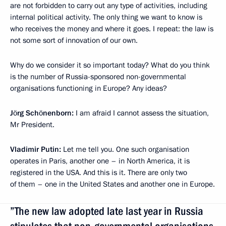
are not forbidden to carry out any type of activities, including
internal political activity. The only thing we want to know is
who receives the money and where it goes. I repeat: the law is
not some sort of innovation of our own.
Why do we consider it so important today? What do you think
is the number of Russia-sponsored non-governmental
organisations functioning in Europe? Any ideas?
Jörg Schönenborn:
I am afraid I cannot assess the situation,
Mr President.
Vladimir Putin:
Let me tell you. One such organisation
operates in Paris, another one – in North America, it is
registered in the USA. And this is it. There are only two
of them – one in the United States and another one in Europe.
”The new law adopted late last year in Russia