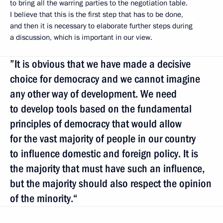
to bring all the warring parties to the negotiation table.
I believe that this is the first step that has to be done,
and then it is necessary to elaborate further steps during
a discussion, which is important in our view.
”It is obvious that we have made a decisive
choice for democracy and we cannot imagine
any other way of development. We need
to develop tools based on the fundamental
principles of democracy that would allow
for the vast majority of people in our country
to influence domestic and foreign policy. It is
the majority that must have such an influence,
but the majority should also respect the opinion
of the minority.“