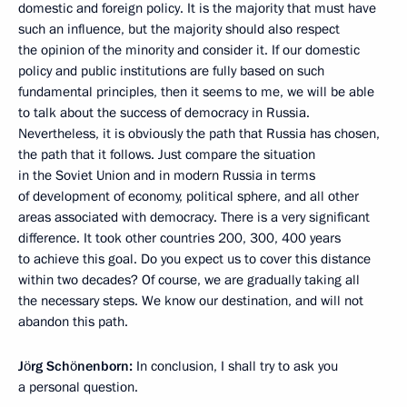
domestic and foreign policy. It is the majority that must have
such an influence, but the majority should also respect
the opinion of the minority and consider it. If our domestic
policy and public institutions are fully based on such
fundamental principles, then it seems to me, we will be able
to talk about the success of democracy in Russia.
Nevertheless, it is obviously the path that Russia has chosen,
the path that it follows. Just compare the situation
in the Soviet Union and in modern Russia in terms
of development of economy, political sphere, and all other
areas associated with democracy. There is a very significant
difference. It took other countries 200, 300, 400 years
to achieve this goal. Do you expect us to cover this distance
within two decades? Of course, we are gradually taking all
the necessary steps. We know our destination, and will not
abandon this path.
Jörg Schönenborn:
In conclusion, I shall try to ask you
a personal question.