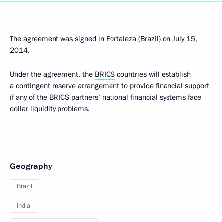
The agreement was signed in Fortaleza (Brazil) on July 15,
2014.
Under the agreement, the
BRICS
countries will establish
a contingent reserve arrangement to provide financial support
if any of the BRICS partners’ national financial systems face
dollar liquidity problems.
Geography
Brazil
India