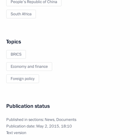
People's Republic of China
South Africa
Topics
BRICS
Economy and finance
Foreign policy
Publication status
Published in sections:
News
,
Documents
Publication date:
May 2, 2015, 18:10
Text version