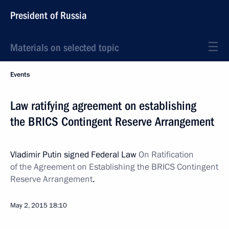
President of Russia
Materials on selected topic
Events
Law ratifying agreement on establishing
the BRICS Contingent Reserve Arrangement
Vladimir Putin signed Federal Law
On Ratification
of the Agreement on Establishing the BRICS Contingent
Reserve Arrangement
.
May 2, 2015
18:10