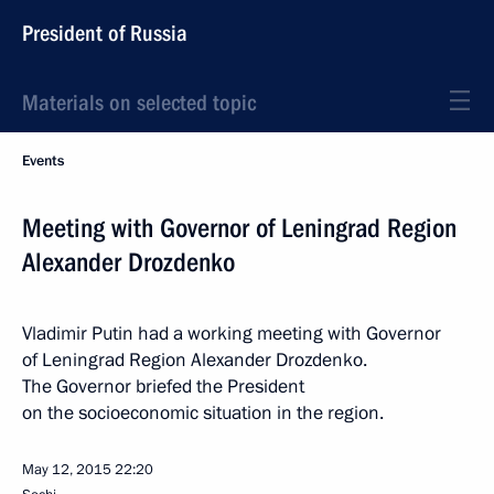
President of Russia
Materials on selected topic
Events
Meeting with Governor of Leningrad Region
Alexander Drozdenko
Vladimir Putin had a working meeting with Governor
of Leningrad Region Alexander Drozdenko.
The Governor briefed the President
on the socioeconomic situation in the region.
May 12, 2015
22:20