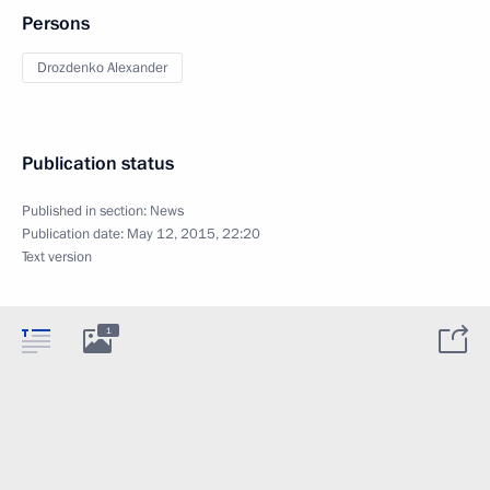
Persons
Drozdenko Alexander
Publication status
Published in section:
News
Publication date:
May 12, 2015, 22:20
Text version
1