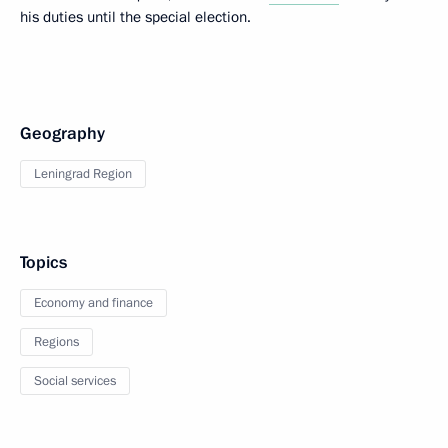
his duties until the special election.
Geography
Leningrad Region
Topics
Economy and finance
Regions
Social services