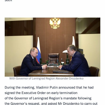
Sochi
With Governor of Leningrad Region Alexander Drozdenko
During the meeting, Vladimir Putin announced that he had
signed the Executive Order on early termination
of the Governor of Leningrad Region’s mandate following
the Governor’s request, and asked Mr
Drozdenko
to carry out