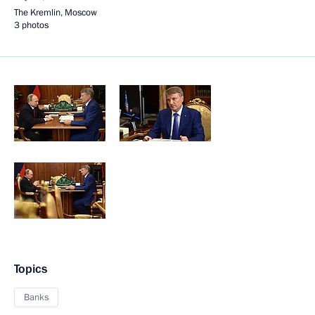
The Kremlin, Moscow
3 photos
Topics
Banks