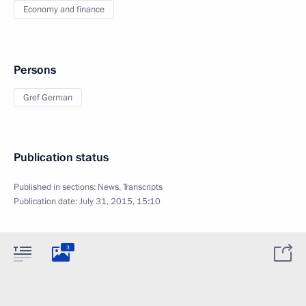
Economy and finance
Persons
Gref German
Publication status
Published in sections:
News
,
Transcripts
Publication date:
July 31, 2015, 15:10
3