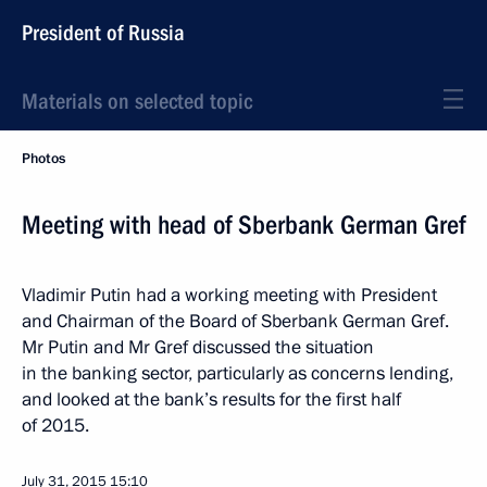
President of Russia
Materials on selected topic
Photos
Meeting with head of Sberbank German Gref
Vladimir Putin had a working meeting with President
and Chairman of the Board of Sberbank German Gref.
Mr Putin and Mr Gref discussed the situation
in the banking sector, particularly as concerns lending,
and looked at the bank’s results for the first half
of 2015.
July 31, 2015
15:10