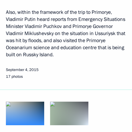
Also, within the framework of the trip to Primorye,
Vladimir Putin heard reports from Emergency Situations
Minister Vladimir Puchkov and Primorye Governor
Vladimir Miklushevsky on the situation in Ussuriysk that
was hit by floods, and also visited the Primorye
Oceanarium science and education centre that is being
built on Russky Island.
September 4, 2015
17 photos