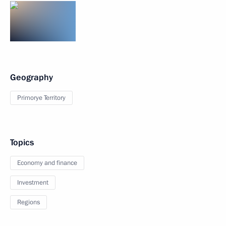
Geography
Primorye Territory
Topics
Economy and finance
Investment
Regions