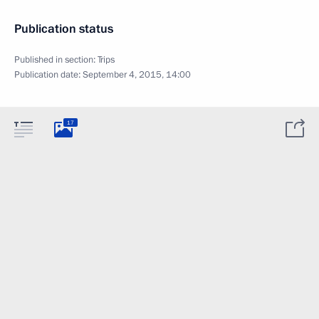
Publication status
Published in section:
Trips
Publication date:
September 4, 2015, 14:00
17