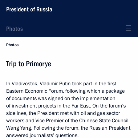
President of Russia
Photos
Photos
Trip to Primorye
In Vladivostok, Vladimir Putin took part in the first
Eastern Economic Forum, following which a package
of documents was signed on the implementation
of investment projects in the Far East. On the forum’s
sidelines, the President met with oil and gas sector
workers and Vice Premier of the Chinese State Council
Wang Yang. Following the forum, the Russian President
answered journalists’ questions.