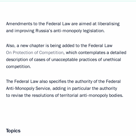
Amendments to the Federal Law are aimed at liberalising
and improving Russia’s anti-monopoly legislation.
Also, a new chapter is being added to the Federal Law
On Protection of Competition
, which contemplates a detailed
description of cases of unacceptable practices of unethical
competition.
The Federal Law also specifies the authority of the Federal
Anti-Monopoly Service, adding in particular the authority
to revise the resolutions of territorial anti-monopoly bodies.
Topics