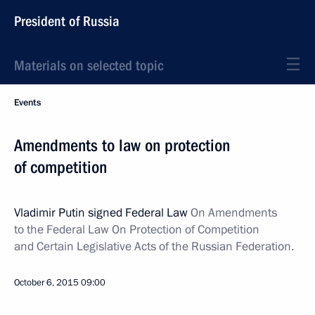
President of Russia
Materials on selected topic
Events
Amendments to law on protection
of competition
Vladimir Putin signed Federal Law
On Amendments
to the Federal Law On Protection of Competition
and Certain Legislative Acts of the Russian Federation.
October 6, 2015
09:00