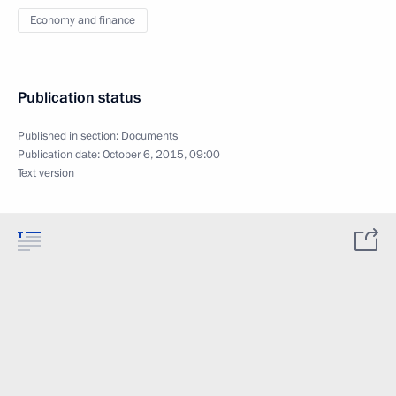
Economy and finance
Publication status
Published in section:
Documents
Publication date:
October 6, 2015, 09:00
Text version