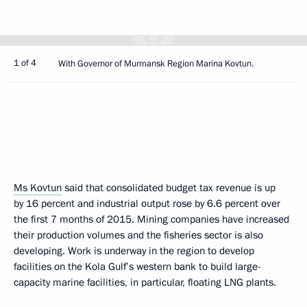
1 of 4
With Governor of Murmansk Region Marina Kovtun.
Ms Kovtun
said that consolidated budget tax revenue is up
by 16 percent and industrial output rose by 6.6 percent over
the first 7 months of 2015. Mining companies have increased
their production volumes and the fisheries sector is also
developing. Work is underway in the region to develop
facilities on the Kola Gulf’s western bank to build large-
capacity marine facilities, in particular, floating LNG plants.