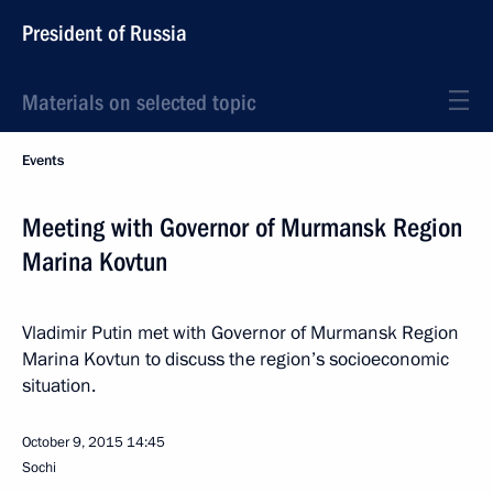
President of Russia
Materials on selected topic
Events
Meeting with Governor of Murmansk Region
Marina Kovtun
Vladimir Putin met with Governor of Murmansk Region
Marina Kovtun to discuss the region’s socioeconomic
situation.
October 9, 2015
14:45
Sochi