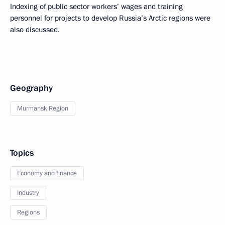
Indexing of public sector workers’ wages and training
personnel for projects to develop Russia’s Arctic regions were
also discussed.
Geography
Murmansk Region
Topics
Economy and finance
Industry
Regions