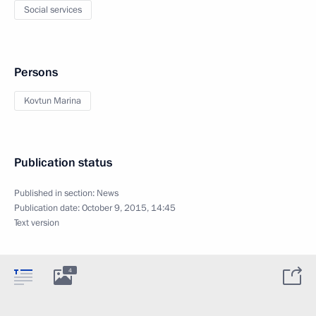
Social services
Persons
Kovtun Marina
Publication status
Published in section:
News
Publication date:
October 9, 2015, 14:45
Text version
4