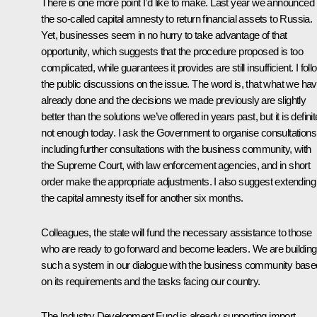
There is one more point I’d like to make. Last year we announced
the so-called capital amnesty to return financial assets to Russia.
Yet, businesses seem in no hurry to take advantage of that
opportunity, which suggests that the procedure proposed is too
complicated, while guarantees it provides are still insufficient. I foll
the public discussions on the issue. The word is, that what we ha
already done and the decisions we made previously are slightly
better than the solutions we’ve offered in years past, but it is definit
not enough today. I ask the Government to organise consultations
including further consultations with the business community, with
the Supreme Court, with law enforcement agencies, and in short
order make the appropriate adjustments. I also suggest extending
the capital amnesty itself for another six months.
Colleagues, the state will fund the necessary assistance to those
who are ready to go forward and become leaders. We are building
such a system in our dialogue with the business community base
on its requirements and the tasks facing our country.
The Industry Development Fund is already supporting import