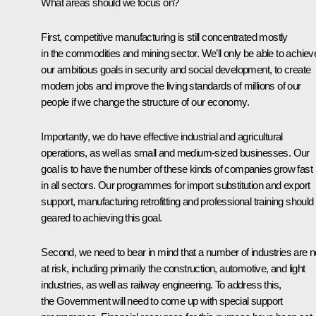
What areas should we focus on?
First, competitive manufacturing is still concentrated mostly
in the commodities and mining sector. We’ll only be able to achiev
our ambitious goals in security and social development, to create
modern jobs and improve the living standards of millions of our
people if we change the structure of our economy.
Importantly, we do have effective industrial and agricultural
operations, as well as small and medium-sized businesses. Our
goal is to have the number of these kinds of companies grow fast
in all sectors. Our programmes for import substitution and export
support, manufacturing retrofitting and professional training should
geared to achieving this goal.
Second, we need to bear in mind that a number of industries are 
at risk, including primarily the construction, automotive, and light
industries, as well as railway engineering. To address this,
the Government will need to come up with special support