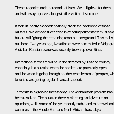
These tragedies took thousands of lives. We still grieve for them
and will always grieve, along with the victims’ loved ones.
It took us nearly a decade to finally break the backbone of those
militants. We almost succeeded in expelling terrorists from Russia
but are still fighting the remaining terrorist underground. This evil is s
out there. Two years ago, two attacks were committed in Volgogra
A civilian Russian plane was recently blown up over Sinai.
International terrorism will never be defeated by just one country,
especially in a situation when the borders are practically open,
and the world is going through another resettlement of peoples, wh
terrorists are getting regular financial support.
Terrorism is a growing threat today. The Afghanistan problem has 
been resolved. The situation there is alarming and gives us no
optimism, while some of the yet recently stable and rather well-do
countries in the Middle East and North Africa – Iraq, Libya