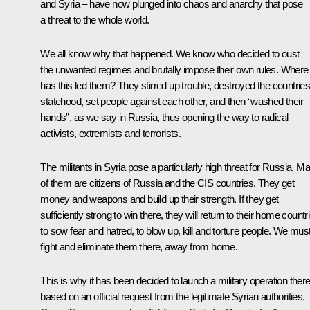
and Syria – have now plunged into chaos and anarchy that pose
a threat to the whole world.
We all know why that happened. We know who decided to oust
the unwanted regimes and brutally impose their own rules. Where
has this led them? They stirred up trouble, destroyed the countries
statehood, set people against each other, and then “washed their
hands”, as we say in Russia, thus opening the way to radical
activists, extremists and terrorists.
The militants in Syria pose a particularly high threat for Russia. M
of them are citizens of Russia and the CIS countries. They get
money and weapons and build up their strength. If they get
sufficiently strong to win there, they will return to their home countr
to sow fear and hatred, to blow up, kill and torture people. We mus
fight and eliminate them there, away from home.
This is why it has been decided to launch a military operation ther
based on an official request from the legitimate Syrian authorities.