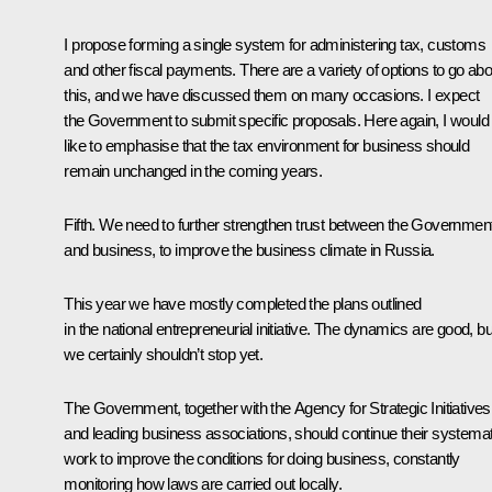
I propose forming a single system for administering tax, customs
and other fiscal payments. There are a variety of options to go abo
this, and we have discussed them on many occasions. I expect
the Government to submit specific proposals. Here again, I would
like to emphasise that the tax environment for business should
remain unchanged in the coming years.
Fifth. We need to further strengthen trust between the Governmen
and business, to improve the business climate in Russia.
This year we have mostly completed the plans outlined
in the national entrepreneurial initiative. The dynamics are good, bu
we certainly shouldn’t stop yet.
The Government, together with the Agency for Strategic Initiatives
and leading business associations, should continue their systemat
work to improve the conditions for doing business, constantly
monitoring how laws are carried out locally.