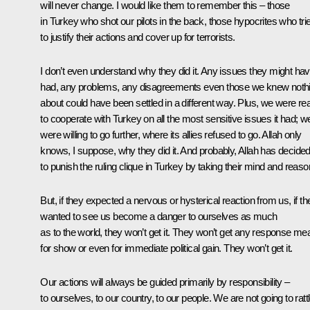
will never change. I would like them to remember this – those
in Turkey who shot our pilots in the back, those hypocrites who tri
to justify their actions and cover up for terrorists.
I don’t even understand why they did it. Any issues they might ha
had, any problems, any disagreements even those we knew noth
about could have been settled in a different way. Plus, we were re
to cooperate with Turkey on all the most sensitive issues it had; w
were willing to go further, where its allies refused to go. Allah only
knows, I suppose, why they did it. And probably, Allah has decide
to punish the ruling clique in Turkey by taking their mind and reaso
But, if they expected a nervous or hysterical reaction from us, if th
wanted to see us become a danger to ourselves as much
as to the world, they won’t get it. They won’t get any response me
for show or even for immediate political gain. They won’t get it.
Our actions will always be guided primarily by responsibility –
to ourselves, to our country, to our people. We are not going to ratt