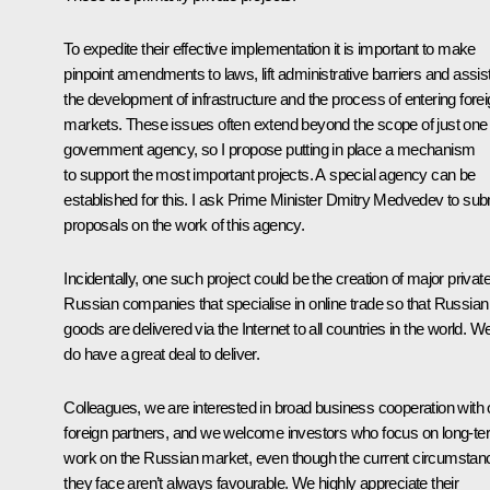
To expedite their effective implementation it is important to make
pinpoint amendments to laws, lift administrative barriers and assis
the development of infrastructure and the process of entering fore
markets. These issues often extend beyond the scope of just one
government agency, so I propose putting in place a mechanism
to support the most important projects. A special agency can be
established for this. I ask Prime Minister Dmitry Medvedev to sub
proposals on the work of this agency.
Incidentally, one such project could be the creation of major privat
Russian companies that specialise in online trade so that Russian
goods are delivered via the Internet to all countries in the world. W
do have a great deal to deliver.
Colleagues, we are interested in broad business cooperation with 
foreign partners, and we welcome investors who focus on long-t
work on the Russian market, even though the current circumstan
they face aren’t always favourable. We highly appreciate their