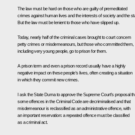
The law must be hard on those who are guilty of premeditated
crimes against human lives and the interests of society and the st
But the law must be lenient to those who have slipped up.
Today, nearly half of the criminal cases brought to court concern
petty crimes or misdemeanours, but those who committed them,
including very young people, go to prison for them.
A prison term and even a prison record usually have a highly
negative impact on these people’s lives, often creating a situation
in which they commit new crimes.
I ask the State Duma to approve the Supreme Court’s proposal th
some offences in the Criminal Code are decriminalised and that
misdemeanour is reclassified as an administrative offence, with
an important reservation: a repeated offence must be classified
as a criminal act.