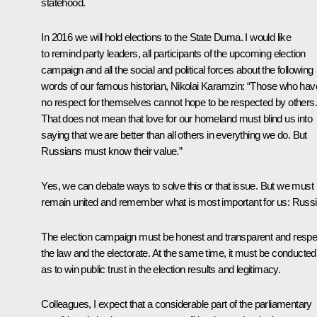
statehood.
In 2016 we will hold elections to the State Duma. I would like
to remind party leaders, all participants of the upcoming election
campaign and all the social and political forces about the following
words of our famous historian, Nikolai Karamzin: “Those who hav
no respect for themselves cannot hope to be respected by others.
That does not mean that love for our homeland must blind us into
saying that we are better than all others in everything we do. But
Russians must know their value.”
Yes, we can debate ways to solve this or that issue. But we must
remain united and remember what is most important for us: Russi
The election campaign must be honest and transparent and respe
the law and the electorate. At the same time, it must be conducted
as to win public trust in the election results and legitimacy.
Colleagues, I expect that a considerable part of the parliamentary