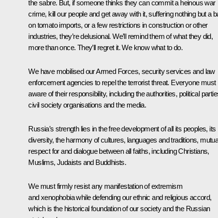
the sabre. But, if someone thinks they can commit a heinous war
crime, kill our people and get away with it, suffering nothing but a 
on tomato imports, or a few restrictions in construction or other
industries, they’re delusional. We’ll remind them of what they did,
more than once. They’ll regret it. We know what to do.
We have mobilised our Armed Forces, security services and law
enforcement agencies to repel the terrorist threat. Everyone must
aware of their responsibility, including the authorities, political partie
civil society organisations and the media.
Russia’s strength lies in the free development of all its peoples, its
diversity, the harmony of cultures, languages and traditions, mutua
respect for and dialogue between all faiths, including Christians,
Muslims, Judaists and Buddhists.
We must firmly resist any manifestation of extremism
and xenophobia while defending our ethnic and religious accord,
which is the historical foundation of our society and the Russian