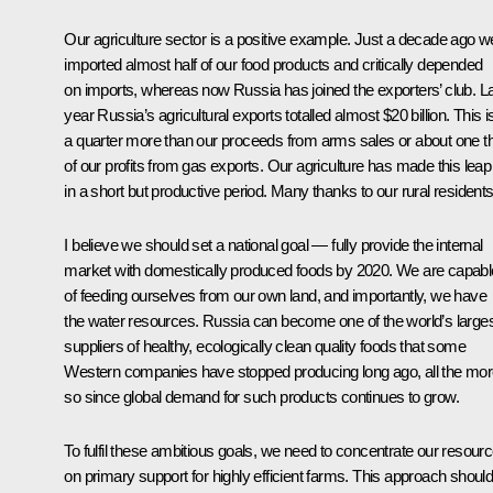
Our agriculture sector is a positive example. Just a decade ago w
imported almost half of our food products and critically depended
on imports, whereas now Russia has joined the exporters’ club. L
year Russia’s agricultural exports totalled almost $20 billion. This i
a quarter more than our proceeds from arms sales or about one th
of our profits from gas exports. Our agriculture has made this leap
in a short but productive period. Many thanks to our rural residents
I believe we should set a national goal — fully provide the internal
market with domestically produced foods by 2020. We are capabl
of feeding ourselves from our own land, and importantly, we have
the water resources. Russia can become one of the world’s large
suppliers of healthy, ecologically clean quality foods that some
Western companies have stopped producing long ago, all the mo
so since global demand for such products continues to grow.
To fulfil these ambitious goals, we need to concentrate our resour
on primary support for highly efficient farms. This approach shoul