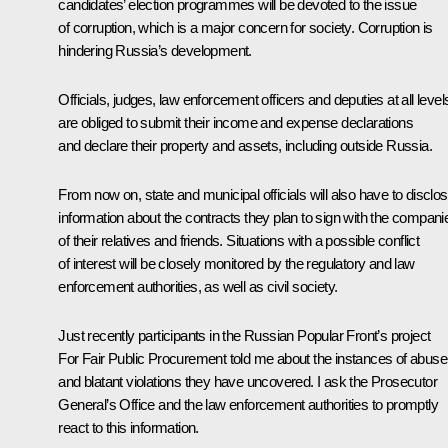
candidates’ election programmes will be devoted to the issue
of corruption, which is a major concern for society. Corruption is
hindering Russia’s development.
Officials, judges, law enforcement officers and deputies at all level
are obliged to submit their income and expense declarations
and declare their property and assets, including outside Russia.
From now on, state and municipal officials will also have to disclo
information about the contracts they plan to sign with the compani
of their relatives and friends. Situations with a possible conflict
of interest will be closely monitored by the regulatory and law
enforcement authorities, as well as civil society.
Just recently participants in the Russian Popular Front’s project
For Fair Public Procurement told me about the instances of abuse
and blatant violations they have uncovered. I ask the Prosecutor
General’s Office and the law enforcement authorities to promptly
react to this information.