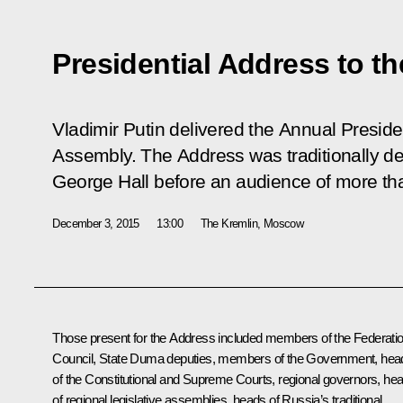
Presidential Address to t
Vladimir Putin delivered the Annual Preside
Assembly. The Address was traditionally del
George Hall before an audience of more th
December 3, 2015
13:00
The Kremlin, Moscow
Those present for the Address included members of the Federati
Council, State Duma deputies, members of the Government, hea
of the Constitutional and Supreme Courts, regional governors, he
of regional legislative assemblies, heads of Russia’s traditional