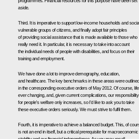
programmes. Financial resources for this purpose have been set
aside.
Third. It is imperative to support low-income households and socia
vulnerable groups of citizens, and finally adopt fair principles
of providing social assistance that is made available to those who
really need it. In particular, it is necessary to take into account
the individual needs of people with disabilities, and focus on their
training and employment.
We have done a lot to improve demography, education,
and healthcare. The key benchmarks in these areas were outline
in the corresponding executive orders of May 2012. Of course, life
ever changing, and, given current complications, our responsibility
for people’s welfare only increases, so I’d like to ask you to take
these executive orders seriously. We must strive to fulfil them.
Fourth, it is imperative to achieve a balanced budget. This, of cour
is not an end in itself, but a critical prerequisite for macroeconomic
stability and our financial independence. As you may recall,