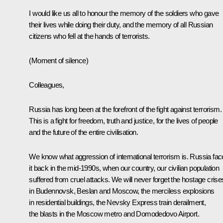
I would like us all to honour the memory of the soldiers who gave
their lives while doing their duty, and the memory of all Russian
citizens who fell at the hands of terrorists.
(Moment of silence)
Colleagues,
Russia has long been at the forefront of the fight against terrorism.
This is a fight for freedom, truth and justice, for the lives of people
and the future of the entire civilisation.
We know what aggression of international terrorism is. Russia fa
it back in the mid-1990s, when our country, our civilian population
suffered from cruel attacks. We will never forget the hostage crise
in Budennovsk, Beslan and Moscow, the merciless explosions
in residential buildings, the Nevsky Express train derailment,
the blasts in the Moscow metro and Domodedovo Airport.