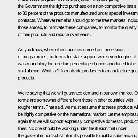
the Government the right to purchase on a non-competitive basis
to 30 percent of the products manufactured under special investm
contracts. Whatever remains should go to the free markets, includ
those abroad, to motivate these companies, to monitor the quality
of their products and reduce overheads.
As you know, when other countries carried out these kinds
of programmes, the terms for state support were even tougher: it
was mandatory for a certain percentage of goods produced to be
sold abroad. What for? To motivate producers to manufacture qual
products.
We’re saying that we will guarantee demand in our own market. O
terms are somewhat different from those in other countries with
tougher terms. That said, we must assume that these products wil
be highly competitive on the international market. Let me emphas
again that we will support expressly competitive domestic product
lines. No one should be working under the illusion that under
the guise of import substitution it’s possible to build a substandard,