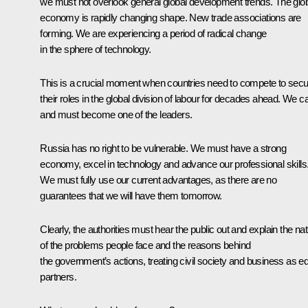
we must not overlook general global development trends. The glo
economy is rapidly changing shape. New trade associations are
forming. We are experiencing a period of radical change
in the sphere of technology.
This is a crucial moment when countries need to compete to sec
their roles in the global division of labour for decades ahead. We c
and must become one of the leaders.
Russia has no right to be vulnerable. We must have a strong
economy, excel in technology and advance our professional skills
We must fully use our current advantages, as there are no
guarantees that we will have them tomorrow.
Clearly, the authorities must hear the public out and explain the na
of the problems people face and the reasons behind
the government’s actions, treating civil society and business as e
partners.