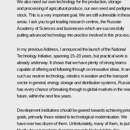
We also need our own technology for the production, storage
and processing of agricultural produce, our own seed and pedigre
stock. This is a very important goal. We are still vulnerable in thes
areas. I ask you to get leading research centres, the Russian
Academy of Sciences and businesses which are successfully
putting advanced technology into practice involved in this process
In my previous Address, I announced the launch of the National
Technology Initiative, spanning 15–20 years, but practical work is
already underway. It shows that we have plenty of strong teams
capable of offering and following through on innovative ideas. In a
such as neutron technology, robotics in aviation and the transport
sector in general, energy storage and distribution systems, Russi
has every chance of breaking through to global markets in the nea
future, within the next few years.
Development institutions should be geared towards achieving prior
goals, primarily those related to technological modernisation. We
have over two dozen of them. Unfortunately, many of them, to put 