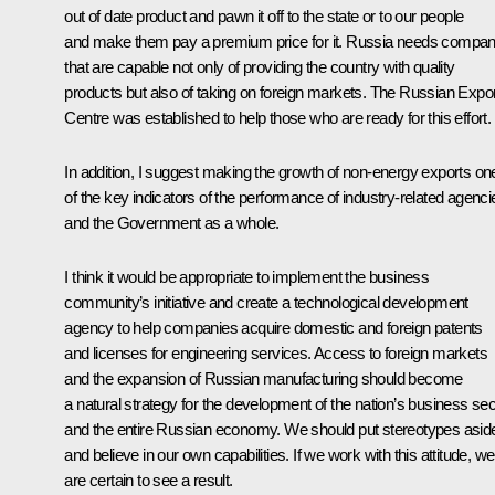
out of date product and pawn it off to the state or to our people
and make them pay a premium price for it. Russia needs compan
that are capable not only of providing the country with quality
products but also of taking on foreign markets. The Russian Expor
Centre was established to help those who are ready for this effort.
In addition, I suggest making the growth of non-energy exports on
of the key indicators of the performance of industry-related agenci
and the Government as a whole.
I think it would be appropriate to implement the business
community’s initiative and create a technological development
agency to help companies acquire domestic and foreign patents
and licenses for engineering services. Access to foreign markets
and the expansion of Russian manufacturing should become
a natural strategy for the development of the nation’s business sec
and the entire Russian economy. We should put stereotypes asid
and believe in our own capabilities. If we work with this attitude, we
are certain to see a result.