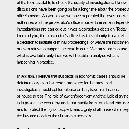
of the tools available to check the quality of investigations. I know t
discussions have been going on for a long time about the prosecu
office’s needs. As you know, we have separated the investigative
authorities and the prosecutor's office in order to ensure independ
investigations are carried out; it was a conscious decision. Today,
I remind you, the prosecutor’s office has the authority to cancel
a decision to institute criminal proceedings, or waive the indictment
or even refuse to support the case in court. We must learn to use
what is available; only then we will be able to analyse what is
happening in practice.
In addition, I believe that suspects in economic cases should be
detained only as a last resort measure; for the most part
investigators should opt for release on bail, travel restrictions
or house arrest. The role of law enforcement and the judicial syst
is to protect the economy and community from fraud and criminal
and to protect the rights, property and dignity of all those who obey
the law and conduct their business honestly.