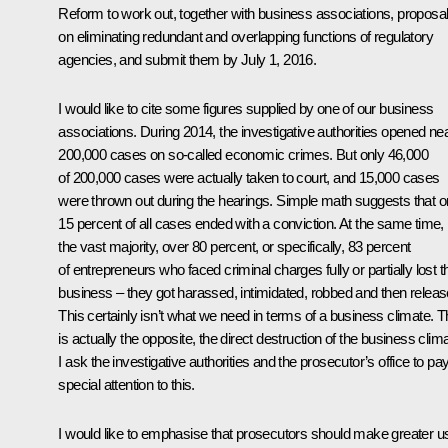
Reform to work out, together with business associations, proposa
on eliminating redundant and overlapping functions of regulatory
agencies, and submit them by July 1, 2016.
I would like to cite some figures supplied by one of our business
associations. During 2014, the investigative authorities opened nea
200,000 cases on so-called economic crimes. But only 46,000
of 200,000 cases were actually taken to court, and 15,000 cases
were thrown out during the hearings. Simple math suggests that o
15 percent of all cases ended with a conviction. At the same time,
the vast majority, over 80 percent, or specifically, 83 percent
of entrepreneurs who faced criminal charges fully or partially lost th
business – they got harassed, intimidated, robbed and then releas
This certainly isn’t what we need in terms of a business climate. T
is actually the opposite, the direct destruction of the business clima
I ask the investigative authorities and the prosecutor’s office to pa
special attention to this.
I would like to emphasise that prosecutors should make greater u