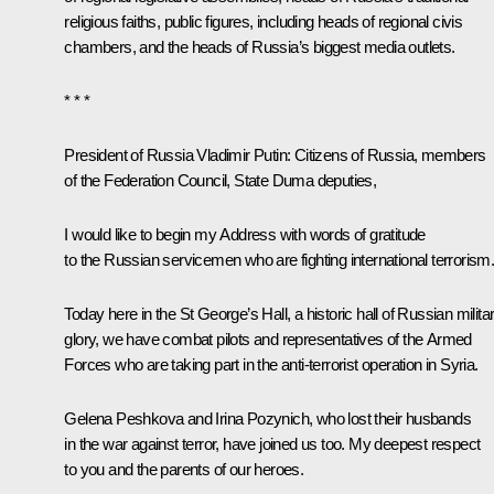
religious faiths, public figures, including heads of regional civis
chambers, and the heads of Russia’s biggest media outlets.
* * *
President of Russia Vladimir Putin
: Citizens of Russia, members
of the Federation Council, State Duma deputies,
I would like to begin my Address with words of gratitude
to the Russian servicemen who are fighting international terrorism
Today here in the St George’s Hall, a historic hall of Russian milita
glory, we have combat pilots and representatives of the Armed
Forces who are taking part in the anti-terrorist operation in Syria.
Gelena Peshkova and Irina Pozynich, who lost their husbands
in the war against terror, have joined us too. My deepest respect
to you and the parents of our heroes.