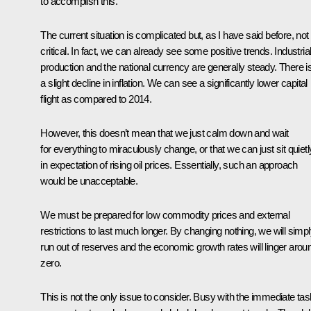
to accomplish this.
The current situation is complicated but, as I have said before, not
critical. In fact, we can already see some positive trends. Industria
production and the national currency are generally steady. There i
a slight decline in inflation. We can see a significantly lower capital
flight as compared to 2014.
However, this doesn’t mean that we just calm down and wait
for everything to miraculously change, or that we can just sit quietl
in expectation of rising oil prices. Essentially, such an approach
would be unacceptable.
We must be prepared for low commodity prices and external
restrictions to last much longer. By changing nothing, we will simp
run out of reserves and the economic growth rates will linger arou
zero.
This is not the only issue to consider. Busy with the immediate tas