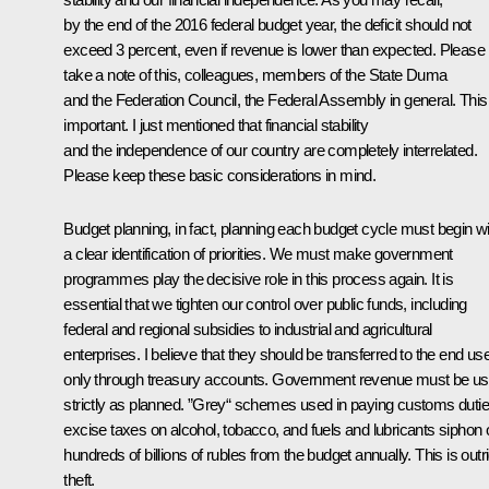
by the end of the 2016 federal budget year, the deficit should not
exceed 3 percent, even if revenue is lower than expected. Please
take a note of this, colleagues, members of the State Duma
and the Federation Council, the Federal Assembly in general. This 
important. I just mentioned that financial stability
and the independence of our country are completely interrelated.
Please keep these basic considerations in mind.
Budget planning, in fact, planning each budget cycle must begin wi
a clear identification of priorities. We must make government
programmes play the decisive role in this process again. It is
essential that we tighten our control over public funds, including
federal and regional subsidies to industrial and agricultural
enterprises. I believe that they should be transferred to the end us
only through treasury accounts. Government revenue must be u
strictly as planned. ”Grey“ schemes used in paying customs dutie
excise taxes on alcohol, tobacco, and fuels and lubricants siphon o
hundreds of billions of rubles from the budget annually. This is outr
theft.