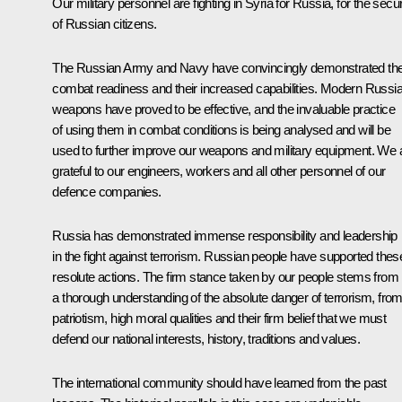
Our military personnel are fighting in Syria for Russia, for the secur
of Russian citizens.
The Russian Army and Navy have convincingly demonstrated the
combat readiness and their increased capabilities. Modern Russi
weapons have proved to be effective, and the invaluable practice
of using them in combat conditions is being analysed and will be
used to further improve our weapons and military equipment. We 
grateful to our engineers, workers and all other personnel of our
defence companies.
Russia has demonstrated immense responsibility and leadership
in the fight against terrorism. Russian people have supported thes
resolute actions. The firm stance taken by our people stems from
a thorough understanding of the absolute danger of terrorism, fro
patriotism, high moral qualities and their firm belief that we must
defend our national interests, history, traditions and values.
The international community should have learned from the past