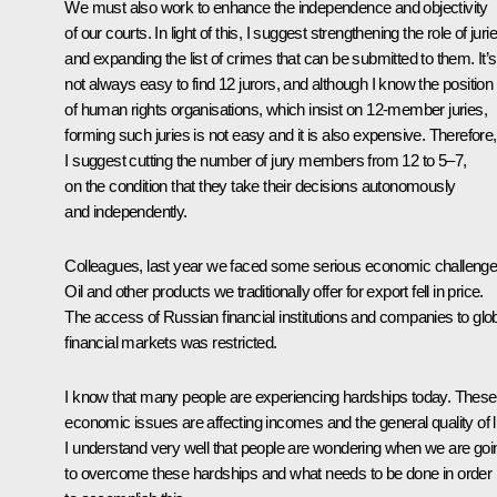
We must also work to enhance the independence and objectivity
of our courts. In light of this, I suggest strengthening the role of juri
and expanding the list of crimes that can be submitted to them. It’s
not always easy to find 12 jurors, and although I know the position
of human rights organisations, which insist on 12-member juries,
forming such juries is not easy and it is also expensive. Therefore,
I suggest cutting the number of jury members from 12 to 5–7,
on the condition that they take their decisions autonomously
and independently.
Colleagues, last year we faced some serious economic challenge
Oil and other products we traditionally offer for export fell in price.
The access of Russian financial institutions and companies to glo
financial markets was restricted.
I know that many people are experiencing hardships today. These
economic issues are affecting incomes and the general quality of li
I understand very well that people are wondering when we are goi
to overcome these hardships and what needs to be done in order