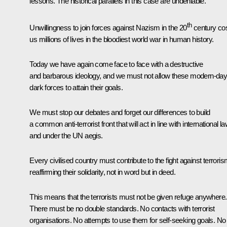
lessons. The historical parallels in this case are undeniable.
th
Unwillingness to join forces against Nazism in the 20
century co
us millions of lives in the bloodiest world war in human history.
Today we have again come face to face with a destructive
and barbarous ideology, and we must not allow these modern-da
dark forces to attain their goals.
We must stop our debates and forget our differences to build
a common anti-terrorist front that will act in line with international l
and under the UN aegis.
Every civilised country must contribute to the fight against terroris
reaffirming their solidarity, not in word but in deed.
This means that the terrorists must not be given refuge anywhere.
There must be no double standards. No contacts with terrorist
organisations. No attempts to use them for self-seeking goals. No