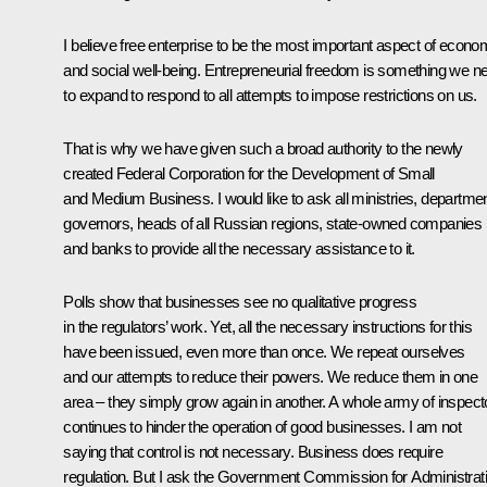
I believe free enterprise to be the most important aspect of econo
and social well-being. Entrepreneurial freedom is something we n
to expand to respond to all attempts to impose restrictions on us.
That is why we have given such a broad authority to the newly
created Federal Corporation for the Development of Small
and Medium Business. I would like to ask all ministries, departme
governors, heads of all Russian regions, state-owned companies
and banks to provide all the necessary assistance to it.
Polls show that businesses see no qualitative progress
in the regulators’ work. Yet, all the necessary instructions for this
have been issued, even more than once. We repeat ourselves
and our attempts to reduce their powers. We reduce them in one
area – they simply grow again in another. A whole army of inspect
continues to hinder the operation of good businesses. I am not
saying that control is not necessary. Business does require
regulation. But I ask the Government Commission for Administrat