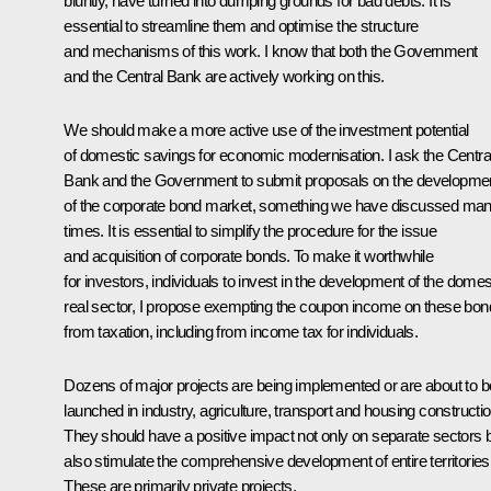
bluntly, have turned into dumping grounds for bad debts. It is
essential to streamline them and optimise the structure
and mechanisms of this work. I know that both the Government
and the Central Bank are actively working on this.
We should make a more active use of the investment potential
of domestic savings for economic modernisation. I ask the Centra
Bank and the Government to submit proposals on the developme
of the corporate bond market, something we have discussed ma
times. It is essential to simplify the procedure for the issue
and acquisition of corporate bonds. To make it worthwhile
for investors, individuals to invest in the development of the domes
real sector, I propose exempting the coupon income on these bo
from taxation, including from income tax for individuals.
Dozens of major projects are being implemented or are about to b
launched in industry, agriculture, transport and housing constructio
They should have a positive impact not only on separate sectors 
also stimulate the comprehensive development of entire territories
These are primarily private projects.