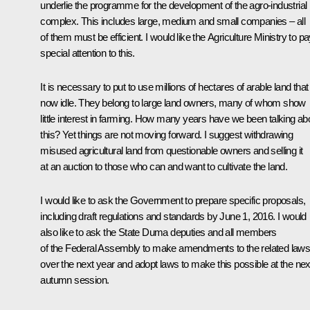
underlie the programme for the development of the agro-industrial
complex. This includes large, medium and small companies – all
of them must be efficient. I would like the Agriculture Ministry to p
special attention to this.
It is necessary to put to use millions of hectares of arable land that 
now idle. They belong to large land owners, many of whom show
little interest in farming. How many years have we been talking ab
this? Yet things are not moving forward. I suggest withdrawing
misused agricultural land from questionable owners and selling it
at an auction to those who can and want to cultivate the land.
I would like to ask the Government to prepare specific proposals,
including draft regulations and standards by June 1, 2016. I would
also like to ask the State Duma deputies and all members
of the Federal Assembly to make amendments to the related law
over the next year and adopt laws to make this possible at the nex
autumn session.