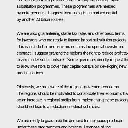
substitution programmes. These programmes are needed
by entrepreneurs. I suggest increasing its authorised capital
by another 20 billion roubles.
We are also guaranteeing stable tax rates and other basic terms
for investors who are ready to finance import substitution projects.
This is included in mechanisms such as the special investment
contract. I suggest granting the regions the right to reduce profit ta
to zero under such contracts. Some governors directly request thi
to allow investors to cover their capital outlays on developing new
production lines.
Obviously, we are aware of the regional governors’ concerns.
The regions should be motivated to consolidate their economic ba
so an increase in regional profits from implementing these project
should not lead to a reduction in federal subsidies.
We are ready to guarantee the demand for the goods produced
under these programmes and projects. I propose giving