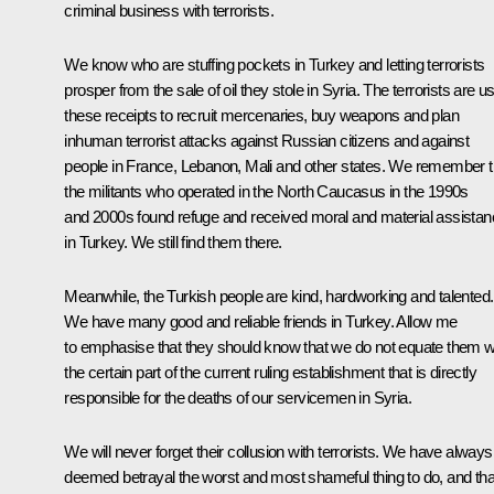
criminal business with terrorists.
We know who are stuffing pockets in Turkey and letting terrorists
prosper from the sale of oil they stole in Syria. The terrorists are u
these receipts to recruit mercenaries, buy weapons and plan
inhuman terrorist attacks against Russian citizens and against
people in France, Lebanon, Mali and other states. We remember t
the militants who operated in the North Caucasus in the 1990s
and 2000s found refuge and received moral and material assista
in Turkey. We still find them there.
Meanwhile, the Turkish people are kind, hardworking and talented.
We have many good and reliable friends in Turkey. Allow me
to emphasise that they should know that we do not equate them w
the certain part of the current ruling establishment that is directly
responsible for the deaths of our servicemen in Syria.
We will never forget their collusion with terrorists. We have always
deemed betrayal the worst and most shameful thing to do, and tha