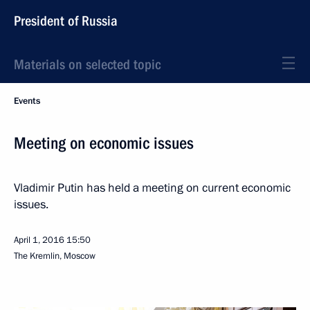
President of Russia
Materials on selected topic
Events
Meeting on economic issues
Vladimir Putin has held a meeting on current economic
issues.
April 1, 2016
15:50
The Kremlin, Moscow