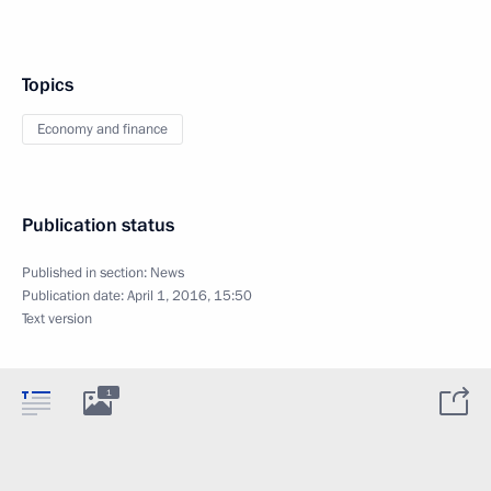
Topics
Economy and finance
Publication status
Published in section:
News
Publication date:
April 1, 2016, 15:50
Text version
1