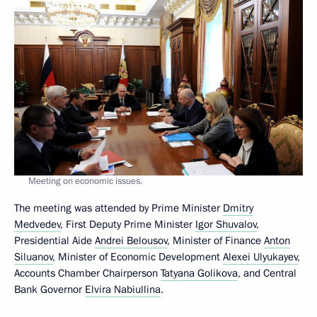
Meeting on economic issues.
The meeting was attended by Prime Minister
Dmitry
Medvedev
, First Deputy Prime Minister
Igor Shuvalov
,
Presidential Aide
Andrei Belousov
, Minister of Finance
Anton
Siluanov
, Minister of Economic Development
Alexei Ulyukayev
,
Accounts Chamber Chairperson
Tatyana Golikova
, and Central
Bank Governor
Elvira Nabiullina
.