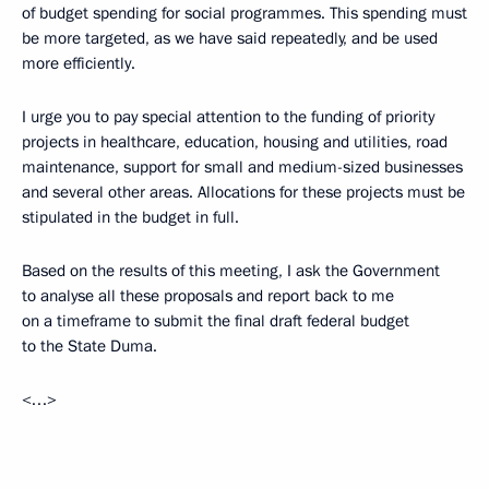
of budget spending for social programmes. This spending must
be more targeted, as we have said repeatedly, and be used
more efficiently.
I urge you to pay special attention to the funding of priority
projects in healthcare, education, housing and utilities, road
maintenance, support for small and medium-sized businesses
and several other areas. Allocations for these projects must be
stipulated in the budget in full.
Based on the results of this meeting, I ask the Government
to analyse all these proposals and report back to me
on a timeframe to submit the final draft federal budget
to the State Duma.
<…>