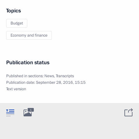
Topics
Budget
Economy and finance
Publication status
Published in sections:
News
,
Transcripts
Publication date:
September 28, 2016, 15:15
Text version
1