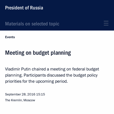
President of Russia
Materials on selected topic
Events
Meeting on budget planning
Vladimir Putin chaired a meeting on federal budget
planning. Participants discussed the budget policy
priorities for the upcoming period.
September 28, 2016
15:15
The Kremlin, Moscow