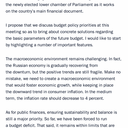
the newly elected lower chamber of Parliament as it works
on the country’s main financial document.
I propose that we discuss budget policy priorities at this
meeting so as to bring about concrete solutions regarding
the basic parameters of the future budget. I would like to start
by highlighting a number of important features.
The macroeconomic environment remains challenging. In fact,
the Russian economy is gradually recovering from
the downturn, but the positive trends are still fragile. Make no
mistake, we need to create a macroeconomic environment
that would foster economic growth, while keeping in place
the downward trend in consumer inflation. In the medium
term, the inflation rate should decrease to 4 percent.
As for public finances, ensuring sustainability and balance is
still a major priority. So far, we have been forced to run
a budget deficit. That said, it remains within limits that are