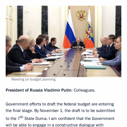
Meeting on budget planning.
President of Russia Vladimir Putin
: Colleagues,
Government efforts to draft the federal budget are entering
the final stage. By November 1, the draft is to be submitted
th
to the 7
State Duma. I am confident that the Government
will be able to engage in a constructive dialogue with