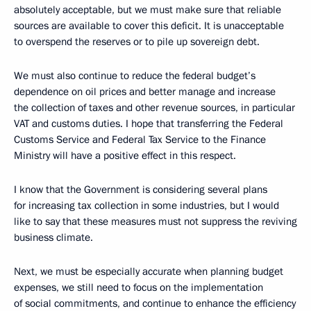
absolutely acceptable, but we must make sure that reliable
sources are available to cover this deficit. It is unacceptable
to overspend the reserves or to pile up sovereign debt.
We must also continue to reduce the federal budget’s
dependence on oil prices and better manage and increase
the collection of taxes and other revenue sources, in particular
VAT and customs duties. I hope that transferring the Federal
Customs Service and Federal Tax Service to the Finance
Ministry will have a positive effect in this respect.
I know that the Government is considering several plans
for increasing tax collection in some industries, but I would
like to say that these measures must not suppress the reviving
business climate.
Next, we must be especially accurate when planning budget
expenses, we still need to focus on the implementation
of social commitments, and continue to enhance the efficiency