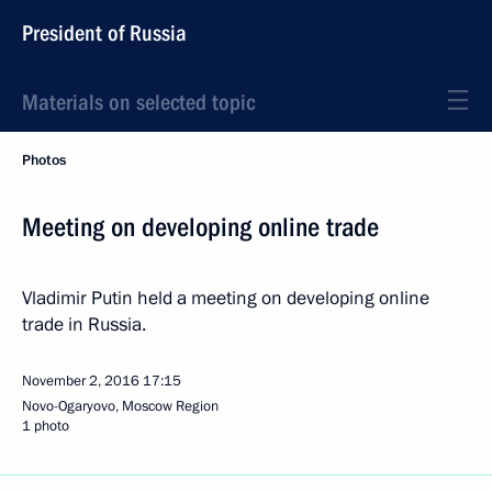
President of Russia
Materials on selected topic
Photos
Meeting on developing online trade
Vladimir Putin held a meeting on developing online
trade in Russia.
November 2, 2016
17:15
Novo-Ogaryovo, Moscow Region
1 photo