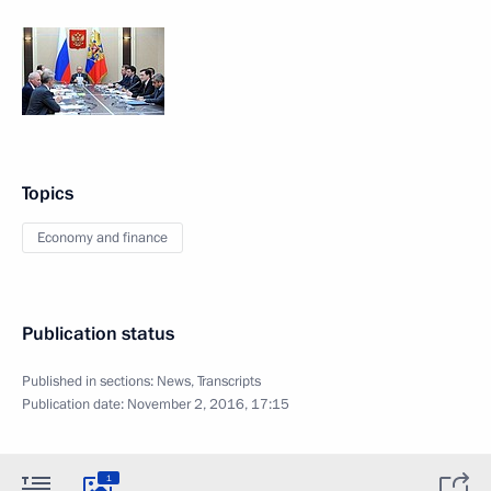
Topics
Economy and finance
Publication status
Published in sections:
News
,
Transcripts
Publication date:
November 2, 2016, 17:15
1