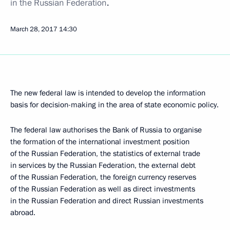
in the Russian Federation
.
March 28, 2017
14:30
The new federal law is intended to develop the information
basis for decision-making in the area of state economic policy.
The federal law authorises the Bank of Russia to organise
the formation of the international investment position
of the Russian Federation, the statistics of external trade
in services by the Russian Federation, the external debt
of the Russian Federation, the foreign currency reserves
of the Russian Federation as well as direct investments
in the Russian Federation and direct Russian investments
abroad.