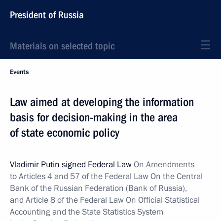
President of Russia
Materials on selected topic
Events
Law aimed at developing the information
basis for decision-making in the area
of state economic policy
Vladimir Putin signed Federal Law
On Amendments
to Articles 4 and 57 of the Federal Law On the Central
Bank of the Russian Federation (Bank of Russia),
and Article 8 of the Federal Law On Official Statistical
Accounting and the State Statistics System