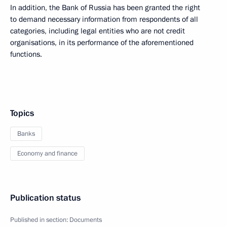
In addition, the Bank of Russia has been granted the right
to demand necessary information from respondents of all
categories, including legal entities who are not credit
organisations, in its performance of the aforementioned
functions.
Topics
Banks
Economy and finance
Publication status
Published in section:
Documents