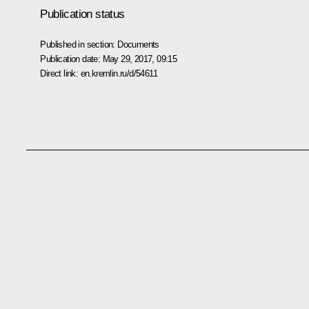
Publication status
Published in section:
Documents
Publication date:
May 29, 2017, 09:15
Direct link:
en.kremlin.ru/d/54611