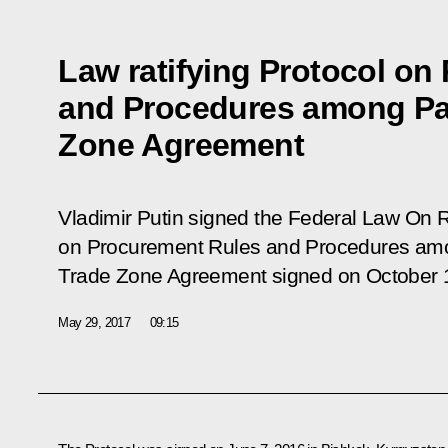
Law ratifying Protocol on
and Procedures among Par
Zone Agreement
Vladimir Putin signed the Federal Law
On Ra
on Procurement Rules and Procedures amon
Trade Zone Agreement signed on October 
May 29, 2017
09:15