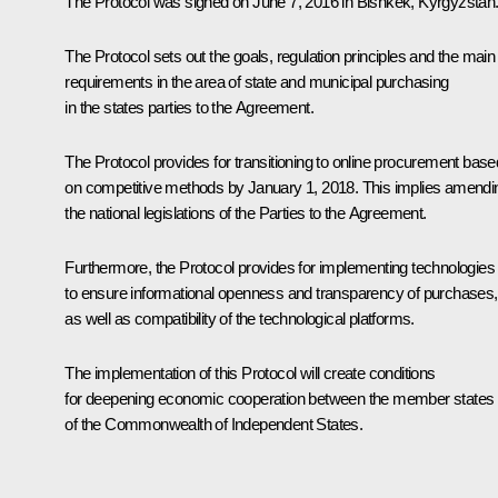
The Protocol was signed on June 7, 2016 in Bishkek, Kyrgyzstan
The Protocol sets out the goals, regulation principles and the main
requirements in the area of state and municipal purchasing
in the states parties to the Agreement.
The Protocol provides for transitioning to online procurement base
on competitive methods by January 1, 2018. This implies amendi
the national legislations of the Parties to the Agreement.
Furthermore, the Protocol provides for implementing technologies
to ensure informational openness and transparency of purchases,
as well as compatibility of the technological platforms.
The implementation of this Protocol will create conditions
for deepening economic cooperation between the member states
of the Commonwealth of Independent States.