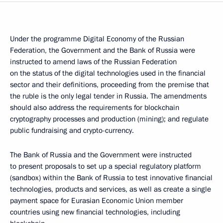
Under the programme Digital Economy of the Russian
Federation, the Government and the Bank of Russia were
instructed to amend laws of the Russian Federation
on the status of the digital technologies used in the financial
sector and their definitions, proceeding from the premise that
the ruble is the only legal tender in Russia. The amendments
should also address the requirements for blockchain
cryptography processes and production (mining); and regulate
public fundraising and crypto-currency.
The Bank of Russia and the Government were instructed
to present proposals to set up a special regulatory platform
(sandbox) within the Bank of Russia to test innovative financial
technologies, products and services, as well as create a single
payment space for Eurasian Economic Union member
countries using new financial technologies, including