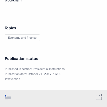
blockchain.
Topics
Economy and finance
Publication status
Published in section:
Presidential Instructions
Publication date:
October 21, 2017, 16:00
Text version