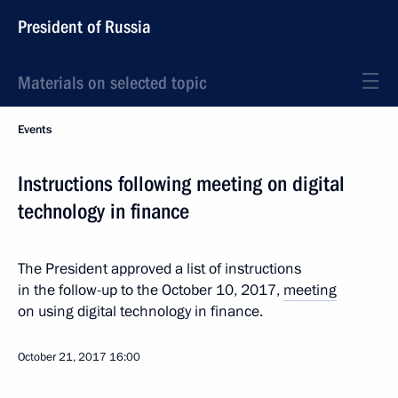
President of Russia
Materials on selected topic
Events
Instructions following meeting on digital
technology in finance
The President approved a list of instructions
in the follow-up to the October 10, 2017,
meeting
on using digital technology in finance.
October 21, 2017
16:00