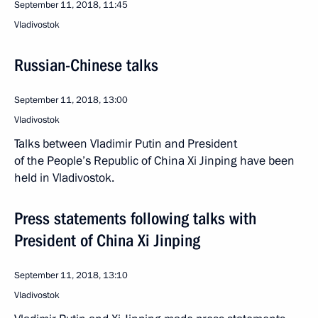
September 11, 2018, 11:45
Vladivostok
Russian-Chinese talks
September 11, 2018, 13:00
Vladivostok
Talks between Vladimir Putin and President
of the People’s Republic of China Xi Jinping have been
held in Vladivostok.
Press statements following talks with
President of China Xi Jinping
September 11, 2018, 13:10
Vladivostok