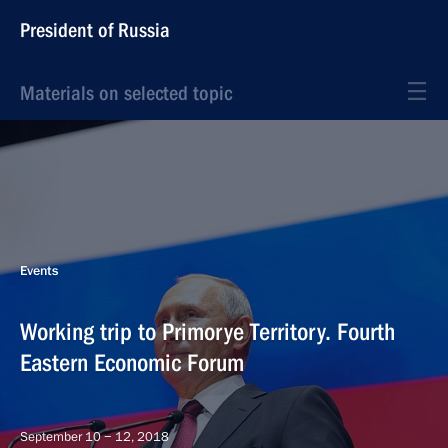
President of Russia
Materials on selected topic
Events
Working trip to Primorye Territory. Fourth
Eastern Economic Forum
September 10 − 12, 2018