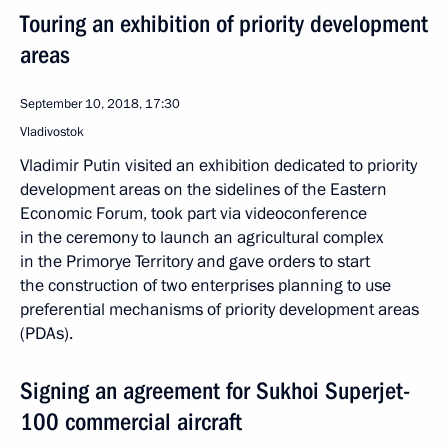
Touring an exhibition of priority development
areas
September 10, 2018, 17:30
Vladivostok
Vladimir Putin visited an exhibition dedicated to priority
development areas on the sidelines of the Eastern
Economic Forum, took part via videoconference
in the ceremony to launch an agricultural complex
in the Primorye Territory and gave orders to start
the construction of two enterprises planning to use
preferential mechanisms of priority development areas
(PDAs).
Signing an agreement for Sukhoi Superjet-
100 commercial aircraft