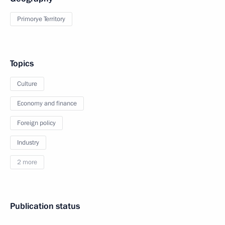
Primorye Territory
Topics
Culture
Economy and finance
Foreign policy
Industry
2 more
Publication status