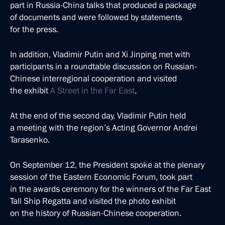
part in Russia-China talks that produced a package
of documents and were followed by statements
for the press.
In addition, Vladimir Putin and Xi Jinping met with
participants in a roundtable discussion on Russian-
Chinese interregional cooperation and visited
the exhibit
A Street in the Far East
.
At the end of the second day, Vladimir Putin held
a meeting with the region’s Acting Governor Andrei
Tarasenko.
On September 12, the President spoke at the plenary
session of the Eastern Economic Forum, took part
in the awards ceremony for the winners of the Far East
Tall Ship Regatta and visited the photo exhibit
on the history of Russian-Chinese cooperation.