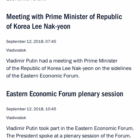
Meeting with Prime Minister of Republic
of Korea Lee Nak-yeon
September 12, 2018, 07:45
Vladivostok
Vladimir Putin had a meeting with Prime Minister
of the Republic of Korea Lee Nak-yeon on the sidelines
of the Eastern Economic Forum.
Eastern Economic Forum plenary session
September 12, 2018, 10:45
Vladivostok
Vladimir Putin took part in the Eastern Economic Forum.
The President spoke at a plenary session of the Forum.