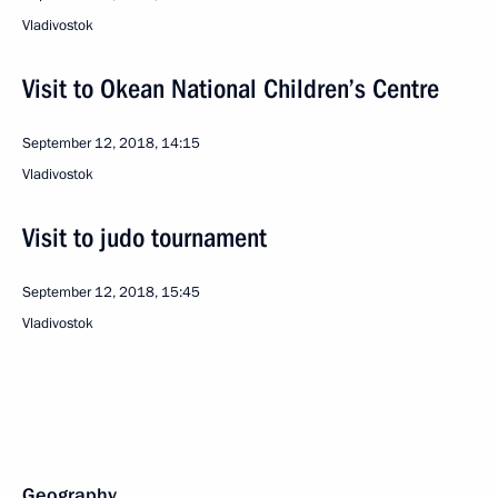
Vladivostok
Visit to Okean National Children’s Centre
September 12, 2018, 14:15
Vladivostok
Visit to judo tournament
September 12, 2018, 15:45
Vladivostok
Geography