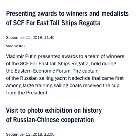
Presenting awards to winners and medalists
of SCF Far East Tall Ships Regatta
September 12, 2018, 11:45
Vladivostok
Vladimir Putin presented awards to a team of winners
of the SCF Far East Tall Ships Regatta, held during
the Eastern Economic Forum. The captain
of the Russian sailing yacht Nadezhda that came first
among large training sailing boats received the cup
from the President.
Visit to photo exhibition on history
of Russian-Chinese cooperation
September 12, 2018, 12:00