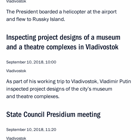
Vladivostok
The President boarded a helicopter at the airport
and flew to Russky Island.
Inspecting project designs of a museum
and a theatre complexes in Vladivostok
September 10, 2018, 10:00
Vladivostok
As part of his working trip to Vladivostok, Vladimir Putin
inspected project designs of the city’s museum
and theatre complexes.
State Council Presidium meeting
September 10, 2018, 11:20
Vladivostok