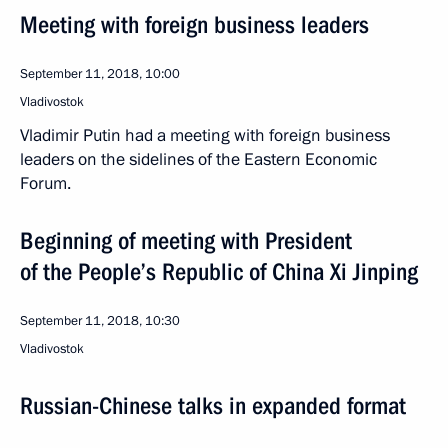
Meeting with foreign business leaders
September 11, 2018, 10:00
Vladivostok
Vladimir Putin had a meeting with foreign business
leaders on the sidelines of the Eastern Economic
Forum.
Beginning of meeting with President
of the People’s Republic of China Xi Jinping
September 11, 2018, 10:30
Vladivostok
Russian-Chinese talks in expanded format