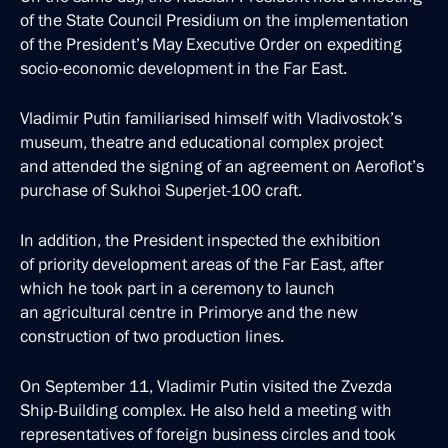
of the State Council Presidium on the implementation
of the President’s May Executive Order on expediting
socio-economic development in the Far East.
Vladimir Putin familiarised himself with Vladivostok’s
museum, theatre and educational complex project
and attended the signing of an agreement on Aeroflot’s
purchase of Sukhoi Superjet-100 craft.
In addition, the President inspected the exhibition
of priority development areas of the Far East, after
which he took part in a ceremony to launch
an agricultural centre in Primorye and the new
construction of two production lines.
On September 11, Vladimir Putin visited the Zvezda
Ship-Building complex. He also held a meeting with
representatives of foreign business circles and took