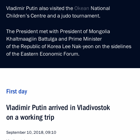
Vladimir Putin also visited the
Okean
National
Children’s Centre and a judo tournament.
The President met with President of Mongolia
Khaltmaagiin Battulga and Prime Minister
of the Republic of Korea Lee Nak-yeon on the sidelines
of the Eastern Economic Forum.
First day
Vladimir Putin arrived in Vladivostok
on a working trip
September 10, 2018, 09:10