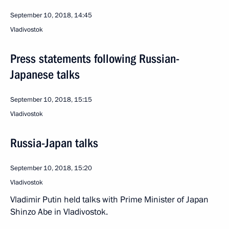
September 10, 2018, 14:45
Vladivostok
Press statements following Russian-
Japanese talks
September 10, 2018, 15:15
Vladivostok
Russia-Japan talks
September 10, 2018, 15:20
Vladivostok
Vladimir Putin held talks with Prime Minister of Japan
Shinzo Abe in Vladivostok.