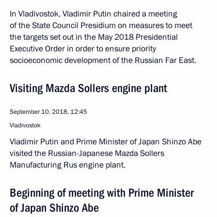
In Vladivostok, Vladimir Putin chaired a meeting
of the State Council Presidium on measures to meet
the targets set out in the May 2018 Presidential
Executive Order in order to ensure priority
socioeconomic development of the Russian Far East.
Visiting Mazda Sollers engine plant
September 10, 2018, 12:45
Vladivostok
Vladimir Putin and Prime Minister of Japan Shinzo Abe
visited the Russian-Japanese Mazda Sollers
Manufacturing Rus engine plant.
Beginning of meeting with Prime Minister
of Japan Shinzo Abe