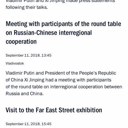
Vladimir Putin and Xi Jinping made press statements
following their talks.
Meeting with participants of the round table
on Russian-Chinese interregional
cooperation
September 11, 2018, 13:45
Vladivostok
Vladimir Putin and President of the People’s Republic
of China Xi Jinping had a meeting with participants
of the round table on interregional cooperation between
Russia and China.
Visit to the Far East Street exhibition
September 11, 2018, 15:45