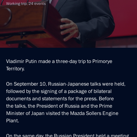
Working trip, 24 events
Vladimir Putin made a three-day trip to Primorye
Territory.
On September 10, Russian-Japanese talks were held,
followed by the signing of a package of bilateral
documents and statements for the press. Before
the talks, the President of Russia and the Prime
Minister of Japan visited the Mazda Sollers Engine
Plant.
On the same day, the Russian President held a meeting