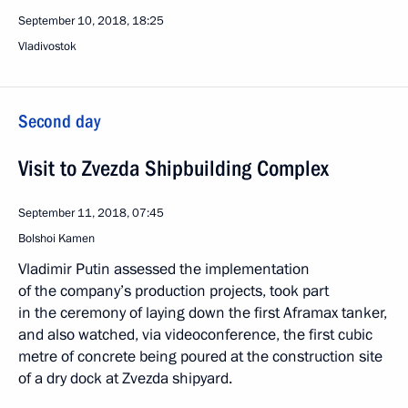
September 10, 2018, 18:25
Vladivostok
Second day
Visit to Zvezda Shipbuilding Complex
September 11, 2018, 07:45
Bolshoi Kamen
Vladimir Putin assessed the implementation
of the company’s production projects, took part
in the ceremony of laying down the first Aframax tanker,
and also watched, via videoconference, the first cubic
metre of concrete being poured at the construction site
of a dry dock at Zvezda shipyard.