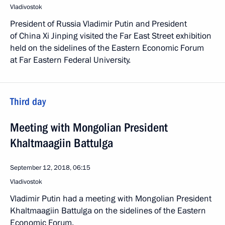
Vladivostok
President of Russia Vladimir Putin and President
of China Xi Jinping visited the Far East Street exhibition
held on the sidelines of the Eastern Economic Forum
at Far Eastern Federal University.
Third day
Meeting with Mongolian President
Khaltmaagiin Battulga
September 12, 2018, 06:15
Vladivostok
Vladimir Putin had a meeting with Mongolian President
Khaltmaagiin Battulga on the sidelines of the Eastern
Economic Forum.