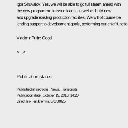
Igor Shuvalov:
Yes, we will be able to go full steam ahead with
the new programme to issue loans, as well as build new
and upgrade existing production facilities. We will of course be
lending support to development goals, performing our chief functio
Vladimir Putin:
Good.
<…>
Publication status
Published in sections:
News
,
Transcripts
Publication date:
October 15, 2018, 14:20
Direct link:
en.kremlin.ru/d/58825