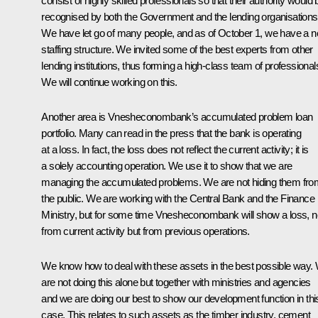
consist of highly skilled professionals so that their authority would 
recognised by both the Government and the lending organisations
We have let go of many people, and as of October 1, we have a 
staffing structure. We invited some of the best experts from other
lending institutions, thus forming a high-class team of professional
We will continue working on this.
Another area is Vnesheconombank’s accumulated problem loan
portfolio. Many can read in the press that the bank is operating
at a loss. In fact, the loss does not reflect the current activity; it is
a solely accounting operation. We use it to show that we are
managing the accumulated problems. We are not hiding them fro
the public. We are working with the Central Bank and the Finance
Ministry, but for some time Vnesheconombank will show a loss, n
from current activity but from previous operations.
We know how to deal with these assets in the best possible way.
are not doing this alone but together with ministries and agencies
and we are doing our best to show our development function in thi
case. This relates to such assets as the timber industry, cement