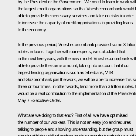
by the President or the Government. We need to learn to work wit
the largest credit organisations so that Vnesheconombank would 
able to provide the necessary services and take on risks in order
to increase the capacity of credit organisations in providing loans
to the economy.
In the previous period, Vnesheconombank provided some 3 trillio
rubles in loans. Together with our experts, we calculated that
in the next five years, with the new model, Vnesheconombank will
able to provide the same amount, taking into account that if our
largest lending organisations such as Sberbank, VTB
and Gazprombank join the work, we will be able to increase this 
three or four times, in other words, lend more than 3 trillion rubles. I
would be a real contribution to the implementation of the Presidenti
May 7 Executive Order.
What are we doing to that end? First of all, we have optimised
the number of our workers. This is not an easy job and requires
talking to people and showing understanding, but the group must