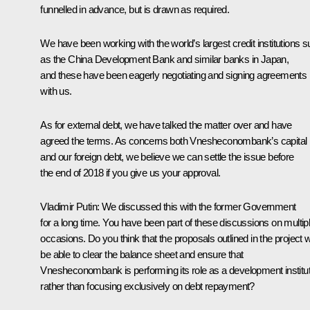
funnelled in advance, but is drawn as required.
We have been working with the world’s largest credit institutions 
as the China Development Bank and similar banks in Japan,
and these have been eagerly negotiating and signing agreements
with us.
As for external debt, we have talked the matter over and have
agreed the terms. As concerns both Vnesheconombank’s capital
and our foreign debt, we believe we can settle the issue before
the end of 2018 if you give us your approval.
Vladimir Putin:
We discussed this with the former Government
for a long time. You have been part of these discussions on multip
occasions. Do you think that the proposals outlined in the project wi
be able to clear the balance sheet and ensure that
Vnesheconombank is performing its role as a development institut
rather than focusing exclusively on debt repayment?