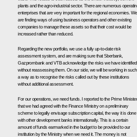
plants and the agro-industrial sector. There are numerous operati
enterprises that are very important for the regional economies. W
are finding ways of using business operators and other existing
companies to manage these assets so that their cost would be
increased rather than reduced.
Regarding the new portfolio, we use a fully up-to-date risk
assessment system, and are making sure that Sberbank,
Gazprombank and VTB acknowledge the risks we have identified
without reassessing them. On our side, we will be working in such
a way as to recognise the risks called out by these institutions
without additional assessment.
For our operations, we need funds. I reported to the Prime Ministe
that we had agreed with the Finance Ministry on a preliminary
scheme to legally envisage subscription capital, the way it is done
with other development banks internationally. This is a certain
amount of funds earmarked in the budget to be provided to our
institution by the Ministry when we need it. The money is not