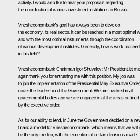
activity. I would also like to hear your proposals regarding
the coordination of various investment institutions in Russia.
Vnesheconombank’s goal has always been to develop
the economy, its real sector. It can be reached in a most optimal 
and with the most optimal instruments through the coordination
of various development institutes. Generally, how is work proceed
in this field?
Vnesheconombank Chairman Igor Shuvalov:
Mr President,let me
again thank you for entrusting me with this position. My job was
to join the implementation of the Presidential May Executive Order
under the leadership of the Government. We are involved in all
governmental bodies and we are engaged in all the areas outlined
by the executive order.
As for our ability to lend, in June the Government decided on a ne
financial model for Vnesheconombank, which means that we will 
be the only creditor, with the exception of certain decisions made