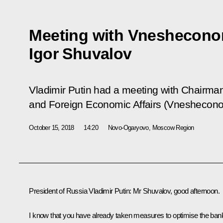
Meeting with Vneshecon
Igor Shuvalov
Vladimir Putin had a meeting with Chairma
and Foreign Economic Affairs (Vneshecono
October 15, 2018
14:20
Novo-Ogaryovo, Moscow Region
President of Russia Vladimir Putin:
Mr Shuvalov, good afternoon.
I know that you have already taken measures to optimise the ban