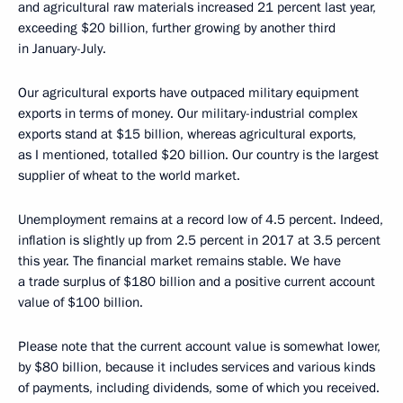
and agricultural raw materials increased 21 percent last year,
exceeding $20 billion, further growing by another third
in January-July.
Our agricultural exports have outpaced military equipment
exports in terms of money. Our military-industrial complex
exports stand at $15 billion, whereas agricultural exports,
as I mentioned, totalled $20 billion. Our country is the largest
supplier of wheat to the world market.
Unemployment remains at a record low of 4.5 percent. Indeed,
inflation is slightly up from 2.5 percent in 2017 at 3.5 percent
this year. The financial market remains stable. We have
a trade surplus of $180 billion and a positive current account
value of $100 billion.
Please note that the current account value is somewhat lower,
by $80 billion, because it includes services and various kinds
of payments, including dividends, some of which you received.