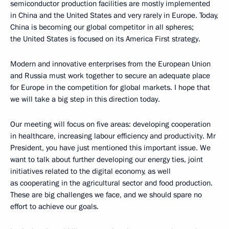
semiconductor production facilities are mostly implemented
in China and the United States and very rarely in Europe. Today,
China is becoming our global competitor in all spheres;
the United States is focused on its America First strategy.
Modern and innovative enterprises from the European Union
and Russia must work together to secure an adequate place
for Europe in the competition for global markets. I hope that
we will take a big step in this direction today.
Our meeting will focus on five areas: developing cooperation
in healthcare, increasing labour efficiency and productivity. Mr
President, you have just mentioned this important issue. We
want to talk about further developing our energy ties, joint
initiatives related to the digital economy, as well
as cooperating in the agricultural sector and food production.
These are big challenges we face, and we should spare no
effort to achieve our goals.