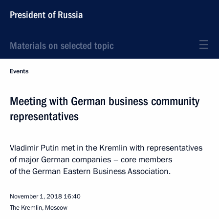
President of Russia
Materials on selected topic
Events
Meeting with German business community
representatives
Vladimir Putin met in the Kremlin with representatives
of major German companies – core members
of the German Eastern Business Association.
November 1, 2018
16:40
The Kremlin, Moscow