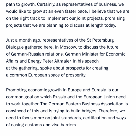
path to growth. Certainly, as representatives of business, we
would like to grow at an even faster pace. I believe that we are
on the right track to implement our joint projects, promising
projects that we are planning to discuss at length today.
Just a month ago, representatives of the St Petersburg
Dialogue gathered here, in Moscow, to discuss the future
of German-Russian relations. German Minister for Economic
Affairs and Energy Peter Altmaier, in his speech
at the gathering, spoke about prospects for creating
a common European space of prosperity.
Promoting economic growth in Europe and Eurasia is our
common goal on which Russia and the European Union need
to work together. The German Eastern Business Association is
convinced of this and is trying to build bridges. Therefore, we
need to focus more on joint standards, certification and ways
of easing customs and visa barriers.