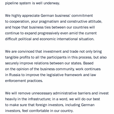
pipeline system is well underway.
We highly appreciate German business’ commitment
to cooperation, your pragmatism and constructive attitude,
and hope that business ties between our countries will
continue to expand progressively even amid the current
difficult political and economic international situation.
We are convinced that investment and trade not only bring
tangible profits to all the participants in this process, but also
securely improve relations between our states. Based
on the opinion of the business community, work continues
in Russia to improve the legislative framework and law
enforcement practices.
We will remove unnecessary administrative barriers and invest
heavily in the infrastructure; in a word, we will do our best
to make sure that foreign investors, including German
investors, feel comfortable in our country.