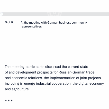
6 of 9
At the meeting with German business community
representatives.
The meeting participants discussed the current state
of and development prospects for Russian-German trade
and economic relations, the implementation of joint projects,
including in energy, industrial cooperation, the digital economy
and agriculture.
* * *