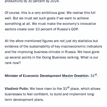
productivity by 30 percent by 2024.
Of course, this is a very ambitious goal. We realise this full
well. But we must set such goals if we want to achieve
something at all. We must make the economy’s innovative
sectors create over 10 percent of Russia’s GDP.
All the afore-mentioned figures are not just dry statistics but
evidence of the sustainability of key macroeconomic indicators
and the improving business climate in Russia. We have gone
up several points in the Doing Business ranking. What is our
rank now?
st
Minister of Economic Development
Maxim Oreshkin
:
31
.
st
Vladimir Putin
: We have risen to the 31
place, which allows
businesses to feel confident, to build and implement long-
term development plans.