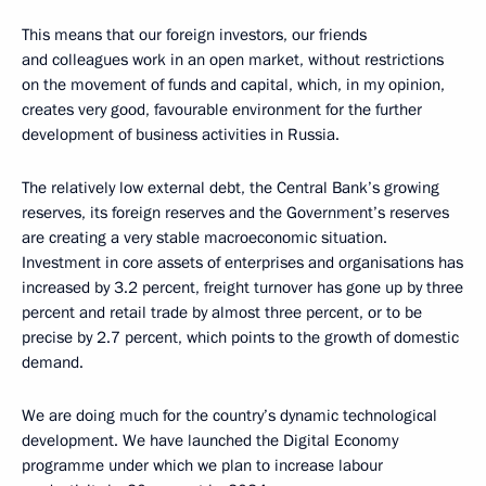
This means that our foreign investors, our friends
and colleagues work in an open market, without restrictions
on the movement of funds and capital, which, in my opinion,
creates very good, favourable environment for the further
development of business activities in Russia.
The relatively low external debt, the Central Bank’s growing
reserves, its foreign reserves and the Government’s reserves
are creating a very stable macroeconomic situation.
Investment in core assets of enterprises and organisations has
increased by 3.2 percent, freight turnover has gone up by three
percent and retail trade by almost three percent, or to be
precise by 2.7 percent, which points to the growth of domestic
demand.
We are doing much for the country’s dynamic technological
development. We have launched the Digital Economy
programme under which we plan to increase labour