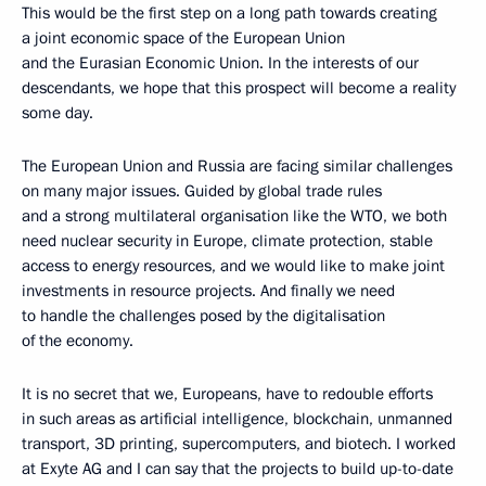
This would be the first step on a long path towards creating
a joint economic space of the European Union
and the Eurasian Economic Union. In the interests of our
descendants, we hope that this prospect will become a reality
some day.
The European Union and Russia are facing similar challenges
on many major issues. Guided by global trade rules
and a strong multilateral organisation like the WTO, we both
need nuclear security in Europe, climate protection, stable
access to energy resources, and we would like to make joint
investments in resource projects. And finally we need
to handle the challenges posed by the digitalisation
of the economy.
It is no secret that we, Europeans, have to redouble efforts
in such areas as artificial intelligence, blockchain, unmanned
transport, 3D printing, supercomputers, and biotech. I worked
at Exyte AG and I can say that the projects to build up-to-date