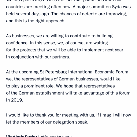
countries are meeting often now. A major summit on Syria was
held several days ago. The chances of detente are improving,
and this is the right approach.
As businesses, we are willing to contribute to building
confidence. In this sense, we, of course, are waiting
for the projects that we will be able to implement next year
in conjunction with our partners.
At the upcoming St Petersburg International Economic Forum,
we, the representatives of German businesses, would like
to play a prominent role. We hope that representatives
of the German establishment will take advantage of this forum
in 2019.
I would like to thank you for meeting with us. If I may, I will now
let the members of our delegation speak.