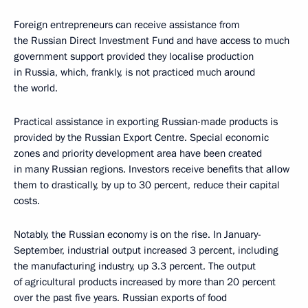
Foreign entrepreneurs can receive assistance from
the Russian Direct Investment Fund and have access to much
government support provided they localise production
in Russia, which, frankly, is not practiced much around
the world.
Practical assistance in exporting Russian-made products is
provided by the Russian Export Centre. Special economic
zones and priority development area have been created
in many Russian regions. Investors receive benefits that allow
them to drastically, by up to 30 percent, reduce their capital
costs.
Notably, the Russian economy is on the rise. In January-
September, industrial output increased 3 percent, including
the manufacturing industry, up 3.3 percent. The output
of agricultural products increased by more than 20 percent
over the past five years. Russian exports of food