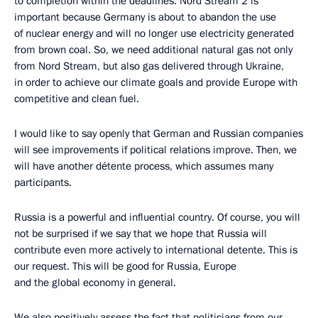
to completion within the deadlines. Nord Stream 2 is
important because Germany is about to abandon the use
of nuclear energy and will no longer use electricity generated
from brown coal. So, we need additional natural gas not only
from Nord Stream, but also gas delivered through Ukraine,
in order to achieve our climate goals and provide Europe with
competitive and clean fuel.
I would like to say openly that German and Russian companies
will see improvements if political relations improve. Then, we
will have another détente process, which assumes many
participants.
Russia is a powerful and influential country. Of course, you will
not be surprised if we say that we hope that Russia will
contribute even more actively to international detente. This is
our request. This will be good for Russia, Europe
and the global economy in general.
We also positively assess the fact that politicians from our