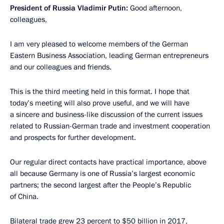
President of Russia Vladimir Putin:
Good afternoon,
colleagues,
I am very pleased to welcome members of the German
Eastern Business Association, leading German entrepreneurs
and our colleagues and friends.
This is the third meeting held in this format. I hope that
today’s meeting will also prove useful, and we will have
a sincere and business-like discussion of the current issues
related to Russian-German trade and investment cooperation
and prospects for further development.
Our regular direct contacts have practical importance, above
all because Germany is one of Russia’s largest economic
partners; the second largest after the People’s Republic
of China.
Bilateral trade grew 23 percent to $50 billion in 2017,