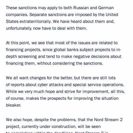
These sanctions may apply to both Russian and German
companies. Separate sanctions are imposed by the United
States extraterritorially. We have heard about them and,
unfortunately, now have to deal with them.
At this point, we see that most of the issues are related to ​​
financing projects, since global banks subject projects to in-
depth screening and tend to make negative decisions about
financing them, without considering the sanctions.
We all want changes for the better, but there are still lots
of reports about cyber attacks and special service operations.
While we very much hope and strive for improvement, all this,
of course, makes the prospects for improving the situation
bleaker.
We also hope, despite the problems, that the Nord Stream 2
project, currently under construction, will be seen