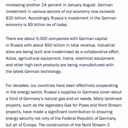
increasing another 24 percent in January-August. German
investment in various sectors of our economy now exceeds
$20 billion. Accordingly, Russia’s investment in the German
economy is $9 billion as of today.
There are about 5,000 companies with German capital
in Russia with about $50 billion in total revenue. Industrial
sites are being built and modernised as a collaborative effort.
Autos, agricultural equipment, trains, electrical equipment,
and other high-tech products are being manufactured with
the latest German technology.
For decades, our countries have been effectively cooperating
in the energy sector. Russia’s supplies to Germany cover about
a third of Germany’s natural gas and oil needs. Many landmark
projects, such as the legendary Gas for Pipes and Nord Stream
projects, have made a significant contribution to ensuring
energy security not only of the Federal Republic of Germany,
but all of Europe. The construction of the Nord Stream-2