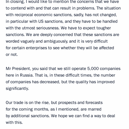
In closing, I would like to mention the concerns that we have
to contend with and that can result in problems. The situation
with reciprocal economic sanctions, sadly, has not changed,
in particular with US sanctions, and they have to be handled
with the utmost seriousness. We have to expect tougher
sanctions. We are deeply concerned that these sanctions are
worded vaguely and ambiguously, and it is very difficult
for certain enterprises to see whether they will be affected
or not.
Mr President, you said that we still operate 5,000 companies
here in Russia. That is, in these difficult times, the number
of companies has decreased, but the quality has improved
significantly.
Our trade is on the rise, but prospects and forecasts
for the coming months, as I mentioned, are marred
by additional sanctions. We hope we can find a way to deal
with this.