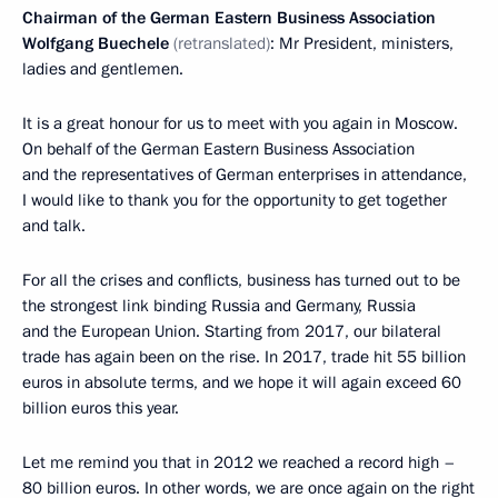
Chairman of the German Eastern Business Association
Wolfgang Buechele
(retranslated)
: Mr President, ministers,
ladies and gentlemen.
It is a great honour for us to meet with you again in Moscow.
On behalf of the German Eastern Business Association
and the representatives of German enterprises in attendance,
I would like to thank you for the opportunity to get together
and talk.
For all the crises and conflicts, business has turned out to be
the strongest link binding Russia and Germany, Russia
and the European Union. Starting from 2017, our bilateral
trade has again been on the rise. In 2017, trade hit 55 billion
euros in absolute terms, and we hope it will again exceed 60
billion euros this year.
Let me remind you that in 2012 we reached a record high –
80 billion euros. In other words, we are once again on the right