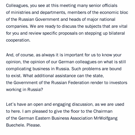
Colleagues, you see at this meeting many senior officials
of ministries and departments, members of the economic bloc
of the Russian Government and heads of major national
companies. We are ready to discuss the subjects that are vital
for you and review specific proposals on stepping up bilateral
cooperation.
And, of course, as always it is important for us to know your
opinion, the opinion of our German colleagues on what is still
complicating business in Russia. Such problems are bound
to exist. What additional assistance can the state,
the Government of the Russian Federation render to investors
working in Russia?
Let’s have an open and engaging discussion, as we are used
to here. I am pleased to give the floor to the Chairman
of the German Eastern Business Association MrWolfgang
Buechele. Please.