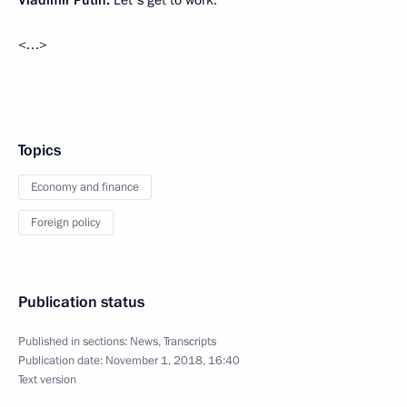
Vladimir Putin:
Let's get to work.
<…>
Topics
Economy and finance
Foreign policy
Publication status
Published in sections:
News
,
Transcripts
Publication date:
November 1, 2018, 16:40
Text version