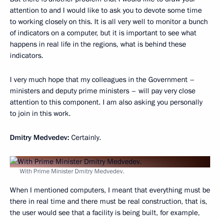
attention to and I would like to ask you to devote some time
to working closely on this. It is all very well to monitor a bunch
of indicators on a computer, but it is important to see what
happens in real life in the regions, what is behind these
indicators.
I very much hope that my colleagues in the Government –
ministers and deputy prime ministers – will pay very close
attention to this component. I am also asking you personally
to join in this work.
Dmitry Medvedev:
Certainly.
With Prime Minister Dmitry Medvedev.
When I mentioned computers, I meant that everything must be
there in real time and there must be real construction, that is,
the user would see that a facility is being built, for example,