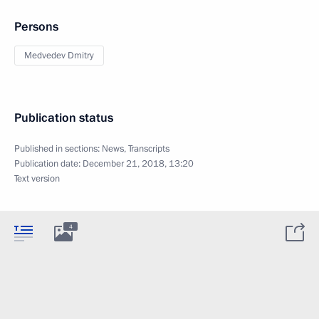
Persons
Medvedev Dmitry
Publication status
Published in sections:
News
,
Transcripts
Publication date:
December 21, 2018, 13:20
Text version
4