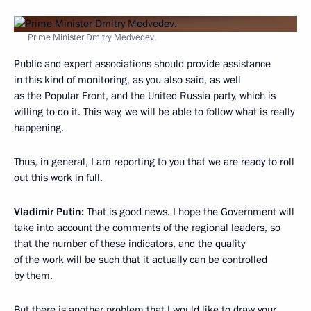
Prime Minister Dmitry Medvedev.
Public and expert associations should provide assistance
in this kind of monitoring, as you also said, as well
as the Popular Front, and the United Russia party, which is
willing to do it. This way, we will be able to follow what is really
happening.
Thus, in general, I am reporting to you that we are ready to roll
out this work in full.
Vladimir Putin:
That is good news. I hope the Government will
take into account the comments of the regional leaders, so
that the number of these indicators, and the quality
of the work will be such that it actually can be controlled
by them.
But there is another problem that I would like to draw your