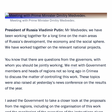
Meeting with Prime Minister Dmitry Medvedev.
President of Russia Vladimir Putin:
Mr Medvedev, we have
been working together for a long time on the main areas
of Russia’s development, the economy, and the social sphere.
We have worked together on the relevant national projects.
You know that there are questions from the governors, with
whom you should be jointly working. We
met
with Government
members and heads of regions not so long ago in Crimea
to discuss the matter of controlling this work. These topics
were also raised at yesterday’s news conference on the results
of the year.
I asked the Government to take a closer look at the proposals
from the regions, including on the organisation of this work