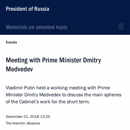
President of Russia
Materials on selected topic
Events
Meeting with Prime Minister Dmitry
Medvedev
Vladimir Putin held a working meeting with Prime
Minister Dmitry Medvedev to discuss the main spheres
of the Cabinet’s work for the short term.
December 21, 2018
13:20
The Kremlin, Moscow