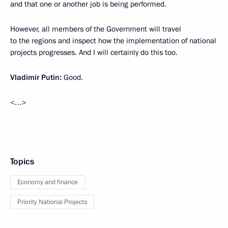
and that one or another job is being performed.
However, all members of the Government will travel
to the regions and inspect how the implementation of national
projects progresses. And I will certainly do this too.
Vladimir Putin:
Good.
<…>
Topics
Economy and finance
Priority National Projects