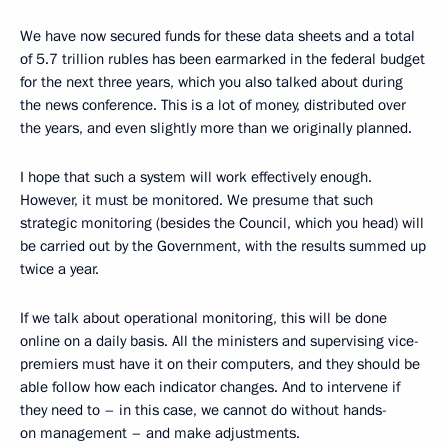
We have now secured funds for these data sheets and a total
of 5.7 trillion rubles has been earmarked in the federal budget
for the next three years, which you also talked about during
the news conference. This is a lot of money, distributed over
the years, and even slightly more than we originally planned.
I hope that such a system will work effectively enough.
However, it must be monitored. We presume that such
strategic monitoring (besides the Council, which you head) will
be carried out by the Government, with the results summed up
twice a year.
If we talk about operational monitoring, this will be done
online on a daily basis. All the ministers and supervising vice-
premiers must have it on their computers, and they should be
able follow how each indicator changes. And to intervene if
they need to – in this case, we cannot do without hands-
on management – and make adjustments.