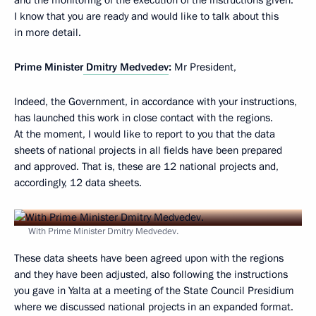
and the monitoring of the execution of the instructions given.
I know that you are ready and would like to talk about this
in more detail.
Prime Minister
Dmitry Medvedev
:
Mr President,
Indeed, the Government, in accordance with your instructions,
has launched this work in close contact with the regions.
At the moment, I would like to report to you that the data
sheets of national projects in all fields have been prepared
and approved. That is, these are 12 national projects and,
accordingly, 12 data sheets.
With Prime Minister Dmitry Medvedev.
These data sheets have been agreed upon with the regions
and they have been adjusted, also following the instructions
you gave in Yalta at a meeting of the State Council Presidium
where we discussed national projects in an expanded format.