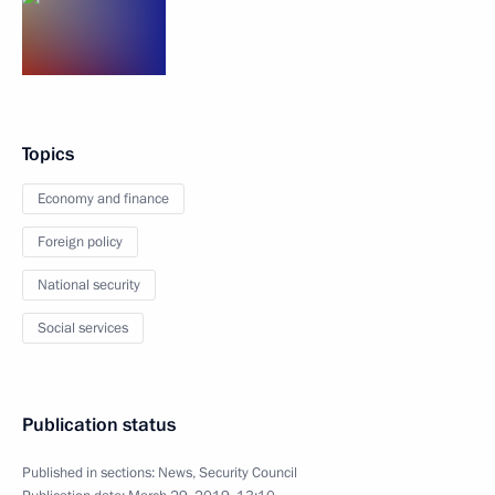
Topics
Economy and finance
Foreign policy
National security
Social services
Publication status
Published in sections:
News
,
Security Council