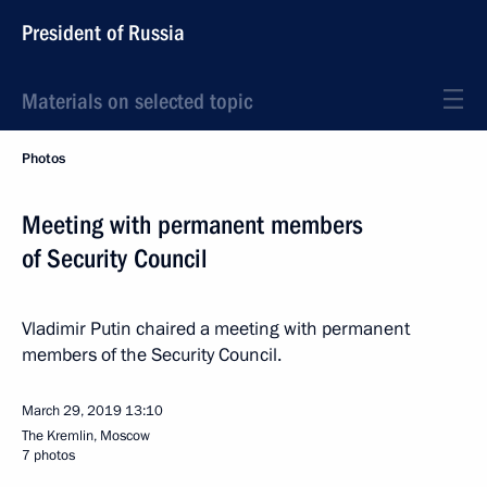
President of Russia
Materials on selected topic
Photos
Meeting with permanent members
of Security Council
Vladimir Putin chaired a meeting with permanent
members of the Security Council.
March 29, 2019
13:10
The Kremlin, Moscow
7 photos