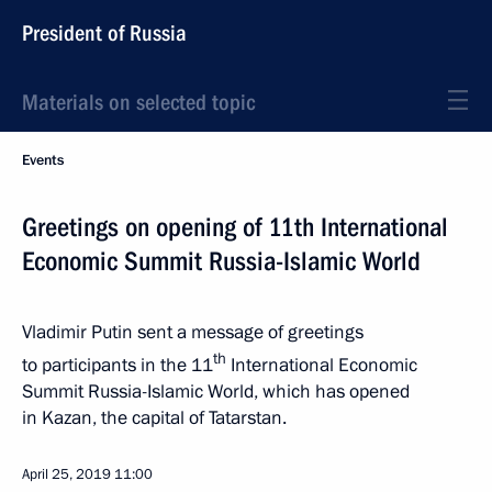
President of Russia
Materials on selected topic
Events
Greetings on opening of 11th International
Economic Summit Russia-Islamic World
Vladimir Putin sent a message of greetings
th
to participants in the 11
International Economic
Summit Russia-Islamic World, which has opened
in Kazan, the capital of Tatarstan.
April 25, 2019
11:00