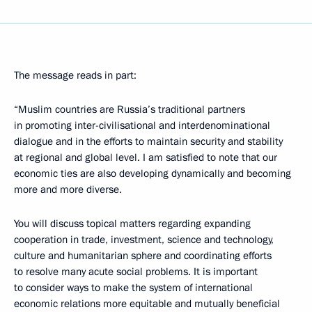
The message reads in part:
“Muslim countries are Russia’s traditional partners
in promoting inter-civilisational and interdenominational
dialogue and in the efforts to maintain security and stability
at regional and global level. I am satisfied to note that our
economic ties are also developing dynamically and becoming
more and more diverse.
You will discuss topical matters regarding expanding
cooperation in trade, investment, science and technology,
culture and humanitarian sphere and coordinating efforts
to resolve many acute social problems. It is important
to consider ways to make the system of international
economic relations more equitable and mutually beneficial