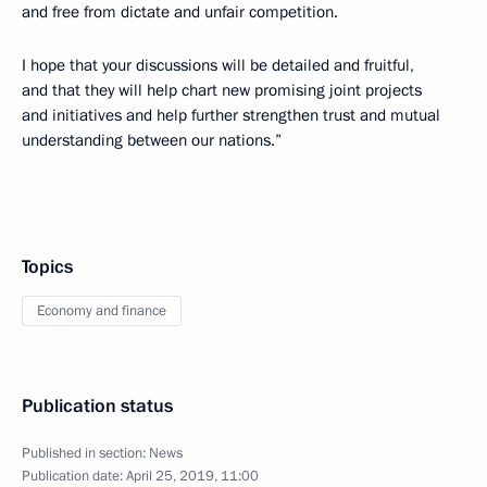
and free from dictate and unfair competition.
I hope that your discussions will be detailed and fruitful,
and that they will help chart new promising joint projects
and initiatives and help further strengthen trust and mutual
understanding between our nations.”
Topics
Economy and finance
Publication status
Published in section:
News
Publication date:
April 25, 2019, 11:00