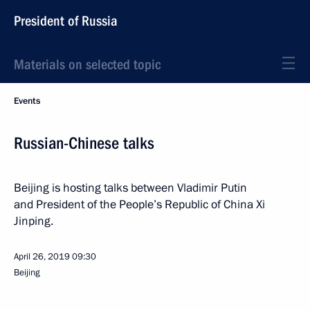
President of Russia
Materials on selected topic
Events
Russian-Chinese talks
Beijing is hosting talks between Vladimir Putin
and President of the People’s Republic of China Xi
Jinping.
April 26, 2019
09:30
Beijing