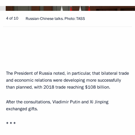
4 of 10
Russian-Chinese talks. Photo: TASS
The President of Russia noted, in particular, that bilateral trade
and economic relations were developing more successfully
than planned, with 2018 trade reaching $108 billion.
After the consultations, Vladimir Putin and Xi Jinping
exchanged gifts.
* * *