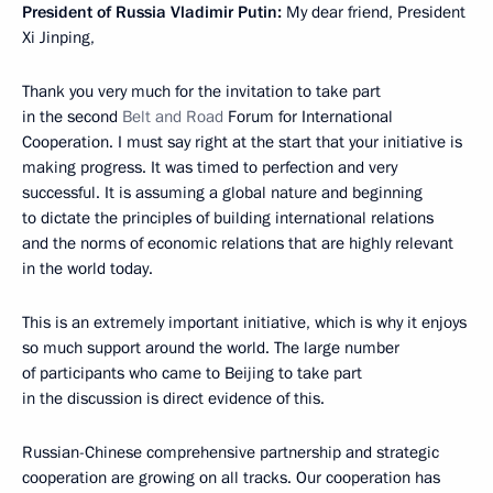
President of Russia Vladimir Putin:
My dear friend, President
Xi Jinping,
Thank you very much for the invitation to take part
in the second
Belt and Road
Forum for International
Cooperation. I must say right at the start that your initiative is
making progress. It was timed to perfection and very
successful. It is assuming a global nature and beginning
to dictate the principles of building international relations
and the norms of economic relations that are highly relevant
in the world today.
This is an extremely important initiative, which is why it enjoys
so much support around the world. The large number
of participants who came to Beijing to take part
in the discussion is direct evidence of this.
Russian-Chinese comprehensive partnership and strategic
cooperation are growing on all tracks. Our cooperation has