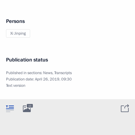
Persons
Xi Jinping
Publication status
Published in sections:
News
,
Transcripts
Publication date:
April 26, 2019, 09:30
Text version
10