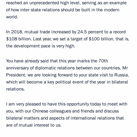
reached an unprecedented high level, serving as an example
of how inter-state relations should be built in the modern
world.
In 2018, mutual trade increased by 24.5 percent to a record
$108 billion. Last year, we set a target of $100 billion, that is,
the development pace is very high.
You have already said that this year marks the 70th
anniversary of diplomatic relations between our countries. Mr
President, we are looking forward to your state visit to Russia,
which will become a key political event of the year in bilateral
relations.
I am very pleased to have this opportunity today to meet with
you, with our Chinese colleagues and friends and discuss
bilateral matters and aspects of international relations that
are of mutual interest to us.