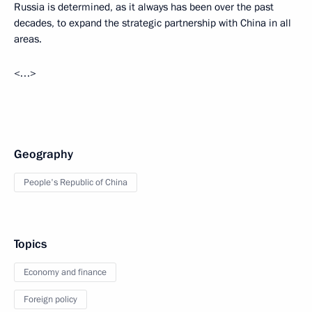
Russia is determined, as it always has been over the past
decades, to expand the strategic partnership with China in all
areas.
<…>
Geography
People's Republic of China
Topics
Economy and finance
Foreign policy