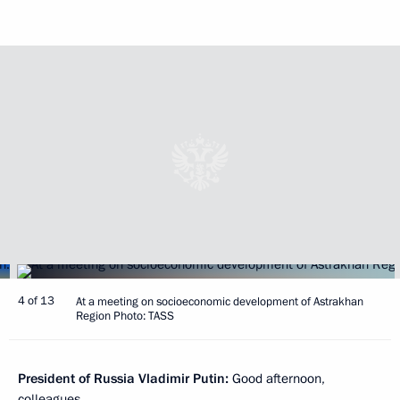
4 of 13
At a meeting on socioeconomic development of Astrakhan
Region Photo: TASS
President of Russia Vladimir Putin:
Good afternoon,
colleagues,