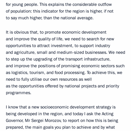
for young people. This explains the considerable outflow
of population: this indicator for the region is higher, if not
to say much higher, than the national average.
It is obvious that, to promote economic development
and improve the quality of life, we need to search for new
opportunities to attract investment, to support industry
and agriculture, small and medium-sized businesses. We need
to step up the upgrading of the transport infrastructure,
and improve the positions of promising economic sectors such
as logistics, tourism, and food processing. To achieve this, we
need to fully utilise our own resources as well
as the opportunities offered by national projects and priority
programmes.
I know that a new socioeconomic development strategy is
being developed in the region, and today I ask the Acting
Governor, Mr Sergei Morozov, to report on how this is being
prepared, the main goals you plan to achieve and by what