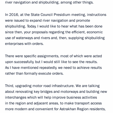
river navigation and shipbuilding, among other things.
In 2016, at the State Council Presidium meeting, instructions
were issued to expand river navigation and promote
shipbuilding. Today, I would like to hear what has been done
since then, your proposals regarding the efficient, economic
use of waterways and rivers and, then, supplying shipbuilding
enterprises with orders.
There were specific assignments, most of which were acted
upon successfully, but I would still like to see the results.
As I have mentioned repeatedly, we need to achieve results
rather than formally execute orders.
Third, upgrading motor road infrastructure. We are talking
about renovating key bridges and motorways and building new
interchanges which will help improve business activities
in the region and adjacent areas, to make transport access
more modern and convenient for Astrakhan Region residents,