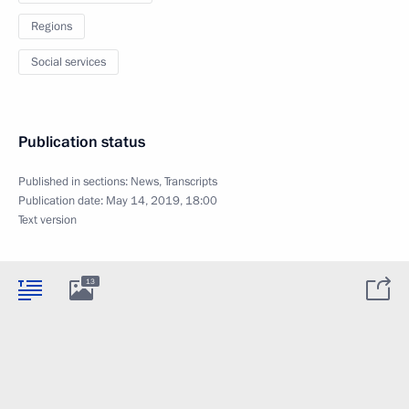
Regions
Social services
Publication status
Published in sections:
News
,
Transcripts
Publication date:
May 14, 2019, 18:00
Text version
13