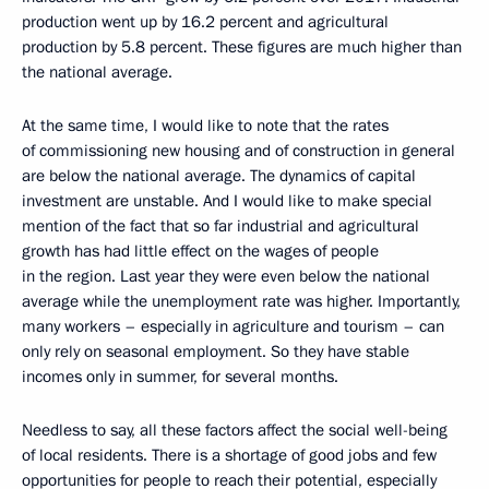
production went up by 16.2 percent and agricultural
production by 5.8 percent. These figures are much higher than
the national average.
At the same time, I would like to note that the rates
of commissioning new housing and of construction in general
are below the national average. The dynamics of capital
investment are unstable. And I would like to make special
mention of the fact that so far industrial and agricultural
growth has had little effect on the wages of people
in the region. Last year they were even below the national
average while the unemployment rate was higher. Importantly,
many workers – especially in agriculture and tourism – can
only rely on seasonal employment. So they have stable
incomes only in summer, for several months.
Needless to say, all these factors affect the social well-being
of local residents. There is a shortage of good jobs and few
opportunities for people to reach their potential, especially