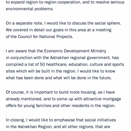
to expand region-to-region cooperation, and to resolve serious
environmental problems.
On a separate note, I would like to discuss the social sphere.
We covered in detail our goals in this area at a meeting
of the Council for National Projects.
I am aware that the Economic Development Ministry,
in conjunction with the Astrakhan regional government, has
compiled a list of 50 healthcare, education, culture and sports
sites which will be built in the region. I would like to know
what has been done and what will be done in the future.
Of course, it is important to build more housing, as I have
already mentioned, and to come up with attractive mortgage
offers for young families and other residents in the region.
In closing, I would like to emphasise that social initiatives
in the Astrakhan Region, and all other regions, that are