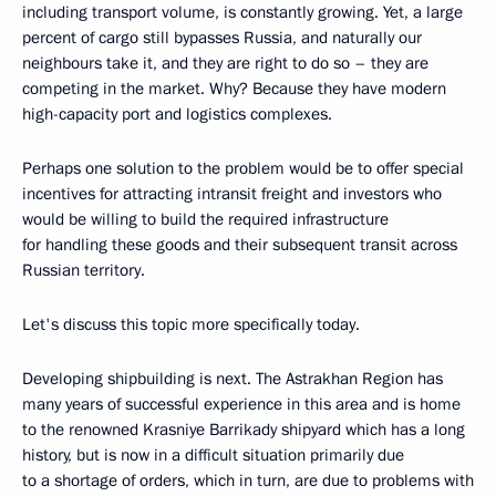
including transport volume, is constantly growing. Yet, a large
percent of cargo still bypasses Russia, and naturally our
neighbours take it, and they are right to do so – they are
competing in the market. Why? Because they have modern
high-capacity port and logistics complexes.
Perhaps one solution to the problem would be to offer special
incentives for attracting intransit freight and investors who
would be willing to build the required infrastructure
for handling these goods and their subsequent transit across
Russian territory.
Let's discuss this topic more specifically today.
Developing shipbuilding is next. The Astrakhan Region has
many years of successful experience in this area and is home
to the renowned Krasniye Barrikady shipyard which has a long
history, but is now in a difficult situation primarily due
to a shortage of orders, which in turn, are due to problems with