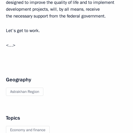
designed to improve the quality of life and to implement
development projects, will, by all means, receive
the necessary support from the federal government.
Let's get to work.
<…>
Geography
Astrakhan Region
Topics
Economy and finance