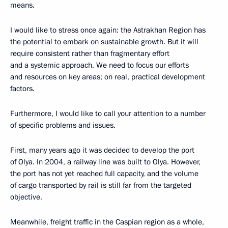
means.
I would like to stress once again: the Astrakhan Region has
the potential to embark on sustainable growth. But it will
require consistent rather than fragmentary effort
and a systemic approach. We need to focus our efforts
and resources on key areas; on real, practical development
factors.
Furthermore, I would like to call your attention to a number
of specific problems and issues.
First, many years ago it was decided to develop the port
of Olya. In 2004, a railway line was built to Olya. However,
the port has not yet reached full capacity, and the volume
of cargo transported by rail is still far from the targeted
objective.
Meanwhile, freight traffic in the Caspian region as a whole,