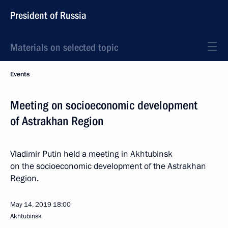
President of Russia
Materials on selected topic
Events
Meeting on socioeconomic development
of Astrakhan Region
Vladimir Putin held a meeting in Akhtubinsk
on the socioeconomic development of the Astrakhan
Region.
May 14, 2019
18:00
Akhtubinsk