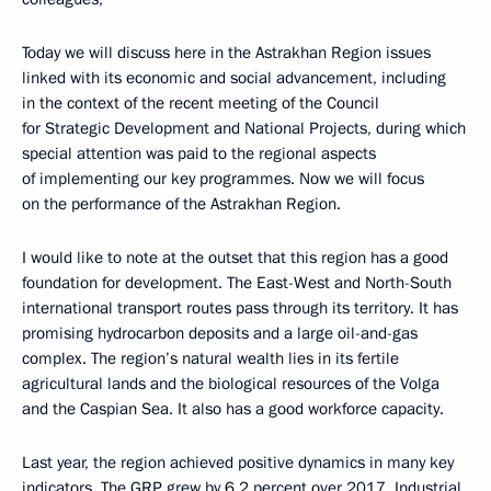
Today we will discuss here in the Astrakhan Region issues
linked with its economic and social advancement, including
in the context of the recent meeting of the Council
for Strategic Development and National Projects, during which
special attention was paid to the regional aspects
of implementing our key programmes. Now we will focus
on the performance of the Astrakhan Region.
I would like to note at the outset that this region has a good
foundation for development. The East-West and North-South
international transport routes pass through its territory. It has
promising hydrocarbon deposits and a large oil-and-gas
complex. The region’s natural wealth lies in its fertile
agricultural lands and the biological resources of the Volga
and the Caspian Sea. It also has a good workforce capacity.
Last year, the region achieved positive dynamics in many key
indicators. The GRP grew by 6.2 percent over 2017. Industrial