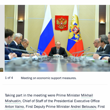
1 of 4
Meeting on economic support measures.
Taking part in the meeting were Prime Minister
Mikhail
Mishustin
, Chief of Staff of the Presidential Executive Office
Anton Vaino
, First Deputy Prime Minister
Andrei Belousov
, First