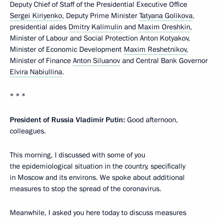
Deputy Chief of Staff of the Presidential Executive Office
Sergei Kiriyenko
, Deputy Prime Minister
Tatyana Golikova
,
presidential aides
Dmitry Kalimulin
and
Maxim Oreshkin
,
Minister of Labour and Social Protection Anton Kotyakov,
Minister of Economic Development
Maxim Reshetnikov
,
Minister of Finance
Anton Siluanov
and Central Bank Governor
Elvira Nabiullina
.
* * *
President of Russia Vladimir Putin:
Good afternoon,
colleagues.
This morning, I discussed with some of you
the epidemiological situation in the country, specifically
in Moscow and its environs. We spoke about additional
measures to stop the spread of the coronavirus.
Meanwhile, I asked you here today to discuss measures