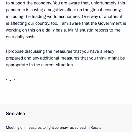
to support the economy. You are aware that, unfortunately, this
pandemic is having a negative affect on the global economy,
including the leading world economies. One way or another it
is affecting our country, too. I am aware that the Government is
working on this on a daily basis. Mr Mishustin reports to me
on a daily basis.
I propose discussing the measures that you have already
prepared and any additional measures that you think might be
appropriate in the current situation.
<…>
See also
Meeting on measures to fight coronavirus spread in Russia