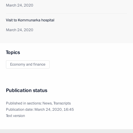
March 24, 2020
Visit to Kommunarka hospital
March 24, 2020
Topics
Economy and finance
Publication status
Published in sections:
News
,
Transcripts
Publication date:
March 24, 2020, 16:45
Text version