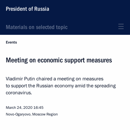
President of Russia
Materials on selected topic
Events
Meeting on economic support measures
Vladimir Putin chaired a meeting on measures
to support the Russian economy amid the spreading
coronavirus.
March 24, 2020
16:45
Novo-Ogaryovo, Moscow Region