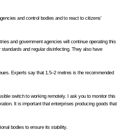
encies and control bodies and to react to citizens’
ustries and government agencies will continue operating this
y standards and regular disinfecting. They also have
queues. Experts say that 1.5–2 metres is the recommended
sible switch to working remotely. I ask you to monitor this
ation. It is important that enterprises producing goods that
nal bodies to ensure its stability.