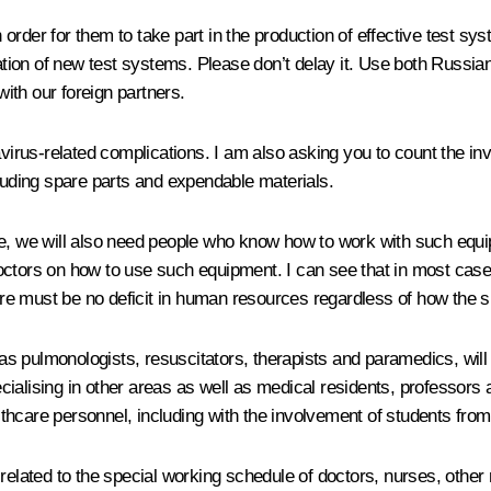
 in order for them to take part in the production of effective tes
stration of new test systems. Please don’t delay it. Use both Rus
ith our foreign partners.
avirus-related complications. I am also asking you to count the i
cluding spare parts and expendable materials.
se, we will also need people who know how to work with such equ
or doctors on how to use such equipment. I can see that in most ca
e must be no deficit in human resources regardless of how the si
h as pulmonologists, resuscitators, therapists and paramedics, will
alising in other areas as well as medical residents, professors an
hcare personnel, including with the involvement of students from 
 related to the special working schedule of doctors, nurses, othe