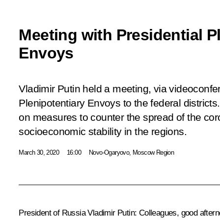
Meeting with Presidential P
Envoys
Vladimir Putin held a meeting, via videoconfer
Plenipotentiary Envoys to the federal district
on measures to counter the spread of the cor
socioeconomic stability in the regions.
March 30, 2020
16:00
Novo-Ogaryovo, Moscow Region
President of Russia Vladimir Putin:
Colleagues, good aftern