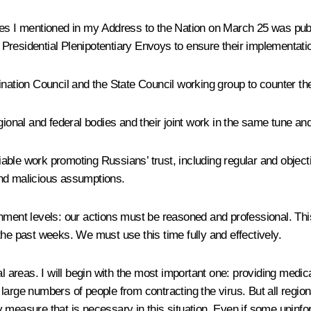
ures I mentioned in my Address to the Nation on March 25 was pu
s Presidential Plenipotentiary Envoys to ensure their implementatio
ination Council and the State Council working group to counter th
gional and federal bodies and their joint work in the same tune and
iable work promoting Russians’ trust, including regular and obj
and malicious assumptions.
nment levels: our actions must be reasoned and professional. This
the past weeks. We must use this time fully and effectively.
 vital areas. I will begin with the most important one: providing m
large numbers of people from contracting the virus. But all regio
y measure that is necessary in this situation. Even if some uni