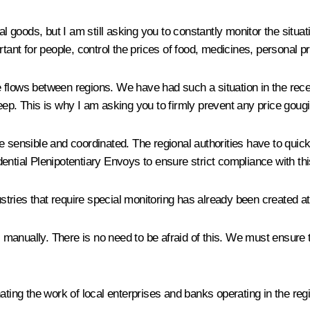
al goods, but I am still asking you to constantly monitor the situa
rtant for people, control the prices of food, medicines, personal 
de flows between regions. We have had such a situation in the recen
eep. This is why I am asking you to firmly prevent any price goug
e sensible and coordinated. The regional authorities have to quic
ential Plenipotentiary Envoys to ensure strict compliance with th
ustries that require special monitoring has already been created at 
y, manually. There is no need to be afraid of this. We must ensur
ating the work of local enterprises and banks operating in the reg