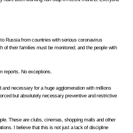
 to Russia from countries with serious coronavirus
th of their families must be monitored; and the people with
in reports. No exceptions.
 and necessary for a huge agglomeration with millions
orced but absolutely necessary preventive and restrictive
eople. These are clubs, cinemas, shopping malls and other
ons. I believe that this is not just a lack of discipline