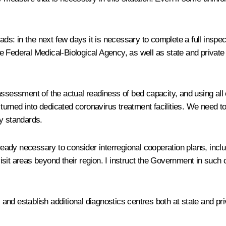
ads: in the next few days it is necessary to complete a full inspect
 Federal Medical-Biological Agency, as well as state and private 
assessment of the actual readiness of bed capacity, and using all 
y turned into dedicated coronavirus treatment facilities. We need 
ry standards.
ready necessary to consider interregional cooperation plans, includ
isit areas beyond their region. I instruct the Government in such
s and establish additional diagnostics centres both at state and pr