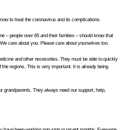
now to treat the coronavirus and its complications.
one – people over 65 and their families – should know that
. We care about you. Please care about yourselves too.
 medicine and other necessities. They must be able to quickly
he regions. This is very important. It is already being
our grandparents. They always need our support, help,
hey have been working non-stop in recent months. Everyone