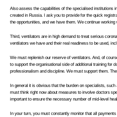
Also assess the capabilities of the specialised institutions
created in Russia. I ask you to provide for the quick regi
the opportunities, and we have them. We continue working w
Third, ventilators are in high demand to treat serious coron
ventilators we have and their real readiness to be used, in
We must replenish our reserve of ventilators. And, of cour
to support the organisational side of additional training f
professionalism and discipline. We must support them. Ther
In general it is obvious that the burden on specialists, suc
must think right now about measures to involve doctors speci
important to ensure the necessary number of mid-level healt
In your turn, you must constantly monitor that all payments