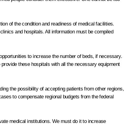
ion of the condition and readiness of medical facilities.
clinics and hospitals. All information must be compiled
opportunities to increase the number of beds, if necessary.
to provide these hospitals with all the necessary equipment
ing the possibility of accepting patients from other regions,
 cases to compensate regional budgets from the federal
ivate medical institutions. We must do it to increase