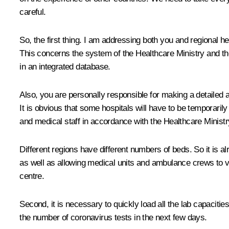
careful.
So, the first thing. I am addressing both you and regional he
This concerns the system of the Healthcare Ministry and the
in an integrated database.
Also, you are personally responsible for making a detailed 
It is obvious that some hospitals will have to be temporaril
and medical staff in accordance with the Healthcare Minist
Different regions have different numbers of beds. So it is al
as well as allowing medical units and ambulance crews to v
centre.
Second, it is necessary to quickly load all the lab capacitie
the number of coronavirus tests in the next few days.