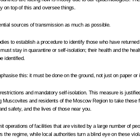
y on top of this and oversee things.
otential sources of transmission as much as possible.
dies to establish a procedure to identify those who have returned
ust stay in quarantine or self-isolation; their health and the heal
 identified.
phasise this: it must be done on the ground, not just on paper or 
rictions and mandatory self-isolation. This measure is justified
ing Muscovites and residents of the Moscow Region to take these f
nd safety, and the lives of those near you.
t operations of facilities that are visited by a large number of p
he regime, while local authorities turn a blind eye on these violati