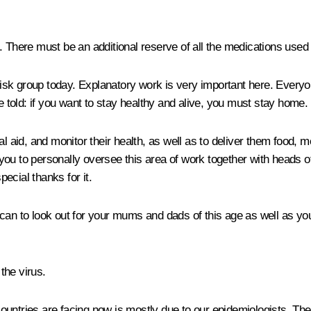
. There must be an additional reserve of all the medications used 
 risk group today. Explanatory work is very important here. Every
told: if you want to stay healthy and alive, you must stay home
al aid, and monitor their health, as well as to deliver them food,
u to personally oversee this area of work together with heads of t
ecial thanks for it.
 can to look out for your mums and dads of this age as well as y
the virus.
countries are facing now is mostly due to our epidemiologists. T