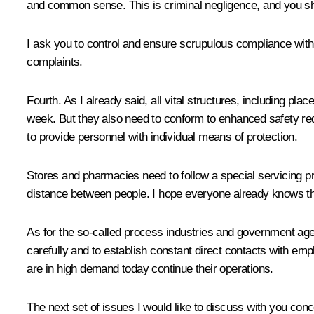
and common sense. This is criminal negligence, and you shou
I ask you to control and ensure scrupulous compliance with 
complaints.
Fourth. As I already said, all vital structures, including p
week. But they also need to conform to enhanced safety requi
to provide personnel with individual means of protection.
Stores and pharmacies need to follow a special servicing p
distance between people. I hope everyone already knows this
As for the so-called process industries and government agenc
carefully and to establish constant direct contacts with emp
are in high demand today continue their operations.
The next set of issues I would like to discuss with you conc