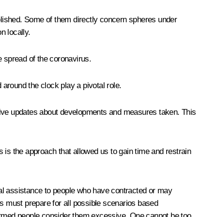
blished. Some of them directly concern spheres under
n locally.
e spread of the coronavirus.
 around the clock play a pivotal role.
ective updates about developments and measures taken. This
 is the approach that allowed us to gain time and restrain
edical assistance to people who have contracted or may
ns must prepare for all possible scenarios based
nformed people consider them excessive. One cannot be too