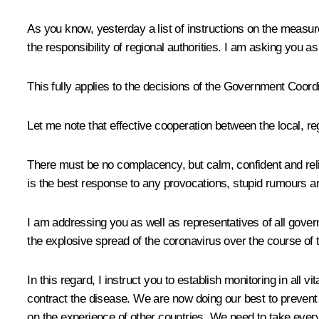
As you know, yesterday a list of instructions on the meas
the responsibility of regional authorities. I am asking you a
This fully applies to the decisions of the Government Coord
Let me note that effective cooperation between the local, re
There must be no complacency, but calm, confident and rel
is the best response to any provocations, stupid rumours 
I am addressing you as well as representatives of all gover
the explosive spread of the coronavirus over the course of 
In this regard, I instruct you to establish monitoring in all
contract the disease. We are now doing our best to prevent 
on the experience of other countries. We need to take ever