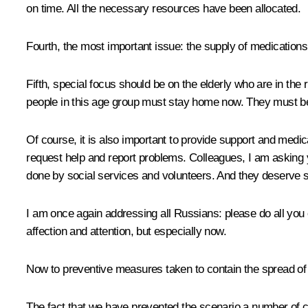
on time. All the necessary resources have been allocated.
Fourth, the most important issue: the supply of medications
Fifth, special focus should be on the elderly who are in the
people in this age group must stay home now. They must be 
Of course, it is also important to provide support and medic
request help and report problems. Colleagues, I am asking yo
done by social services and volunteers. And they deserve sp
I am once again addressing all Russians: please do all you
affection and attention, but especially now.
Now to preventive measures taken to contain the spread of 
The fact that we have prevented the scenario a number of 