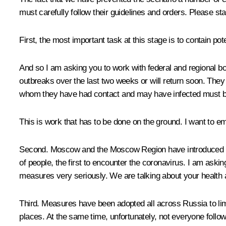
must carefully follow their guidelines and orders. Please sta
First, the most important task at this stage is to contain p
And so I am asking you to work with federal and regional bo
outbreaks over the last two weeks or will return soon. They m
whom they have had contact and may have infected must be
This is work that has to be done on the ground. I want to em
Second. Moscow and the Moscow Region have introduced rest
of people, the first to encounter the coronavirus. I am ask
measures very seriously. We are talking about your health a
Third. Measures have been adopted all across Russia to limi
places. At the same time, unfortunately, not everyone follows t