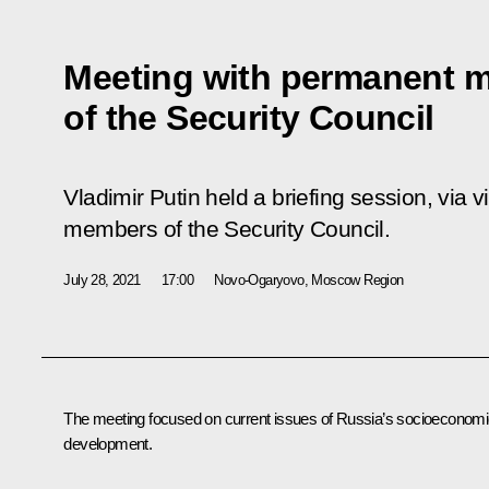
Meeting with permanent 
of the Security Council
Vladimir Putin held a briefing session, via
members of the Security Council.
July 28, 2021
17:00
Novo-Ogaryovo, Moscow Region
The meeting focused on current issues of Russia’s socioeconom
development.