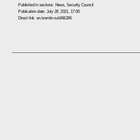
Published in sections:
News
,
Security Council
Publication date:
July 28, 2021, 17:00
Direct link:
en.kremlin.ru/d/66286