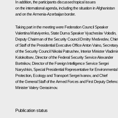
In addition, the participants discussed topical issues
on the international agenda, including the situation in Afghanistan
and on the Armenia-Azerbaijan border.
Taking part in the meeting were Federation Council Speaker
Valentina Matviyenko
, State Duma Speaker
Vyacheslav Volodin
,
Deputy Chairman of the Security Council
Dmitry Medvedev
, Chie
of Staff of the Presidential Executive Office
Anton Vaino
, Secretar
of the Security Council
Nikolai Patrushev
, Interior Minister
Vladimi
Kolokoltsev
, Director of the Federal Security Service
Alexander
Bortnikov
, Director of the Foreign Intelligence Service
Sergei
Naryshkin
, Special Presidential Representative for Environmental
Protection, Ecology and Transport
Sergei Ivanov
, and Chief
of the General Staff of the Armed Forces and First Deputy Defen
Minister
Valery Gerasimov
.
Publication status