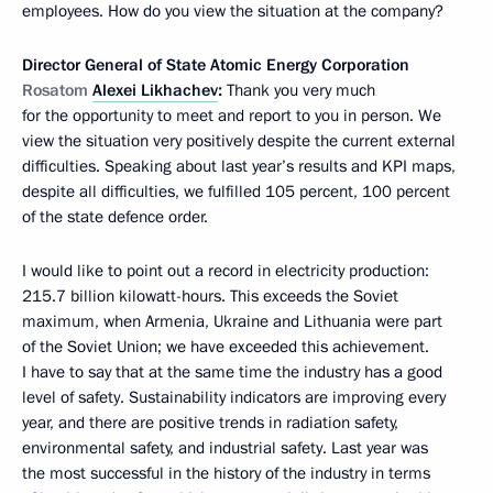
employees. How do you view the situation at the company?
Director General of State Atomic Energy Corporation
Rosatom
Alexei Likhachev
:
Thank you very much
for the opportunity to meet and report to you in person. We
view the situation very positively despite the current external
difficulties. Speaking about last year’s results and KPI maps,
despite all difficulties, we fulfilled 105 percent, 100 percent
of the state defence order.
I would like to point out a record in electricity production:
215.7 billion kilowatt-hours. This exceeds the Soviet
maximum, when Armenia, Ukraine and Lithuania were part
of the Soviet Union; we have exceeded this achievement.
I have to say that at the same time the industry has a good
level of safety. Sustainability indicators are improving every
year, and there are positive trends in radiation safety,
environmental safety, and industrial safety. Last year was
the most successful in the history of the industry in terms