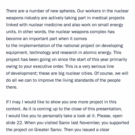
There are a number of new spheres. Our workers in the nuclear
weapons industry are actively taking part in medical projects
linked with nuclear medicine and also work on small energy
units. In other words, the nuclear weapons complex has
become an important part when it comes
to the implementation of the national project on developing
equipment, technology and research in atomic energy. This
project has been going on since the start of this year primarily
owing to your executive order. This is a very serious line
of development; these are big nuclear cities. Of course, we will
do all we can to improve the living standards of the people
there.
If I may, I would like to show you one more project in this
context. As it is coming up to the close of this presentation,
I would like you to personally take a look at it. Please, open
slide 22. When you visited Sarov last November, you supported
the project on Greater Sarov. Then you issued a clear