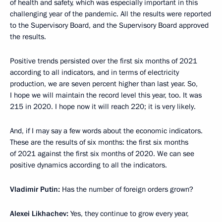
of health and safety, which was especially important in this
challenging year of the pandemic. All the results were reported
to the Supervisory Board, and the Supervisory Board approved
the results.
Positive trends persisted over the first six months of 2021
according to all indicators, and in terms of electricity
production, we are seven percent higher than last year. So,
I hope we will maintain the record level this year, too. It was
215 in 2020. I hope now it will reach 220; it is very likely.
And, if I may say a few words about the economic indicators.
These are the results of six months: the first six months
of 2021 against the first six months of 2020. We can see
positive dynamics according to all the indicators.
Vladimir Putin:
Has the number of foreign orders grown?
Alexei Likhachev:
Yes, they continue to grow every year,