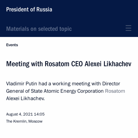
President of Russia
Materials on selected topic
Events
Meeting with Rosatom CEO Alexei Likhachev
Vladimir Putin had a working meeting with Director
General of State Atomic Energy Corporation
Rosatom
Alexei Likhachev.
August 4, 2021
14:05
The Kremlin, Moscow