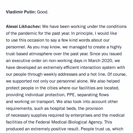
Vladimir Putin:
Good.
Alexei Likhachev:
We have been working under the conditions
of the pandemic for the past year. In principle, I would like
to use this occasion to say a few kind words about our
personnel. As you may know, we managed to create a highly
trust-based atmosphere over the past year. Since you issued
an executive order on non-working days in March 2020, we
have developed an extremely efficient interaction system with
our people through weekly addresses and a hot line. Of course,
we supported not only our personnel alone. We also helped
protect people in the cities where our facilities are located,
providing individual protection, PPE, separating flows
and working on transport. We also took into account other
requirements, such as hospital beds, the provision
of necessary supplies required by enterprises and the medical
facilities of the Federal Medical-Biological Agency. This
produced an extremely positive result. People trust us, which