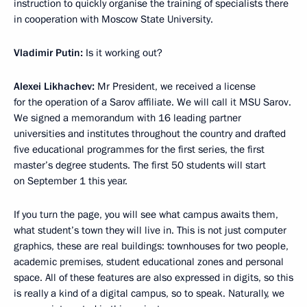
instruction to quickly organise the training of specialists there
in cooperation with Moscow State University.
Vladimir Putin:
Is it working out?
Alexei Likhachev:
Mr President, we received a license
for the operation of a Sarov affiliate. We will call it MSU Sarov.
We signed a memorandum with 16 leading partner
universities and institutes throughout the country and drafted
five educational programmes for the first series, the first
master’s degree students. The first 50 students will start
on September 1 this year.
If you turn the page, you will see what campus awaits them,
what student’s town they will live in. This is not just computer
graphics, these are real buildings: townhouses for two people,
academic premises, student educational zones and personal
space. All of these features are also expressed in digits, so this
is really a kind of a digital campus, so to speak. Naturally, we