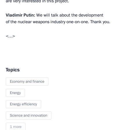
are very interested in this project.
Vladimir Putin:
We will talk about the development
of the nuclear weapons industry one-on-one. Thank you.
<…>
Topics
Economy and finance
Energy
Energy efficiency
Science and innovation
1 more