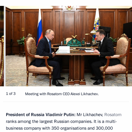
1 of 3
Meeting with Rosatom CEO Alexei Likhachev.
President of Russia Vladimir Putin:
Mr Likhachev,
Rosatom
ranks among the largest Russian companies. It is a multi-
business company with 350 organisations and 300,000