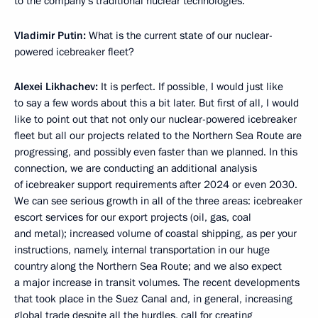
to the company’s traditional nuclear technologies.
Vladimir Putin:
What is the current state of our nuclear-
powered icebreaker fleet?
Alexei Likhachev:
It is perfect. If possible, I would just like
to say a few words about this a bit later. But first of all, I would
like to point out that not only our nuclear-powered icebreaker
fleet but all our projects related to the Northern Sea Route are
progressing, and possibly even faster than we planned. In this
connection, we are conducting an additional analysis
of icebreaker support requirements after 2024 or even 2030.
We can see serious growth in all of the three areas: icebreaker
escort services for our export projects (oil, gas, coal
and metal); increased volume of coastal shipping, as per your
instructions, namely, internal transportation in our huge
country along the Northern Sea Route; and we also expect
a major increase in transit volumes. The recent developments
that took place in the Suez Canal and, in general, increasing
global trade despite all the hurdles, call for creating