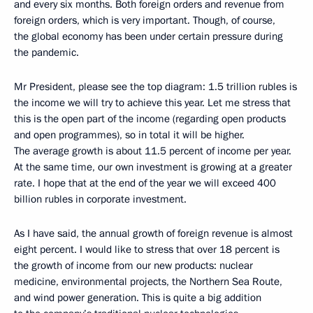
and every six months. Both foreign orders and revenue from
foreign orders, which is very important. Though, of course,
the global economy has been under certain pressure during
the pandemic.
Mr President, please see the top diagram: 1.5 trillion rubles is
the income we will try to achieve this year. Let me stress that
this is the open part of the income (regarding open products
and open programmes), so in total it will be higher.
The average growth is about 11.5 percent of income per year.
At the same time, our own investment is growing at a greater
rate. I hope that at the end of the year we will exceed 400
billion rubles in corporate investment.
As I have said, the annual growth of foreign revenue is almost
eight percent. I would like to stress that over 18 percent is
the growth of income from our new products: nuclear
medicine, environmental projects, the Northern Sea Route,
and wind power generation. This is quite a big addition