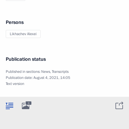
Persons
Likhachev Alexei
Publication status
Published in sections:
News
,
Transcripts
Publication date:
August 4, 2021, 14:05
Text version
3