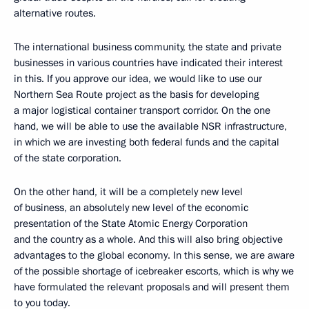
alternative routes.
The international business community, the state and private
businesses in various countries have indicated their interest
in this. If you approve our idea, we would like to use our
Northern Sea Route project as the basis for developing
a major logistical container transport corridor. On the one
hand, we will be able to use the available NSR infrastructure,
in which we are investing both federal funds and the capital
of the state corporation.
On the other hand, it will be a completely new level
of business, an absolutely new level of the economic
presentation of the State Atomic Energy Corporation
and the country as a whole. And this will also bring objective
advantages to the global economy. In this sense, we are aware
of the possible shortage of icebreaker escorts, which is why we
have formulated the relevant proposals and will present them
to you today.