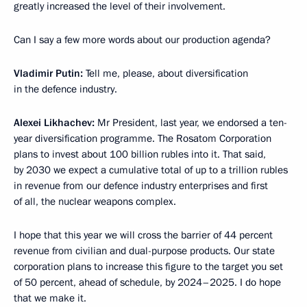
greatly increased the level of their involvement.
Can I say a few more words about our production agenda?
Vladimir Putin:
Tell me, please, about diversification
in the defence industry.
Alexei Likhachev:
Mr President, last year, we endorsed a ten-
year diversification programme. The Rosatom Corporation
plans to invest about 100 billion rubles into it. That said,
by 2030 we expect a cumulative total of up to a trillion rubles
in revenue from our defence industry enterprises and first
of all, the nuclear weapons complex.
I hope that this year we will cross the barrier of 44 percent
revenue from civilian and dual-purpose products. Our state
corporation plans to increase this figure to the target you set
of 50 percent, ahead of schedule, by 2024–2025. I do hope
that we make it.